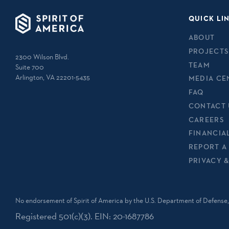
QUICK LI
ABOUT
PROJECTS
2300 Wilson Blvd.
TEAM
Suite 700
Arlington, VA 22201-5435
MEDIA CE
FAQ
CONTACT 
CAREERS
FINANCIA
REPORT A
PRIVACY 
No endorsement of Spirit of America by the U.S. Department of Defense, 
Registered 501(c)(3). EIN: 20-1687786