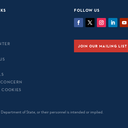
NKS
FOLLOW US
NTER
JOIN OUR MAILING LIST
US
LS
 CONCERN
& COOKIES
Department of State, or their personnel is intended or implied.