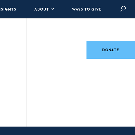
NSIGHTS
ABOUT
WAYS TO GIVE
DONATE