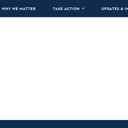
WHY WE MATTER
TAKE ACTION
UPDATES & I