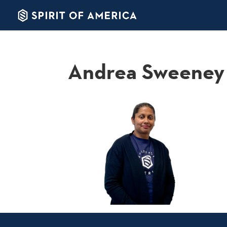
Andrea Sweeney