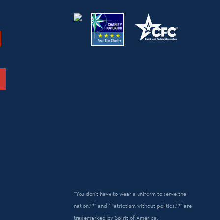
“You don't have to wear a uniform to serve the
nation.™” and “Patriotism without politics.™” are
trademarked by Spirit of America.