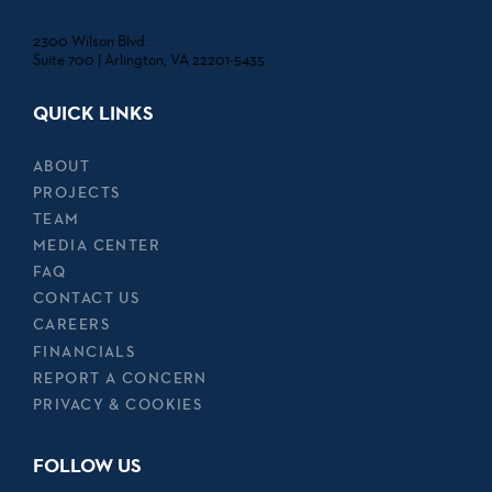
2300 Wilson Blvd.
Suite 700 | Arlington, VA 22201-5435
QUICK LINKS
ABOUT
PROJECTS
TEAM
MEDIA CENTER
FAQ
CONTACT US
CAREERS
FINANCIALS
REPORT A CONCERN
PRIVACY & COOKIES
FOLLOW US