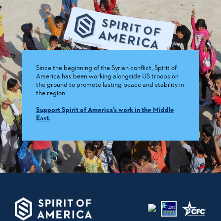
Since the beginning of the Syrian conflict, Spirit of
America has been working alongside US troops on
the ground to promote lasting peace and stability in
the region.
Support Spirit of America’s work in the Middle
East.