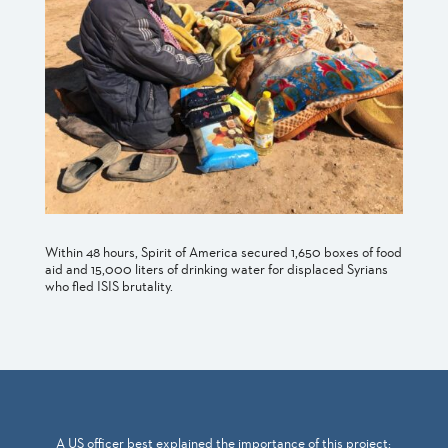
Within 48 hours, Spirit of America secured 1,650 boxes of food
aid and 15,000 liters of drinking water for displaced Syrians
who fled ISIS brutality.
A US officer best explained the importance of this project: