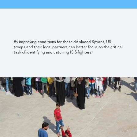
By improving conditions for these displaced Syrians, US
troops and their local partners can better focus on the critical
task of identifying and catching ISIS fighters.