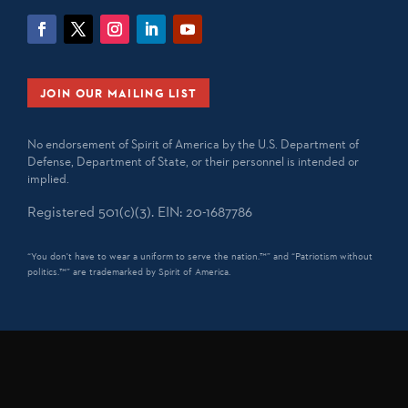
JOIN OUR MAILING LIST
No endorsement of Spirit of America by the U.S. Department of
Defense, Department of State, or their personnel is intended or
implied.
Registered 501(c)(3). EIN: 20-1687786
“You don't have to wear a uniform to serve the nation.™” and “Patriotism without
politics.™” are trademarked by Spirit of America.