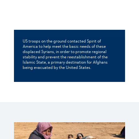
US troops on the ground contacted Spirit of
America to help meet the basic needs of these
displaced Syrians, in order to promote regional
stability and prevent the reestablishment of the
Islamic State, a primary destination for Afghans
being evacuated by the United States.