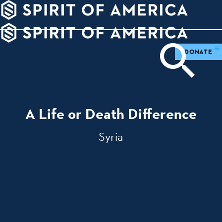
PDATES
WAYS
ABOUT
TO
SIGHTS
GIVE
DONATE
A Life or Death Difference
Syria