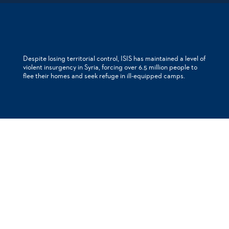
Despite losing territorial control, ISIS has maintained a level of
violent insurgency in Syria, forcing over 6.5 million people to
flee their homes and seek refuge in ill-equipped camps.