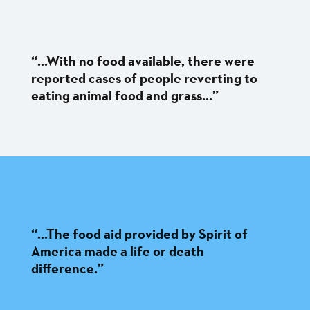
“...With no food available, there were
reported cases of people reverting to
eating animal food and grass...”
“...The food aid provided by Spirit of
America made a life or death
difference.”