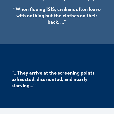
“When fleeing ISIS, civilians often leave
with nothing but the clothes on their
back. …”
“...They arrive at the screening points
exhausted, disoriented, and nearly
starving...”