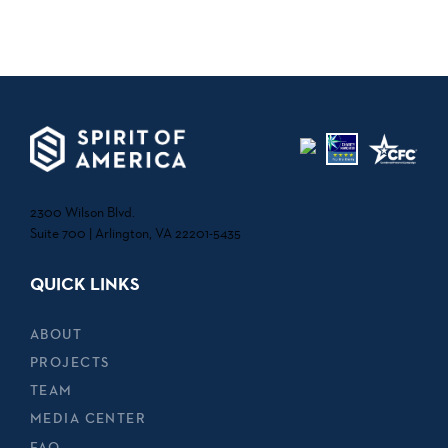
2300 Wilson Blvd.
Suite 700 | Arlington, VA 22201-5435
QUICK LINKS
ABOUT
PROJECTS
TEAM
MEDIA CENTER
FAQ