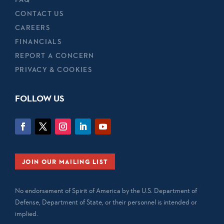
CONTACT US
CAREERS
FINANCIALS
REPORT A CONCERN
PRIVACY & COOKIES
FOLLOW US
JOIN OUR MAILING LIST
No endorsement of Spirit of America by the U.S. Department of
Defense, Department of State, or their personnel is intended or
implied.