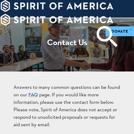
PDATES
WAYS
ABOUT
TO
SIGHTS
GIVE
DONATE
Contact Us
Answers to many common questions can be found
on our
page. If you would like more
FAQ
information, please use the contact form below.
Please note, Spirit of America does not accept or
respond to unsolicited proposals or requests for
aid sent by email.