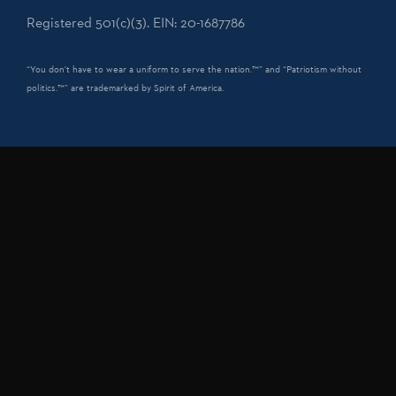
Registered 501(c)(3). EIN: 20-1687786
“You don't have to wear a uniform to serve the nation.™” and “Patriotism without
politics.™” are trademarked by Spirit of America.