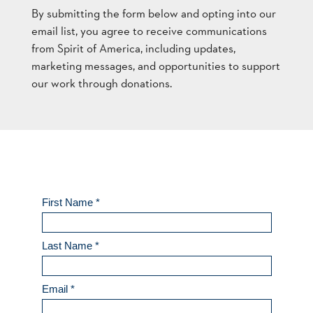
By submitting the form below and opting into our
email list, you agree to receive communications
from Spirit of America, including updates,
marketing messages, and opportunities to support
our work through donations.