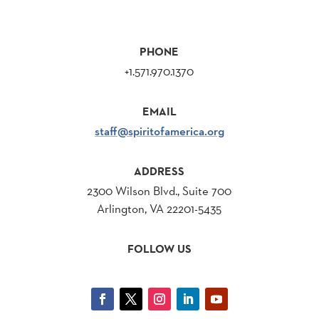
PHONE
+1.571.970.1370
EMAIL
staff@spiritofamerica.org
ADDRESS
2300 Wilson Blvd., Suite 700
Arlington, VA 22201-5435
FOLLOW US