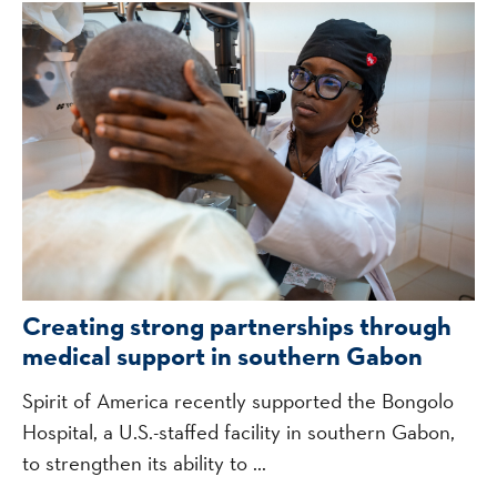
Creating strong partnerships through
medical support in southern Gabon
Spirit of America recently supported the Bongolo
Hospital, a U.S.-staffed facility in southern Gabon,
to strengthen its ability to ...