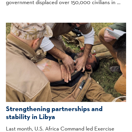
government displaced over 150,000 civilians in ...
Strengthening partnerships and
stability in Libya
Last month, U.S. Africa Command led Exercise