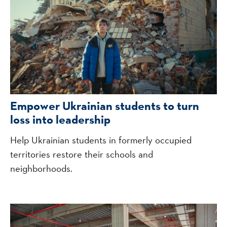
Empower Ukrainian students to turn
loss into leadership
Help Ukrainian students in formerly occupied
territories restore their schools and
neighborhoods.