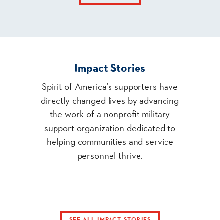
Impact Stories
Spirit of America’s supporters have
directly changed lives by advancing
the work of a nonprofit military
support organization dedicated to
helping communities and service
personnel thrive.
SEE ALL IMPACT STORIES