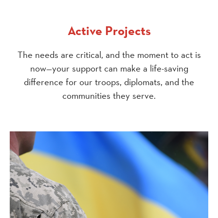
Active Projects
The needs are critical, and the moment to act is
now—your support can make a life-saving
difference for our troops, diplomats, and the
communities they serve.