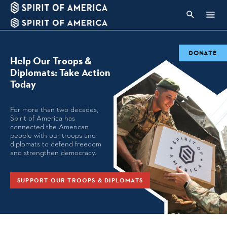
DONATE
Help Our Troops &
Diplomats: Take Action
Today
For more than two decades,
Spirit of America has
connected the American
people with our troops and
diplomats to defend freedom
and strengthen democracy.
SUPPORT OUR TROOPS & DIPLOMATS