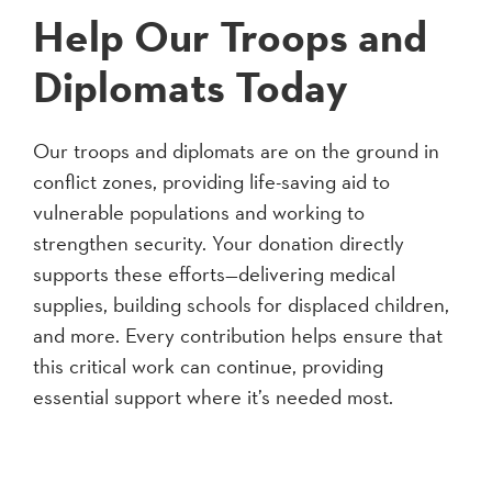
Help Our Troops and
Diplomats Today
Our troops and diplomats are on the ground in
conflict zones, providing life-saving aid to
vulnerable populations and working to
strengthen security. Your donation directly
supports these efforts—delivering medical
supplies, building schools for displaced children,
and more. Every contribution helps ensure that
this critical work can continue, providing
essential support where it’s needed most.