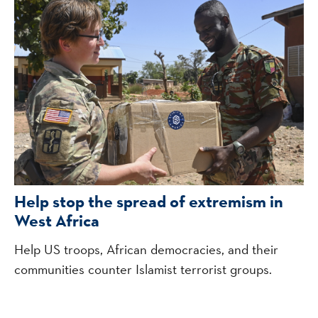
Help stop the spread of extremism in
West Africa
Help US troops, African democracies, and their
communities counter Islamist terrorist groups.