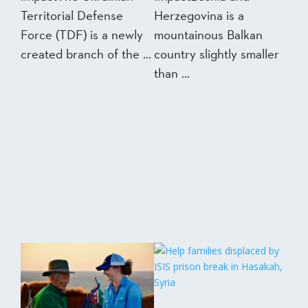
Territorial Defense
Herzegovina is a
Force (TDF) is a newly
mountainous Balkan
created branch of the ...
country slightly smaller
than ...