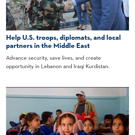
Help U.S. troops, diplomats, and local
partners in the Middle East
Advance security, save lives, and create
opportunity in Lebanon and Iraqi Kurdistan.