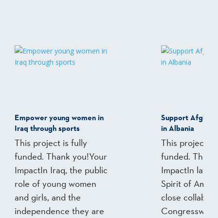
Empower young women in
Support Afghan
Iraq through sports
in Albania
This project is fully
This project is 
funded. Thank you!Your
funded. Thank
ImpactIn Iraq, the public
ImpactIn late 
role of young women
Spirit of Ameri
and girls, and the
close collabora
independence they are
Congresswoma