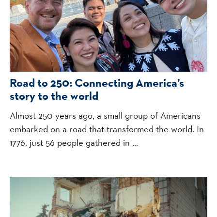
Road to 250: Connecting America’s
story to the world
Almost 250 years ago, a small group of Americans
embarked on a road that transformed the world. In
1776, just 56 people gathered in ...