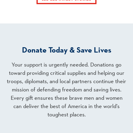
Donate Today & Save Lives
Your support is urgently needed. Donations go
toward providing critical supplies and helping our
troops, diplomats, and local partners continue their
mission of defending freedom and saving lives.
Every gift ensures these brave men and women
can deliver the best of America in the world’s
toughest places.