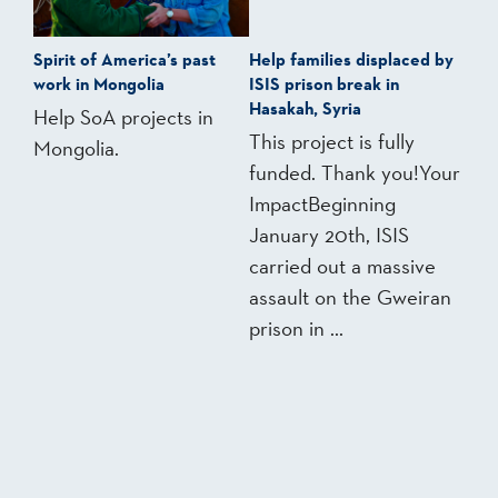
Spirit of America’s past
Help families displaced by
work in Mongolia
ISIS prison break in
Hasakah, Syria
Help SoA projects in
This project is fully
Mongolia.
funded. Thank you!Your
ImpactBeginning
January 20th, ISIS
carried out a massive
assault on the Gweiran
prison in ...