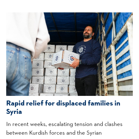
Rapid relief for displaced families in
Syria
In recent weeks, escalating tension and clashes
between Kurdish forces and the Syrian