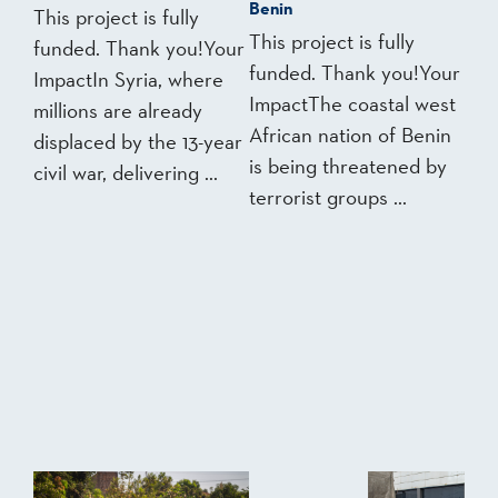
Benin
This project is fully
This project is fully
funded. Thank you!Your
funded. Thank you!Your
ImpactIn Syria, where
ImpactThe coastal west
millions are already
African nation of Benin
displaced by the 13-year
is being threatened by
civil war, delivering ...
terrorist groups ...