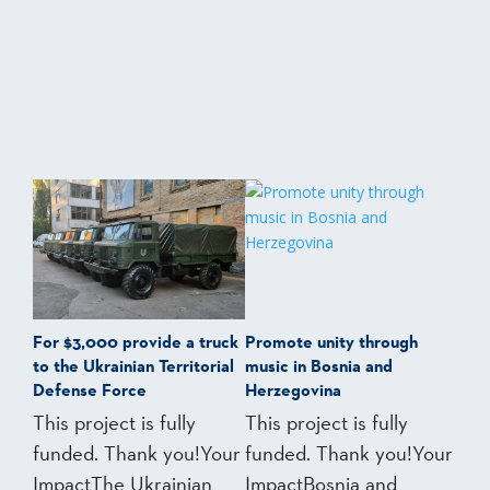
For $3,000 provide a truck
Promote unity through
to the Ukrainian Territorial
music in Bosnia and
Defense Force
Herzegovina
This project is fully
This project is fully
funded. Thank you!Your
funded. Thank you!Your
ImpactThe Ukrainian
ImpactBosnia and