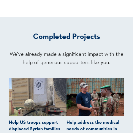
Completed Projects
We’ve already made a significant impact with the
help of generous supporters like you.
Help US troops support
Help address the medical
displaced Syrian families
needs of communities in