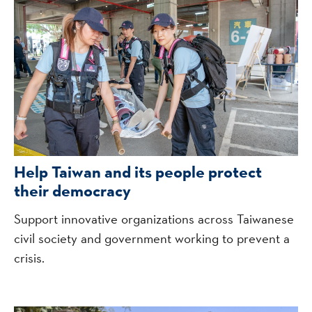
Help Taiwan and its people protect
their democracy
Support innovative organizations across Taiwanese
civil society and government working to prevent a
crisis.