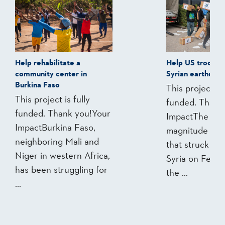
Help rehabilitate a
Help US troops 
community center in
Syrian earthquak
Burkina Faso
This project is 
This project is fully
funded. Thank
funded. Thank you!Your
ImpactThe 7.8
ImpactBurkina Faso,
magnitude ear
neighboring Mali and
that struck Tu
Niger in western Africa,
Syria on Feb. 6
has been struggling for
the ...
...