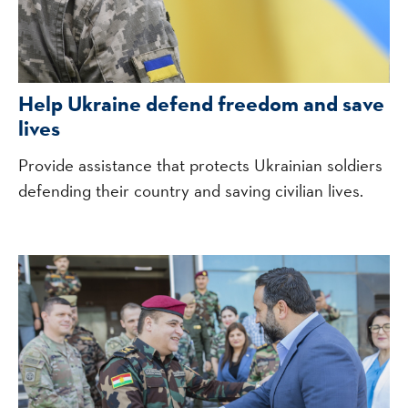
Help Ukraine defend freedom and save
lives
Provide assistance that protects Ukrainian soldiers
defending their country and saving civilian lives.