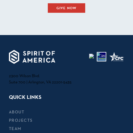
GIVE NOW
2300 Wilson Blvd.
Suite 700 | Arlington, VA 22201-5435
QUICK LINKS
ABOUT
PROJECTS
TEAM