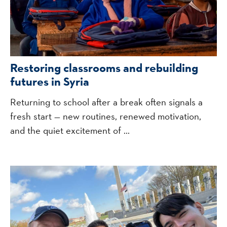
Restoring classrooms and rebuilding
futures in Syria
Returning to school after a break often signals a
fresh start — new routines, renewed motivation,
and the quiet excitement of ...