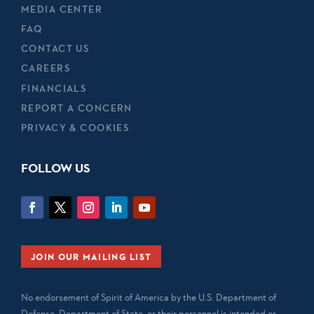
MEDIA CENTER
FAQ
CONTACT US
CAREERS
FINANCIALS
REPORT A CONCERN
PRIVACY & COOKIES
FOLLOW US
JOIN OUR MAILING LIST
No endorsement of Spirit of America by the U.S. Department of
Defense, Department of State, or their personnel is intended or