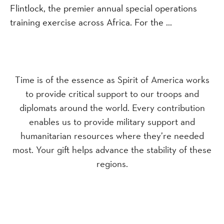
Flintlock, the premier annual special operations
training exercise across Africa. For the ...
Time is of the essence as Spirit of America works
to provide critical support to our troops and
diplomats around the world. Every contribution
enables us to provide military support and
humanitarian resources where they’re needed
most. Your gift helps advance the stability of these
regions.