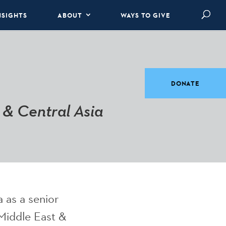
NSIGHTS
ABOUT
WAYS TO GIVE
DONATE
 & Central Asia
a as a senior
Middle East &