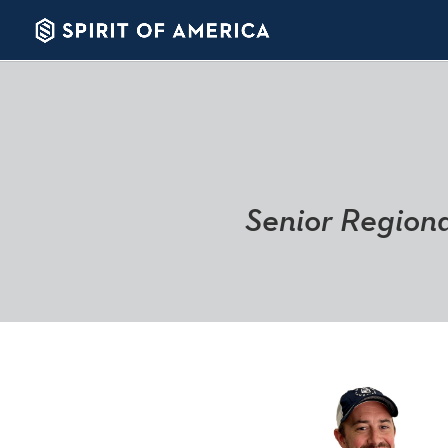
Senior Regiona