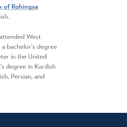
k of Rohingya
ish.
x attended West
d a bachelor’s degree
eter in the United
s degree in Kurdish
ish, Persian, and