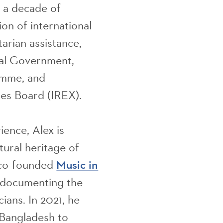
n a decade of
on of international
arian assistance,
nal Government,
amme, and
es Board (IREX).
ience, Alex is
tural heritage of
 co-founded
Music in
o documenting the
ians. In 2021, he
 Bangladesh to