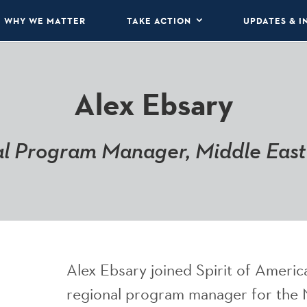
WHY WE MATTER
TAKE ACTION
UPDATES & I
Alex Ebsary
l Program Manager, Middle East
Alex Ebsary joined Spirit of Americ
regional program manager for the 