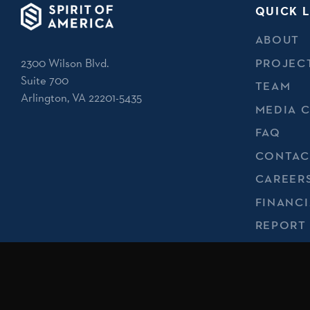
QUICK L
ABOUT
2300 Wilson Blvd.
PROJEC
Suite 700
TEAM
Arlington, VA 22201-5435
MEDIA 
FAQ
CONTAC
CAREER
FINANCI
REPORT
PRIVACY
No endorsement of Spirit of America by the U.S. Departmen