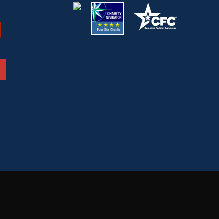
ded or
“You don't have to wear a uniform to serve the