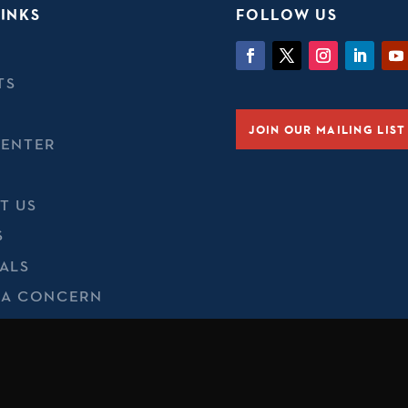
INKS
FOLLOW US
TS
JOIN OUR MAILING LIST
CENTER
T US
S
ALS
 A CONCERN
 & COOKIES
t of Defense, Department of State, or their personnel is inten