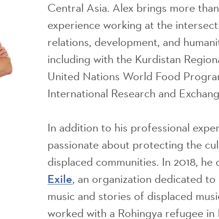
Central Asia. Alex brings more tha
experience working at the intersecti
relations, development, and humanit
including with the Kurdistan Regio
United Nations World Food Progr
International Research and Exchang
In addition to his professional exper
passionate about protecting the cul
displaced communities. In 2018, he
, an organization dedicated t
Exile
music and stories of displaced music
worked with a Rohingya refugee in