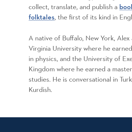
collect, translate, and publish a
boo
, the first of its kind in Engl
folktales
A native of Buffalo, New York, Ale
Virginia University where he earne
in physics, and the University of Ex
Kingdom where he earned a master’
studies. He is conversational in Turk
Kurdish.