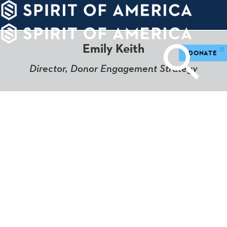
PDATES
WAYS
ABOUT
TO
SIGHTS
GIVE
Emily Keith
DONATE
Director, Donor Engagement Strategy