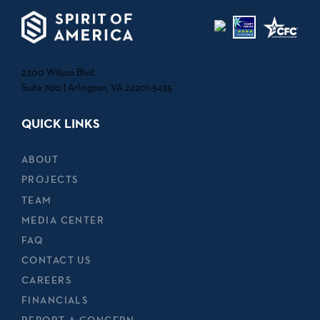
2300 Wilson Blvd.
Suite 700 | Arlington, VA 22201-5435
QUICK LINKS
ABOUT
PROJECTS
TEAM
MEDIA CENTER
FAQ
CONTACT US
CAREERS
FINANCIALS