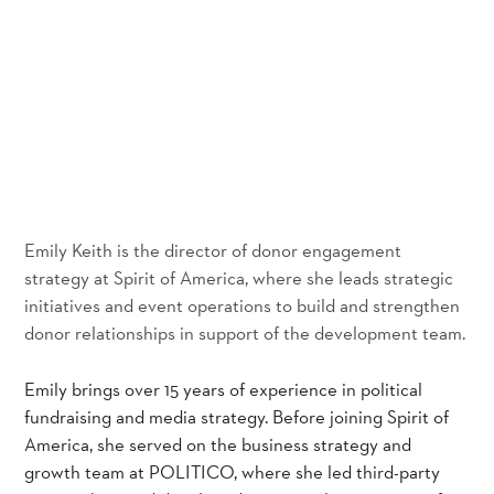
Emily Keith is the director of donor engagement
strategy at Spirit of America, where she leads strategic
initiatives and event operations to build and strengthen
donor relationships in support of the development team.
Emily brings over 15 years of experience in political
fundraising and media strategy. Before joining Spirit of
America, she served on the business strategy and
growth team at POLITICO, where she led third-party