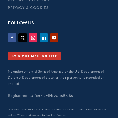
REPORT A CONCERN
PRIVACY & COOKIES
FOLLOW US
JOIN OUR MAILING LIST
No endorsement of Spirit of America by the U.S. Department of
Defense, Department of State, or their personnel is intended or
implied.
Registered 501(c)(3). EIN: 20-1687786
“You don't have to wear a uniform to serve the nation.™” and “Patriotism without
politics.™” are trademarked by Spirit of America.