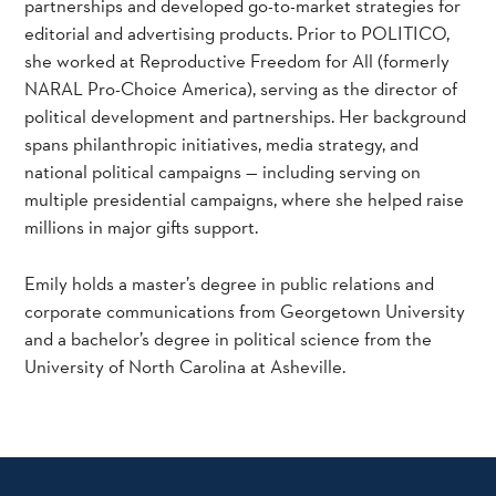
partnerships and developed go-to-market strategies for
editorial and advertising products. Prior to POLITICO,
she worked at Reproductive Freedom for All (formerly
NARAL Pro-Choice America), serving as the director of
political development and partnerships. Her background
spans philanthropic initiatives, media strategy, and
national political campaigns — including serving on
multiple presidential campaigns, where she helped raise
millions in major gifts support.
Emily holds a master’s degree in public relations and
corporate communications from Georgetown University
and a bachelor’s degree in political science from the
University of North Carolina at Asheville.