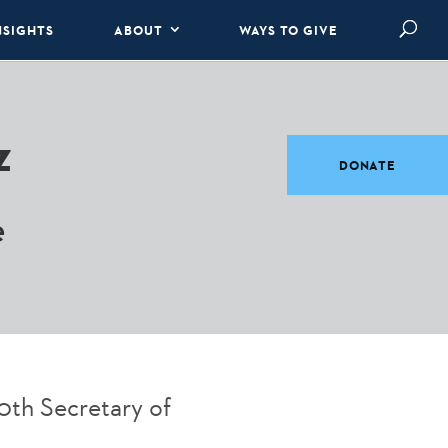
NSIGHTS
ABOUT
WAYS TO GIVE
z
DONATE
e
0th Secretary of