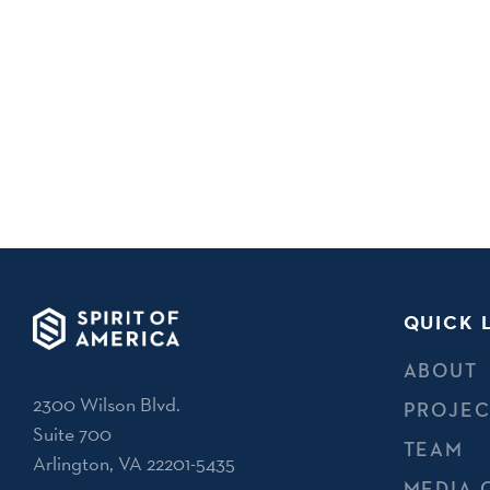
QUICK 
ABOUT
2300 Wilson Blvd.
PROJEC
Suite 700
TEAM
Arlington, VA 22201-5435
MEDIA 