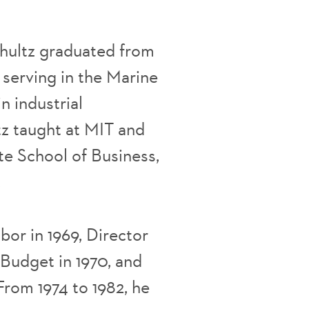
Shultz graduated from
r serving in the Marine
n industrial
tz taught at MIT and
te School of Business,
.
or in 1969, Director
Budget in 1970, and
 From 1974 to 1982, he