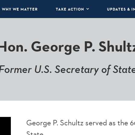
WHY WE MATTER
TAKE ACTION
UPDATES & I
Hon. George P. Shult
Former U.S. Secretary of Stat
George P. Schultz served as the 6
State.