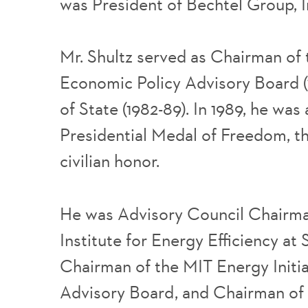
was President of Bechtel Group, I
Mr. Shultz served as Chairman of 
Economic Policy Advisory Board (
of State (1982-89). In 1989, he wa
Presidential Medal of Freedom, th
civilian honor.
He was Advisory Council Chairma
Institute for Energy Efficiency at 
Chairman of the MIT Energy Initia
Advisory Board, and Chairman of 