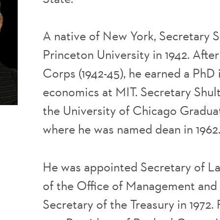
A native of New York, Secretary 
Princeton University in 1942. Afte
Corps (1942-45), he earned a PhD i
economics at MIT. Secretary Shul
the University of Chicago Gradua
where he was named dean in 1962
He was appointed Secretary of Lab
of the Office of Management and 
Secretary of the Treasury in 1972.