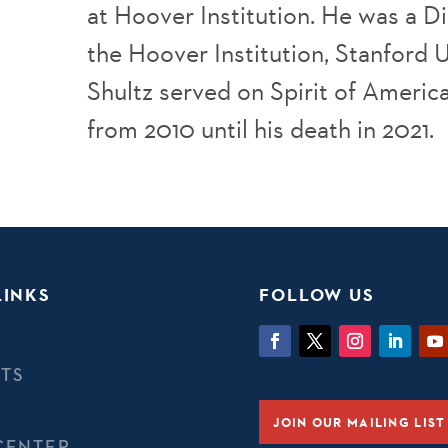
at Hoover Institution. He was a D
the Hoover Institution, Stanford U
Shultz served on Spirit of Americ
from 2010 until his death in 2021.
LINKS
FOLLOW US
TS
JOIN OUR MAILING LIST
CENTER