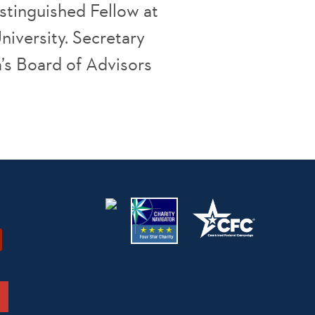
istinguished Fellow at
niversity. Secretary
a’s Board of Advisors