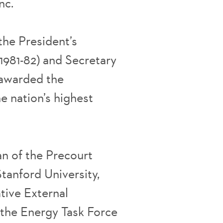
nc.
the President’s
1981-82) and Secretary
s awarded the
e nation’s highest
n of the Precourt
Stanford University,
tive External
the Energy Task Force