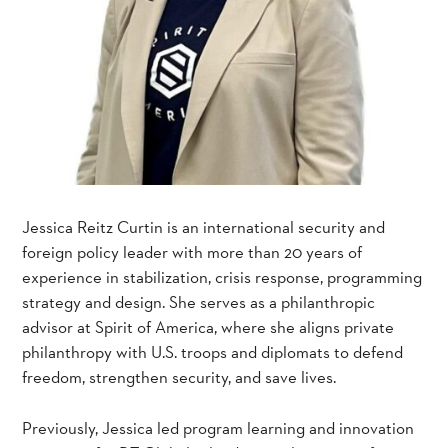
Jessica Reitz Curtin is an international security and
foreign policy leader with more than 20 years of
experience in stabilization, crisis response, programming
strategy and design. She serves as a philanthropic
advisor at Spirit of America, where she aligns private
philanthropy with U.S. troops and diplomats to defend
freedom, strengthen security, and save lives.
Previously, Jessica led program learning and innovation