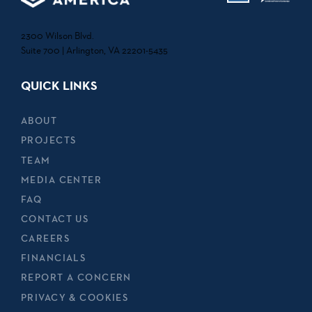
2300 Wilson Blvd.
Suite 700 | Arlington, VA 22201-5435
QUICK LINKS
ABOUT
PROJECTS
TEAM
MEDIA CENTER
FAQ
CONTACT US
CAREERS
FINANCIALS
REPORT A CONCERN
PRIVACY & COOKIES