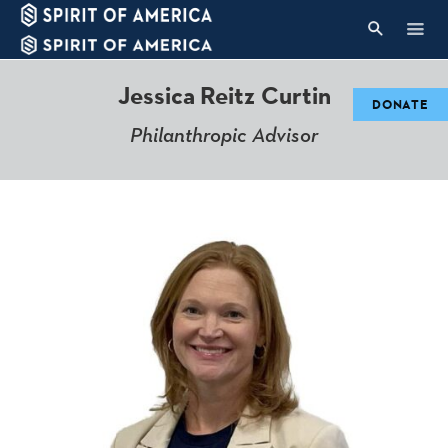
Jess
ica
Reitz Curtin
DONATE
Philanthropic Advisor