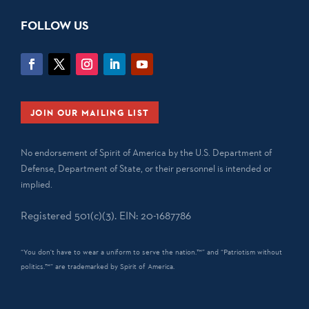
FOLLOW US
JOIN OUR MAILING LIST
No endorsement of Spirit of America by the U.S. Department of
Defense, Department of State, or their personnel is intended or
implied.
Registered 501(c)(3). EIN: 20-1687786
“You don't have to wear a uniform to serve the nation.™” and “Patriotism without
politics.™” are trademarked by Spirit of America.