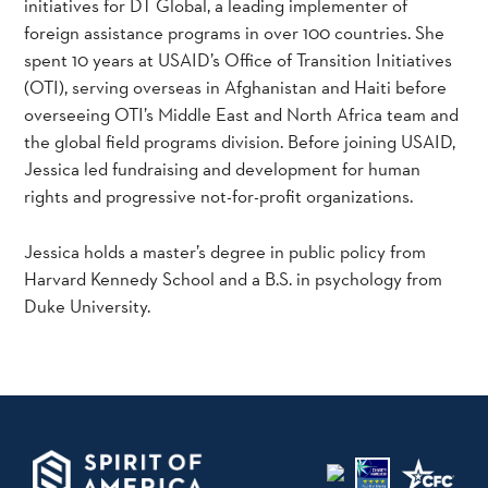
initiatives for DT Global, a leading implementer of
foreign assistance programs in over 100 countries. She
spent 10 years at USAID’s Office of Transition Initiatives
(OTI), serving overseas in Afghanistan and Haiti before
overseeing OTI’s Middle East and North Africa team and
the global field programs division. Before joining USAID,
Jessica led fundraising and development for human
rights and progressive not-for-profit organizations.
Jessica holds a master’s degree in public policy from
Harvard Kennedy School and a B.S. in psychology from
Duke University.