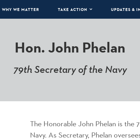
WHY WE MATTER
TAKE ACTION
UPDATES & I
Hon. John Phelan
79th Secretary of the Navy
The Honorable John Phelan is the 7
Navy. As Secretary, Phelan oversees