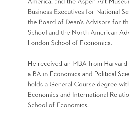
America, and the Aspen Art Museu
Business Executives for National Se
the Board of Dean’s Advisors for t
School and the North American Adv
London School of Economics.
He received an MBA from Harvard 
a BA in Economics and Political Sc
holds a General Course degree with
Economics and International Relati
School of Economics.