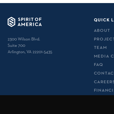
QUICK L
ABOUT
2300 Wilson Blvd.
PROJEC
Suite 700
TEAM
Arlington, VA 22201-5435
MEDIA 
FAQ
CONTAC
CAREER
FINANCI
REPORT
PRIVACY