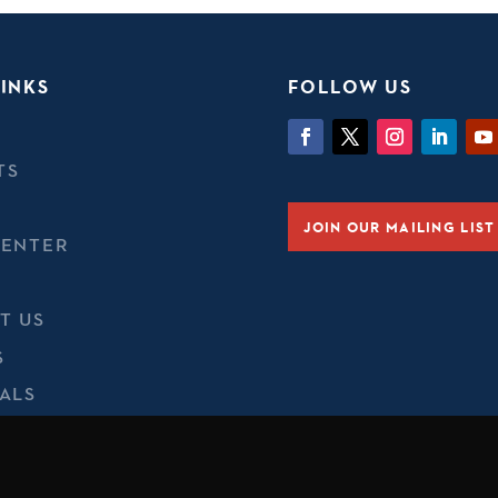
INKS
FOLLOW US
TS
JOIN OUR MAILING LIST
CENTER
T US
S
ALS
 A CONCERN
 & COOKIES