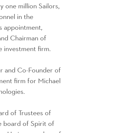
 one million Sailors,
onnel in the
is appointment,
and Chairman of
 investment firm.
er and Co-Founder of
ment firm for Michael
nologies.
rd of Trustees of
 board of Spirit of