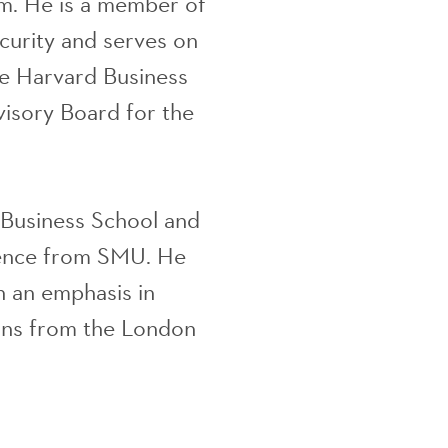
m. He is a member of
curity and serves on
he Harvard Business
isory Board for the
Business School and
ience from SMU. He
 an emphasis in
ons from the London