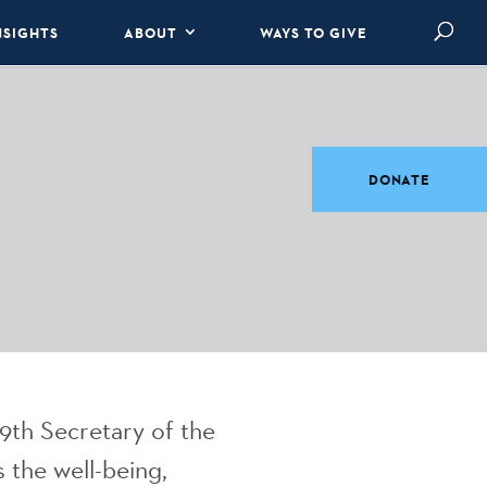
NSIGHTS
ABOUT
WAYS TO GIVE
DONATE
9th Secretary of the
 the well-being,