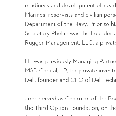
readiness and development of nearly
Marines, reservists and civilian pers
Department of the Navy. Prior to h
Secretary Phelan was the Founder 
Rugger Management, LLC, a private
He was previously Managing Partn
MSD Capital, LP, the private invest
Dell, founder and CEO of Dell Tech
John served as Chairman of the Boa
the Third Option Foundation, on the