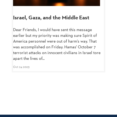
Israel, Gaza, and the Middle East
Dear Friends, I would have sent this message
earlier but my priority was making sure Spirit of
America personnel were out of harm's way. That
was accomplished on Friday. Hamas’ October 7
terrorist attacks on innocent civilians in Israel tore
apart the lives of...
Oct 24 2023