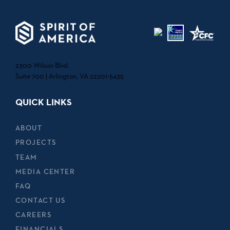
2300 Wilson Blvd.
Suite 700 | Arlington, VA 22201-5435
QUICK LINKS
ABOUT
PROJECTS
TEAM
MEDIA CENTER
FAQ
CONTACT US
CAREERS
FINANCIALS