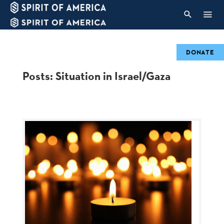
DONATE
Posts: Situation in Israel/Gaza