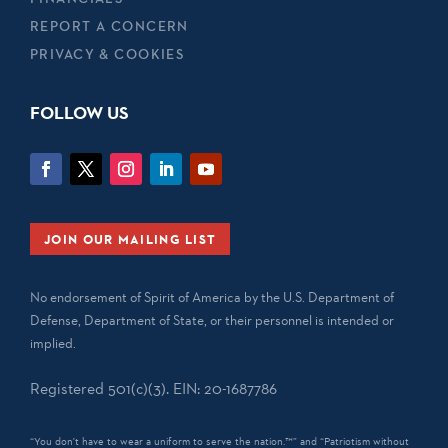
REPORT A CONCERN
PRIVACY & COOKIES
FOLLOW US
JOIN OUR MAILING LIST
No endorsement of Spirit of America by the U.S. Department of
Defense, Department of State, or their personnel is intended or
implied.
Registered 501(c)(3). EIN: 20-1687786
“You don't have to wear a uniform to serve the nation.™” and “Patriotism without