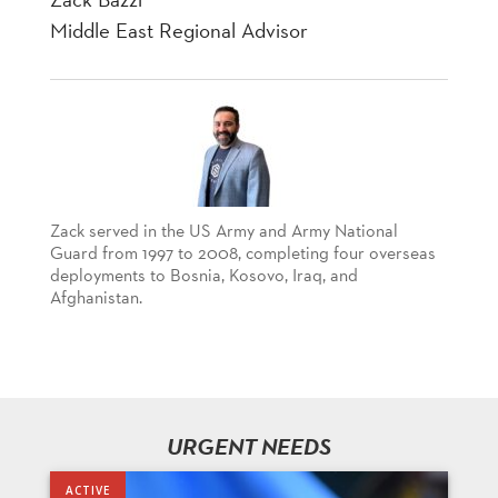
Middle East Regional Advisor
Zack served in the US Army and Army National
Guard from 1997 to 2008, completing four overseas
deployments to Bosnia, Kosovo, Iraq, and
Afghanistan.
URGENT NEEDS