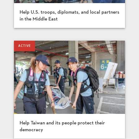
Help U.S. troops, diplomats, and local partners
in the Middle East
Help Taiwan and its people protect their
democracy