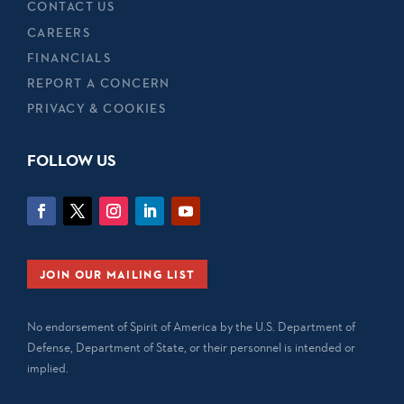
CONTACT US
CAREERS
FINANCIALS
REPORT A CONCERN
PRIVACY & COOKIES
FOLLOW US
JOIN OUR MAILING LIST
No endorsement of Spirit of America by the U.S. Department of
Defense, Department of State, or their personnel is intended or
implied.