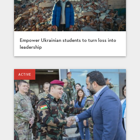
Empower Ukrainian students to turn loss into
leadership