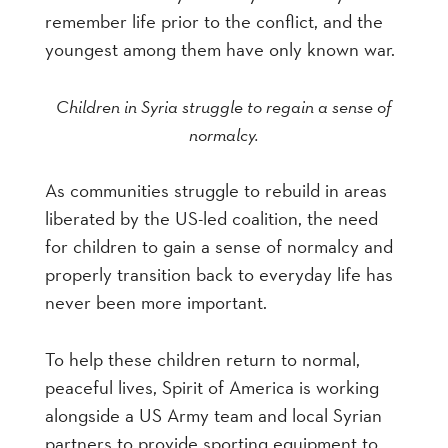
remember life prior to the conflict, and the
youngest among them have only known war.
Children in Syria struggle to regain a sense of
normalcy.
As communities struggle to rebuild in areas
liberated by the US-led coalition, the need
for children to gain a sense of normalcy and
properly transition back to everyday life has
never been more important.
To help these children return to normal,
peaceful lives, Spirit of America is working
alongside a US Army team and local Syrian
partners to provide sporting equipment to