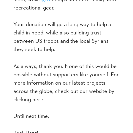
recreational gear.
Your donation will go a long way to help a
child in need, while also building trust
between US troops and the local Syrians
they seek to help.
As always, thank you. None of this would be
possible without supporters like yourself. For
more information on our latest projects
across the globe, check out our website by
clicking here.
Until next time,
Zack Bazzi