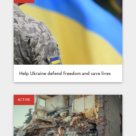
Help Ukraine defend freedom and save lives