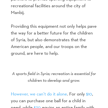
recreational facilities around the city of
Manbij.
Providing this equipment not only helps pave
the way for a better future for the children
of Syria, but also demonstrates that the
American people, and our troops on the
ground, are here to help.
A sports field in Syria; recreation is essential for
children to develop and grow.
However, we can’t do it alone
. For only
$10
,
you can purchase one ball for a child in
need, while
$70
equips an entire family with