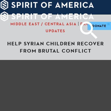
PDATES
WAYS
ABOUT
TO
SIGHTS
GIVE
|
MIDDLE EAST / CENTRAL ASIA
PROJECT
DONATE
UPDATES
HELP SYRIAN CHILDREN RECOVER
FROM BRUTAL CONFLICT