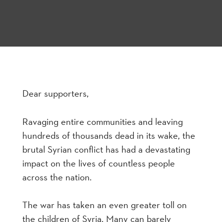
Dear supporters,
Ravaging entire communities and leaving
hundreds of thousands dead in its wake, the
brutal Syrian conflict has had a devastating
impact on the lives of countless people
across the nation.
The war has taken an even greater toll on
the children of Syria. Many can barely