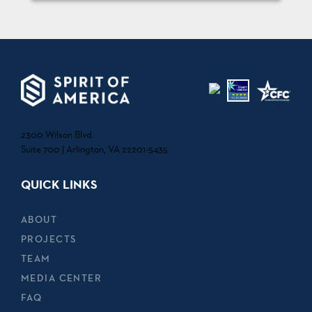
2300 Wilson Blvd.
Suite 700 | Arlington, VA 22201-5435
QUICK LINKS
ABOUT
PROJECTS
TEAM
MEDIA CENTER
FAQ