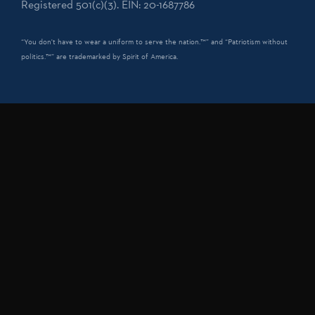
Registered 501(c)(3). EIN: 20-1687786
“You don't have to wear a uniform to serve the nation.™” and “Patriotism without
politics.™” are trademarked by Spirit of America.