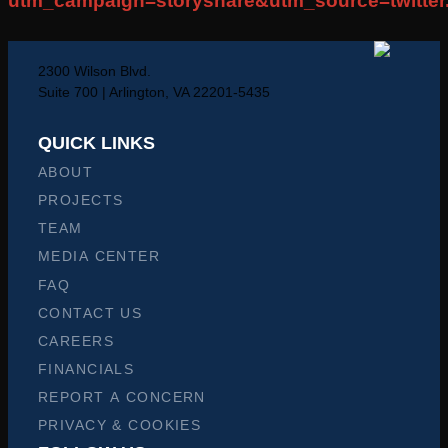
utm_campaign=storyshare&utm_source=twitte
2300 Wilson Blvd.
Suite 700 | Arlington, VA 22201-5435
QUICK LINKS
ABOUT
PROJECTS
TEAM
MEDIA CENTER
FAQ
CONTACT US
CAREERS
FINANCIALS
REPORT A CONCERN
PRIVACY & COOKIES