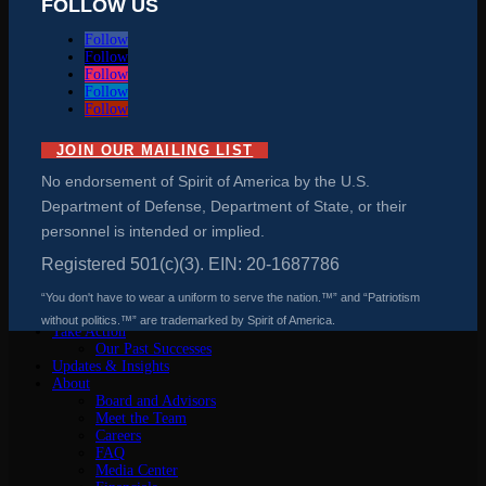
FOLLOW US
Follow
Follow
Follow
Follow
Follow
JOIN OUR MAILING LIST
No endorsement of Spirit of America by the U.S.
Department of Defense, Department of State, or their
personnel is intended or implied.
Registered 501(c)(3). EIN: 20-1687786
“You don't have to wear a uniform to serve the nation.™” and “Patriotism
Why We Matter
without politics.™” are trademarked by Spirit of America.
Take Action
Our Past Successes
Updates & Insights
About
Board and Advisors
Meet the Team
Careers
FAQ
Media Center