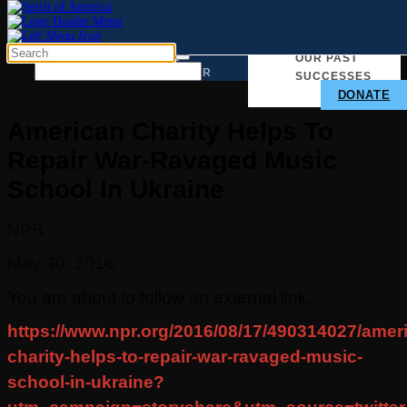
TAKE ACTION
WHY
OUR PAST
WE
MATTER
SUCCESSES
DONATE
American Charity Helps To
Repair War-Ravaged Music
School In Ukraine
NPR
May 30, 2016
You are about to follow an external link.
https://www.npr.org/2016/08/17/490314027/amer
charity-helps-to-repair-war-ravaged-music-
school-in-ukraine?