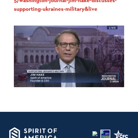
5/washington-journal-jim-hake-discusses-
supporting-ukraines-military&live