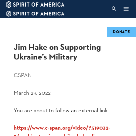
DONATE
Jim Hake on Supporting
Ukraine’s Military
CSPAN
March 29, 2022
You are about to follow an external link.
https://www.c-span.org/video/?519032-