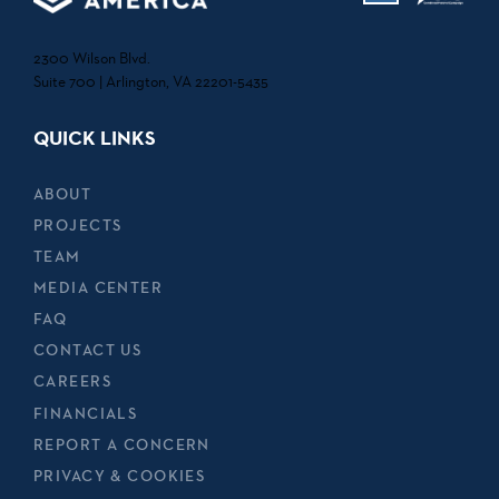
2300 Wilson Blvd.
Suite 700 | Arlington, VA 22201-5435
QUICK LINKS
ABOUT
PROJECTS
TEAM
MEDIA CENTER
FAQ
CONTACT US
CAREERS
FINANCIALS
REPORT A CONCERN
PRIVACY & COOKIES