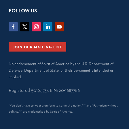
FOLLOW US
JOIN OUR MAILING LIST
No endorsement of Spirit of America by the U.S. Department of
Defense, Department of State, or their personnel is intended or
implied.
Registered 501(c)(3). EIN: 20-1687786
“You don't have to wear a uniform to serve the nation.™” and “Patriotism without
politics.™” are trademarked by Spirit of America.