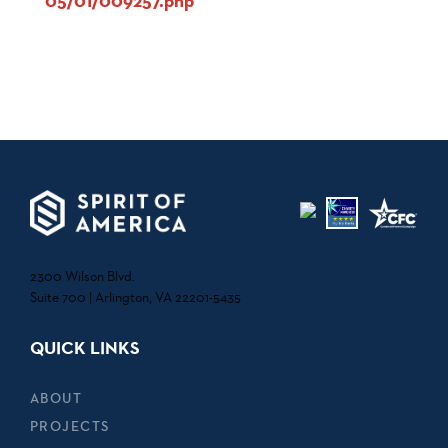
05/01/009257.php
2300 Wilson Blvd.
Suite 700 | Arlington, VA 22201-5435
QUICK LINKS
ABOUT
PROJECTS