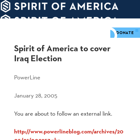
PDATES
WAYS
ABOUT
TO
SIGHTS
GIVE
DONATE
Spirit of America to cover
Iraq Election
PowerLine
January 28, 2005
You are about to follow an external link.
http://www.powerlineblog.com/archives/20