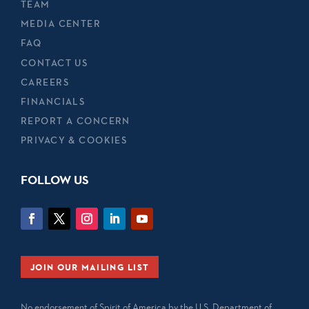
TEAM
MEDIA CENTER
FAQ
CONTACT US
CAREERS
FINANCIALS
REPORT A CONCERN
PRIVACY & COOKIES
FOLLOW US
JOIN OUR MAILING LIST
No endorsement of Spirit of America by the U.S. Department of