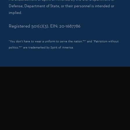
Defense, Department of State, or their personnel is intended or
implied.
Registered 501(c)(3). EIN: 20-1687786
“You don't have to wear a uniform to serve the nation.™” and “Patriotism without
politics.™” are trademarked by Spirit of America.