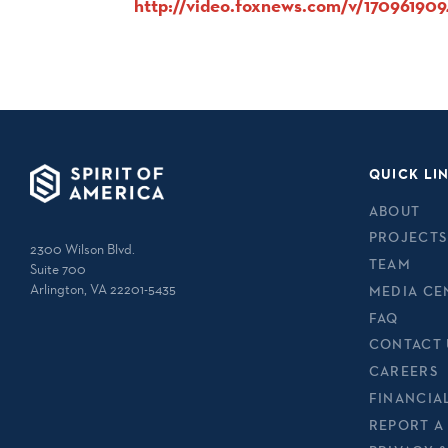
http://video.foxnews.com/v/17096190
QUICK LI
ABOUT
PROJECTS
2300 Wilson Blvd.
TEAM
Suite 700
Arlington, VA 22201-5435
MEDIA CE
FAQ
CONTACT 
CAREERS
FINANCIA
REPORT A