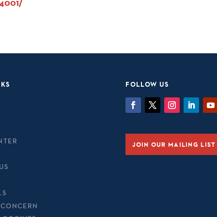
94001/
NKS
FOLLOW US
NTER
JOIN OUR MAILING LIST
US
LS
 CONCERN