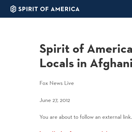
Spirit of Americ
Locals in Afghan
Fox News Live
June 27, 2012
You are about to follow an external link