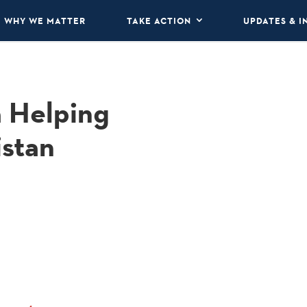
WHY WE MATTER
TAKE ACTION
UPDATES & I
a Helping
istan
.