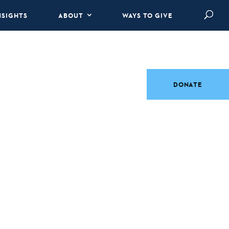
NSIGHTS
ABOUT
WAYS TO GIVE
DONATE