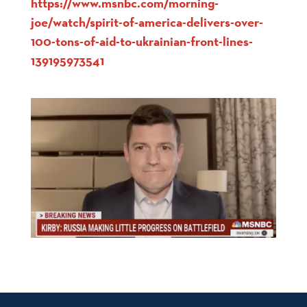
https://www.msnbc.com/morning-
joe/watch/spirit-of-america-delivers-over-
100-tons-of-aid-to-ukrainian-front-lines-
139195973541