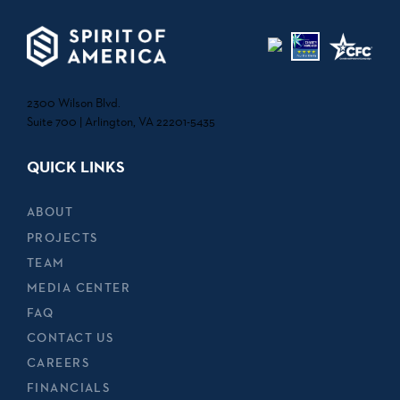
2300 Wilson Blvd.
Suite 700 | Arlington, VA 22201-5435
QUICK LINKS
ABOUT
PROJECTS
TEAM
MEDIA CENTER
FAQ
CONTACT US
CAREERS
FINANCIALS