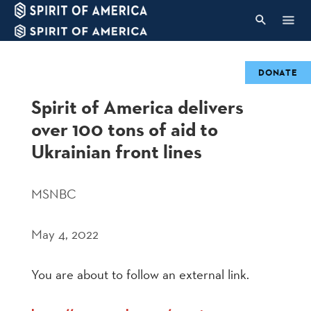
DONATE
Spirit of America delivers
over 100 tons of aid to
Ukrainian front lines
MSNBC
May 4, 2022
You are about to follow an external link.