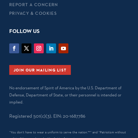
REPORT A CONCERN
PRIVACY & COOKIES
FOLLOW US
JOIN OUR MAILING LIST
No endorsement of Spirit of America by the U.S. Department of
Defense, Department of State, or their personnel is intended or
implied.
Registered 501(c)(3). EIN: 20-1687786
“You don't have to wear a uniform to serve the nation.™” and “Patriotism without