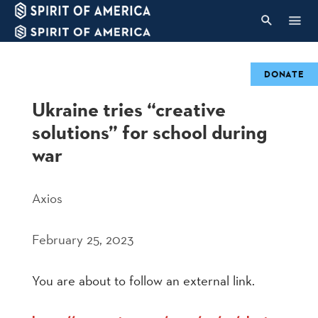
DONATE
Ukraine tries “creative
solutions” for school during
war
Axios
February 25, 2023
You are about to follow an external link.