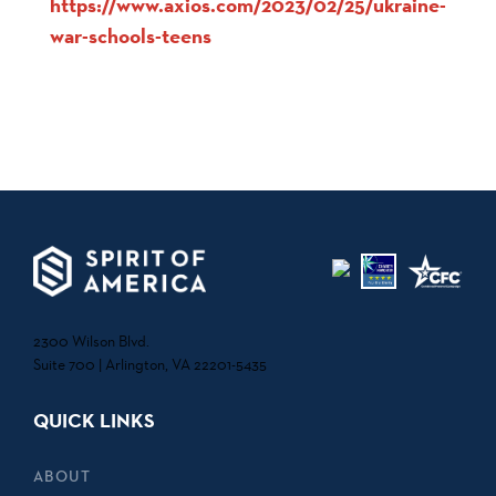
https://www.axios.com/2023/02/25/ukraine-
war-schools-teens
2300 Wilson Blvd.
Suite 700 | Arlington, VA 22201-5435
QUICK LINKS
ABOUT