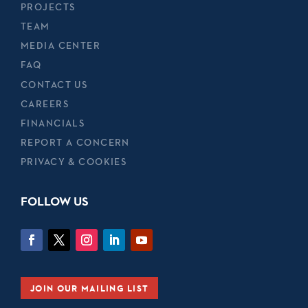
PROJECTS
TEAM
MEDIA CENTER
FAQ
CONTACT US
CAREERS
FINANCIALS
REPORT A CONCERN
PRIVACY & COOKIES
FOLLOW US
JOIN OUR MAILING LIST