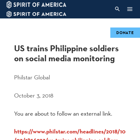
DONATE
US trains Philippine soldiers
on social media monitoring
Philstar Global
October 3, 2018
You are about to follow an external link.
https://www.philstar.com/headlines/2018/10