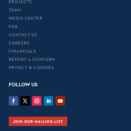
PROJECTS
TEAM
MEDIA CENTER
FAQ
CONTACT US
CAREERS
FINANCIALS
REPORT A CONCERN
PRIVACY & COOKIES
FOLLOW US
JOIN OUR MAILING LIST