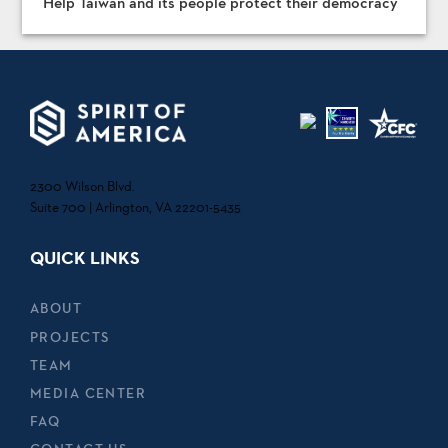
Help Taiwan and its people protect their democracy
2300 Wilson Blvd.
Suite 700 | Arlington, VA 22201-5435
QUICK LINKS
ABOUT
PROJECTS
TEAM
MEDIA CENTER
FAQ