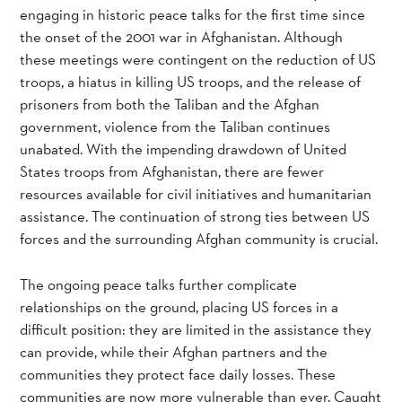
engaging in historic peace talks for the first time since
the onset of the 2001 war in Afghanistan. Although
these meetings were contingent on the reduction of US
troops, a hiatus in killing US troops, and the release of
prisoners from both the Taliban and the Afghan
government, violence from the Taliban continues
unabated. With the impending drawdown of United
States troops from Afghanistan, there are fewer
resources available for civil initiatives and humanitarian
assistance. The continuation of strong ties between US
forces and the surrounding Afghan community is crucial.
The ongoing peace talks further complicate
relationships on the ground, placing US forces in a
difficult position: they are limited in the assistance they
can provide, while their Afghan partners and the
communities they protect face daily losses. These
communities are now more vulnerable than ever. Caught