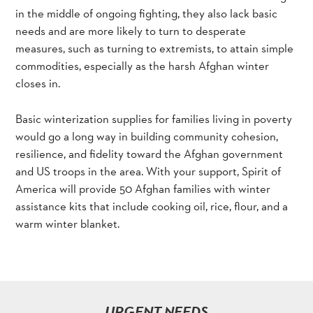
in the middle of ongoing fighting, they also lack basic
needs and are more likely to turn to desperate
measures, such as turning to extremists, to attain simple
commodities, especially as the harsh Afghan winter
closes in.
Basic winterization supplies for families living in poverty
would go a long way in building community cohesion,
resilience, and fidelity toward the Afghan government
and US troops in the area. With your support, Spirit of
America will provide 50 Afghan families with winter
assistance kits that include cooking oil, rice, flour, and a
warm winter blanket.
URGENT NEEDS