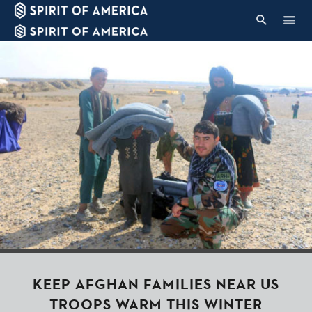
KEEP AFGHAN FAMILIES NEAR US
TROOPS WARM THIS WINTER