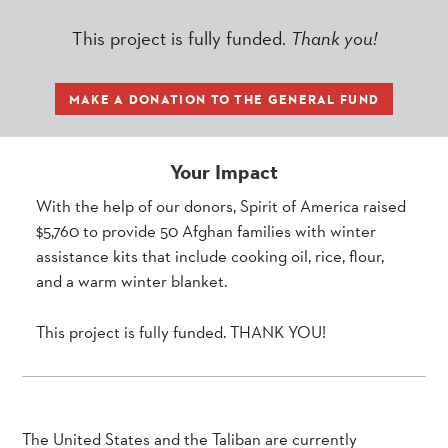
This project is fully funded.
Thank you!
MAKE A DONATION TO THE GENERAL FUND
Your Impact
With the help of our donors, Spirit of America raised
$5,760 to provide 50 Afghan families with winter
assistance kits that include cooking oil, rice, flour,
and a warm winter blanket.
This project is fully funded. THANK YOU!
The United States and the Taliban are currently