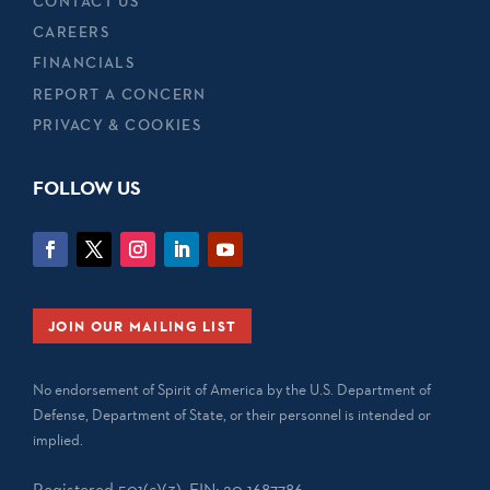
CONTACT US
CAREERS
FINANCIALS
REPORT A CONCERN
PRIVACY & COOKIES
FOLLOW US
JOIN OUR MAILING LIST
No endorsement of Spirit of America by the U.S. Department of
Defense, Department of State, or their personnel is intended or
implied.
Registered 501(c)(3). EIN: 20-1687786