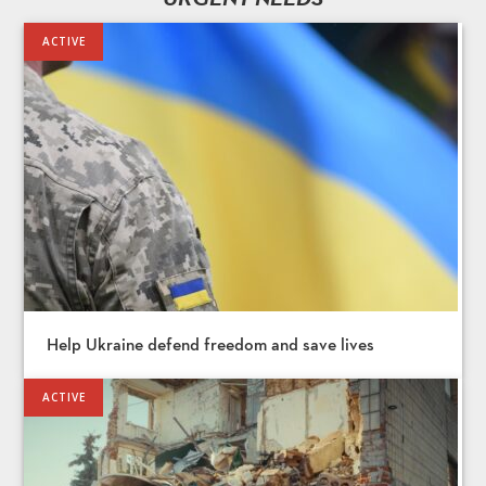
Help Ukraine defend freedom and save lives