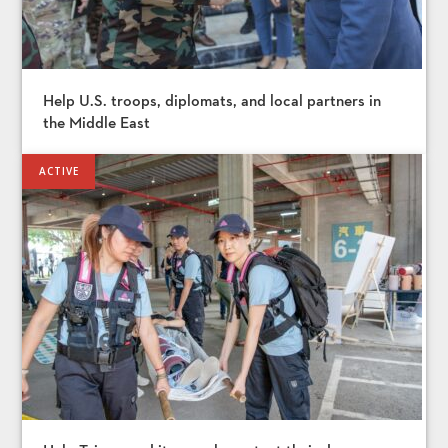
Help U.S. troops, diplomats, and local partners in
the Middle East