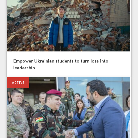
Empower Ukrainian students to turn loss into
leadership