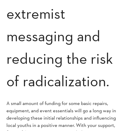
extremist
messaging and
reducing the risk
of radicalization.
A small amount of funding for some basic repairs,
equipment, and event essentials will go a long way in
developing these initial relationships and influencing
local youths in a positive manner. With your support,