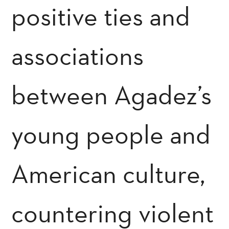
positive ties and
associations
between Agadez’s
young people and
American culture,
countering violent