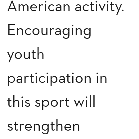
American activity.
Encouraging
youth
participation in
this sport will
strengthen