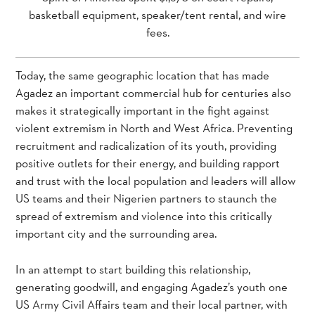
basketball equipment, speaker/tent rental, and wire
fees.
Today, the same geographic location that has made
Agadez an important commercial hub for centuries also
makes it strategically important in the fight against
violent extremism in North and West Africa. Preventing
recruitment and radicalization of its youth, providing
positive outlets for their energy, and building rapport
and trust with the local population and leaders will allow
US teams and their Nigerien partners to staunch the
spread of extremism and violence into this critically
important city and the surrounding area.
In an attempt to start building this relationship,
generating goodwill, and engaging Agadez’s youth one
US Army Civil Affairs team and their local partner, with