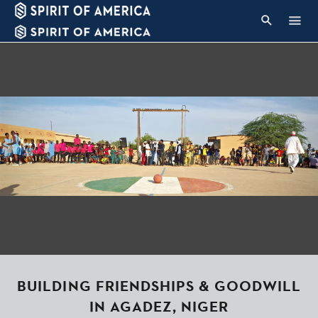
BUILDING FRIENDSHIPS & GOODWILL
IN AGADEZ, NIGER