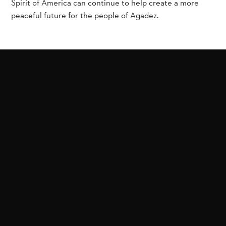
Spirit of America can continue to help create a more
peaceful future for the people of Agadez.
Related Projects
Help stop the spread of
Help rebuild schools in
extremism in West
Mozambique after
Africa
Islamic State attacks