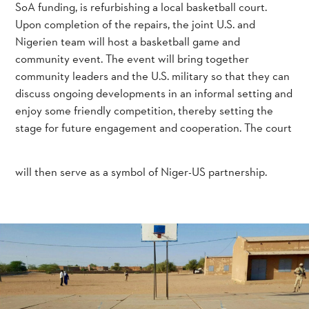
SoA funding, is refurbishing a local basketball court.
Upon completion of the repairs, the joint U.S. and
Nigerien team will host a basketball game and
community event. The event will bring together
community leaders and the U.S. military so that they can
discuss ongoing developments in an informal setting and
enjoy some friendly competition, thereby setting the
stage for future engagement and cooperation. The court
will then serve as a symbol of Niger-US partnership.