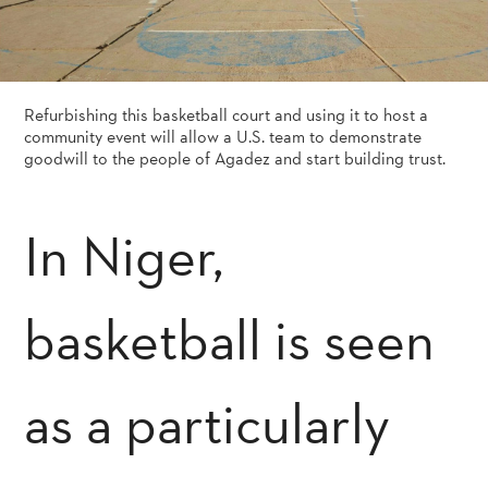
Refurbishing this basketball court and using it to host a
community event will allow a U.S. team to demonstrate
goodwill to the people of Agadez and start building trust.
In Niger,
basketball is seen
as a particularly