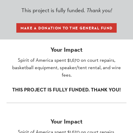
This project is fully funded.
Thank you!
MAKE A DONATION TO THE GENERAL FUND
Your Impact
Spirit of America spent $1,670 on court repairs,
basketball equipment, speaker/tent rental, and wire
fees.
THIS PROJECT IS FULLY FUNDED. THANK YOU!
Your Impact
Spirit of America spent $1,670 on court repairs,