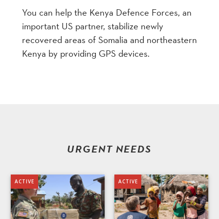
You can help the Kenya Defence Forces, an
important US partner, stabilize newly
recovered areas of Somalia and northeastern
Kenya by providing GPS devices.
URGENT NEEDS