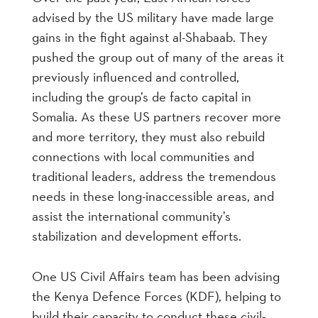
advised by the US military have made large
gains in the fight against al-Shabaab. They
pushed the group out of many of the areas it
previously influenced and controlled,
including the group’s de facto capital in
Somalia. As these US partners recover more
and more territory, they must also rebuild
connections with local communities and
traditional leaders, address the tremendous
needs in these long-inaccessible areas, and
assist the international community’s
stabilization and development efforts.
One US Civil Affairs team has been advising
the Kenya Defence Forces (KDF), helping to
build their capacity to conduct these civil-