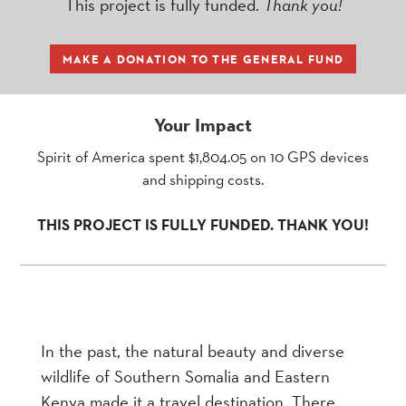
This project is fully funded.
Thank you!
MAKE A DONATION TO THE GENERAL FUND
Your Impact
Spirit of America spent $1,804.05 on 10 GPS devices
and shipping costs.
THIS PROJECT IS FULLY FUNDED. THANK YOU!
In the past, the natural beauty and diverse
wildlife of Southern Somalia and Eastern
Kenya made it a travel destination. There