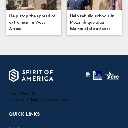
Help stop the spread of
Help rebuild schools in
extremism in West
Mozambique after
Africa
Islamic State attacks
2300 Wilson Blvd.
Suite 700 | Arlington, VA 22201-5435
QUICK LINKS