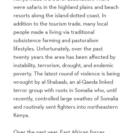
were safaris in the highland plains and beach
resorts along the island-dotted coast. In
addition to the tourism trade, many local
people made a living via traditional
subsistence farming and pastoralism
lifestyles. Unfortunately, over the past
twenty years the area has been affected by
instability, terrorism, drought, and endemic
poverty. The latest round of violence is being
wrought by al-Shabaab, an al-Qaeda linked
terror group with roots in Somalia who, until
recently, controlled large swathes of Somalia
and routinely sent fighters into northeastern
Kenya.
Over the past year, East African forces