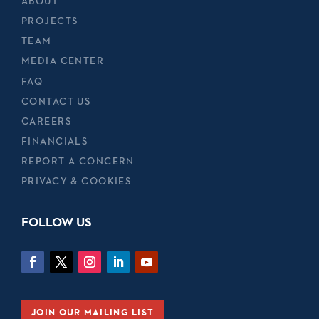
ABOUT
PROJECTS
TEAM
MEDIA CENTER
FAQ
CONTACT US
CAREERS
FINANCIALS
REPORT A CONCERN
PRIVACY & COOKIES
FOLLOW US
JOIN OUR MAILING LIST