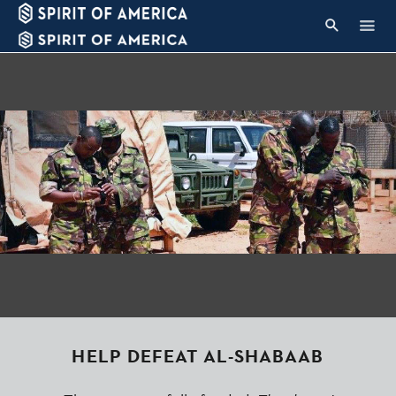
HELP DEFEAT AL-SHABAAB