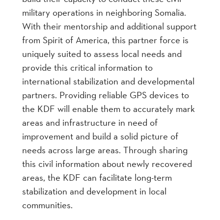
military operations in neighboring Somalia.
With their mentorship and additional support
from Spirit of America, this partner force is
uniquely suited to assess local needs and
provide this critical information to
international stabilization and developmental
partners. Providing reliable GPS devices to
the KDF will enable them to accurately mark
areas and infrastructure in need of
improvement and build a solid picture of
needs across large areas. Through sharing
this civil information about newly recovered
areas, the KDF can facilitate long-term
stabilization and development in local
communities.