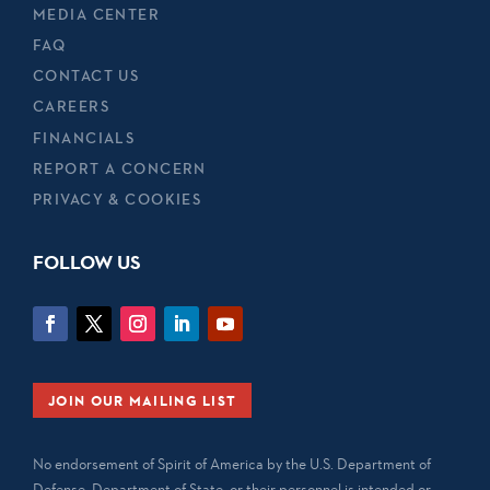
MEDIA CENTER
FAQ
CONTACT US
CAREERS
FINANCIALS
REPORT A CONCERN
PRIVACY & COOKIES
FOLLOW US
JOIN OUR MAILING LIST
No endorsement of Spirit of America by the U.S. Department of
Defense, Department of State, or their personnel is intended or