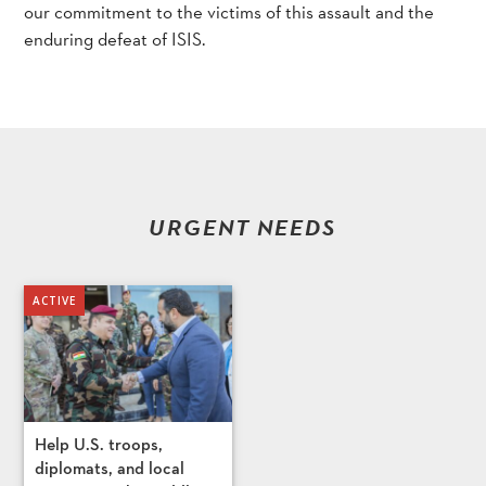
our commitment to the victims of this assault and the
enduring defeat of ISIS.
URGENT NEEDS
Help U.S. troops,
diplomats, and local