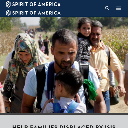
HELP FAMILIES DISPLACED BY ISIS