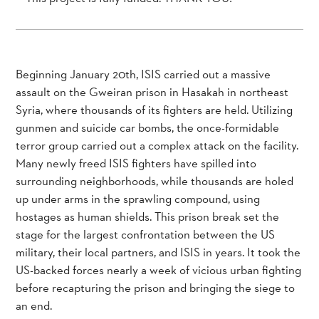
Beginning January 20th, ISIS carried out a massive
assault on the Gweiran prison in Hasakah in northeast
Syria, where thousands of its fighters are held. Utilizing
gunmen and suicide car bombs, the once-formidable
terror group carried out a complex attack on the facility.
Many newly freed ISIS fighters have spilled into
surrounding neighborhoods, while thousands are holed
up under arms in the sprawling compound, using
hostages as human shields. This prison break set the
stage for the largest confrontation between the US
military, their local partners, and ISIS in years. It took the
US-backed forces nearly a week of vicious urban fighting
before recapturing the prison and bringing the siege to
an end.