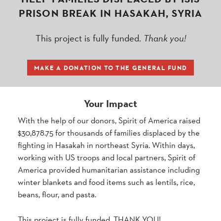
PRISON BREAK IN HASAKAH, SYRIA
This project is fully funded.
Thank you!
MAKE A DONATION TO THE GENERAL FUND
Your Impact
With the help of our donors, Spirit of America raised
$30,878.75 for thousands of families displaced by the
fighting in Hasakah in northeast Syria. Within days,
working with US troops and local partners, Spirit of
America provided humanitarian assistance including
winter blankets and food items such as lentils, rice,
beans, flour, and pasta.
This project is fully funded. THANK YOU!