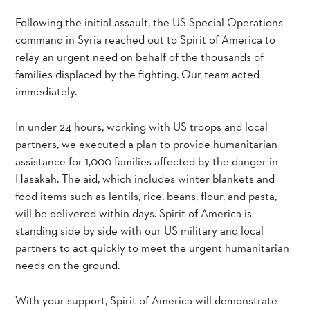
Following the initial assault, the US Special Operations
command in Syria reached out to Spirit of America to
relay an urgent need on behalf of the thousands of
families displaced by the fighting. Our team acted
immediately.
In under 24 hours, working with US troops and local
partners, we executed a plan to provide humanitarian
assistance for 1,000 families affected by the danger in
Hasakah. The aid, which includes winter blankets and
food items such as lentils, rice, beans, flour, and pasta,
will be delivered within days. Spirit of America is
standing side by side with our US military and local
partners to act quickly to meet the urgent humanitarian
needs on the ground.
With your support, Spirit of America will demonstrate