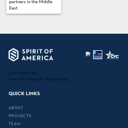
partners in the Middle
East
2300 Wilson Blvd.
Suite 700 | Arlington, VA 22201-5435
QUICK LINKS
ABOUT
PROJECTS
TEAM