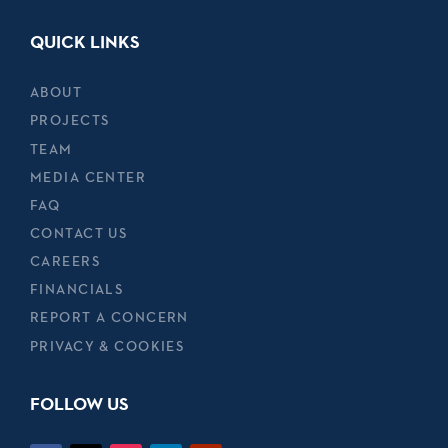
QUICK LINKS
ABOUT
PROJECTS
TEAM
MEDIA CENTER
FAQ
CONTACT US
CAREERS
FINANCIALS
REPORT A CONCERN
PRIVACY & COOKIES
FOLLOW US