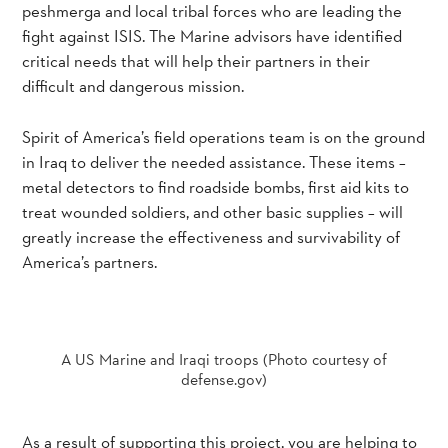
peshmerga and local tribal forces who are leading the
fight against ISIS. The Marine advisors have identified
critical needs that will help their partners in their
difficult and dangerous mission.
Spirit of America’s field operations team is on the ground
in Iraq to deliver the needed assistance. These items –
metal detectors to find roadside bombs, first aid kits to
treat wounded soldiers, and other basic supplies – will
greatly increase the effectiveness and survivability of
America’s partners.
A US Marine and Iraqi troops (Photo courtesy of
defense.gov)
As a result of supporting this project, you are helping to