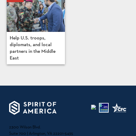
Help U.S. troops,
diplomats, and local
partners in the Middle
East
2300 Wilson Blvd.
Suite 700 | Arlington, VA 22201-5435