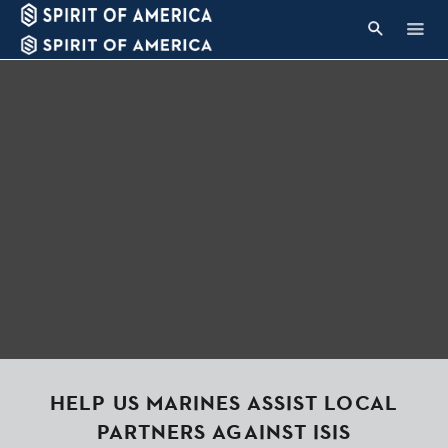
HELP US MARINES ASSIST LOCAL
PARTNERS AGAINST ISIS