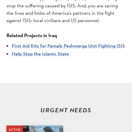
stop the suffering caused by ISIS. And, you are saving
the lives and limbs of America’s partners in the fight
against ISIS: local civilians and US personnel.
Related Projects in Iraq
First Aid Kits for Female Peshmerga Unit Fighting ISIS
Help Stop the Islamic State
URGENT NEEDS