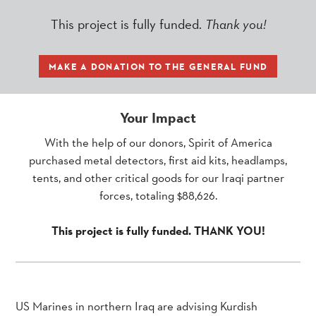
This project is fully funded.
Thank you!
MAKE A DONATION TO THE GENERAL FUND
Your Impact
With the help of our donors, Spirit of America
purchased metal detectors, first aid kits, headlamps,
tents, and other critical goods for our Iraqi partner
forces, totaling $88,626.
This project is fully funded. THANK YOU!
US Marines in northern Iraq are advising Kurdish