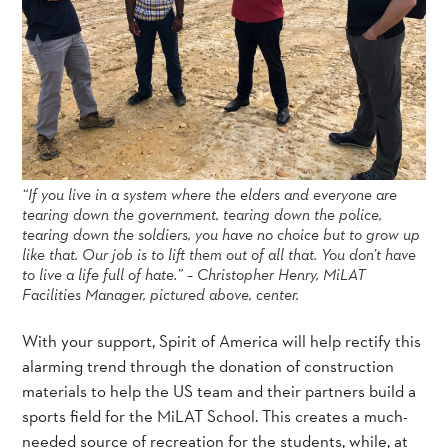
“If you live in a system where the elders and everyone are
tearing down the government, tearing down the police,
tearing down the soldiers, you have no choice but to grow up
like that. Our job is to lift them out of all that. You don’t have
to live a life full of hate.” – Christopher Henry, MiLAT
Facilities Manager, pictured above, center.
With your support, Spirit of America will help rectify this
alarming trend through the donation of construction
materials to help the US team and their partners build a
sports field for the MiLAT School. This creates a much-
needed source of recreation for the students, while, at