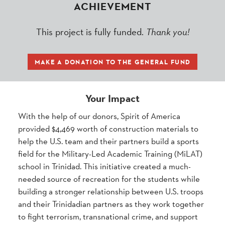
ACHIEVEMENT
This project is fully funded.
Thank you!
MAKE A DONATION TO THE GENERAL FUND
Your Impact
With the help of our donors, Spirit of America
provided $4,469 worth of construction materials to
help the U.S. team and their partners build a sports
field for the Military-Led Academic Training (MiLAT)
school in Trinidad. This initiative created a much-
needed source of recreation for the students while
building a stronger relationship between U.S. troops
and their Trinidadian partners as they work together
to fight terrorism, transnational crime, and support