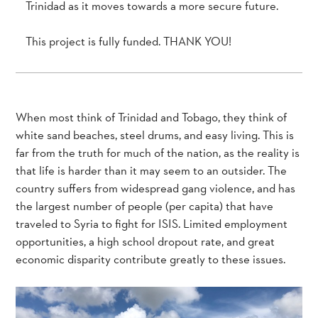
Trinidad as it moves towards a more secure future.
This project is fully funded. THANK YOU!
When most think of Trinidad and Tobago, they think of
white sand beaches, steel drums, and easy living. This is
far from the truth for much of the nation, as the reality is
that life is harder than it may seem to an outsider. The
country suffers from widespread gang violence, and has
the largest number of people (per capita) that have
traveled to Syria to fight for ISIS. Limited employment
opportunities, a high school dropout rate, and great
economic disparity contribute greatly to these issues.