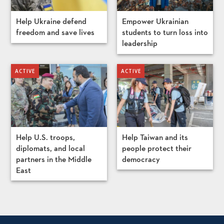
Help Ukraine defend
Empower Ukrainian
freedom and save lives
students to turn loss into
leadership
Help U.S. troops,
Help Taiwan and its
diplomats, and local
people protect their
partners in the Middle
democracy
East