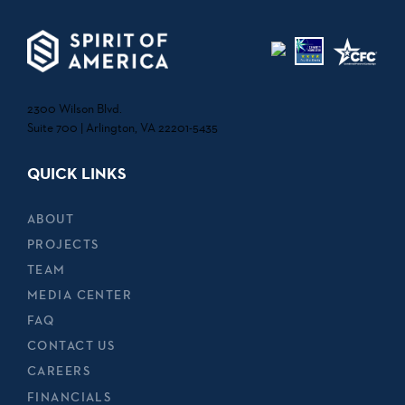
2300 Wilson Blvd.
Suite 700 | Arlington, VA 22201-5435
QUICK LINKS
ABOUT
PROJECTS
TEAM
MEDIA CENTER
FAQ
CONTACT US
CAREERS
FINANCIALS