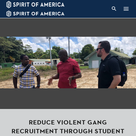
REDUCE VIOLENT GANG
RECRUITMENT THROUGH STUDENT