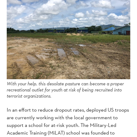
With your help, this desolate pasture can become a proper
recreational outlet for youth at risk of being recruited into
terrorist organizations.
In an effort to reduce dropout rates, deployed US troops
are currently working with the local government to
support a school for at-risk youth. The Military-Led
Academic Training (MiLAT) school was founded to