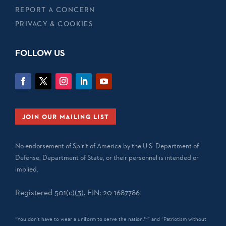
REPORT A CONCERN
PRIVACY & COOKIES
FOLLOW US
JOIN OUR MAILING LIST
No endorsement of Spirit of America by the U.S. Department of
Defense, Department of State, or their personnel is intended or
implied.
Registered 501(c)(3). EIN: 20-1687786
“You don't have to wear a uniform to serve the nation.™” and “Patriotism without