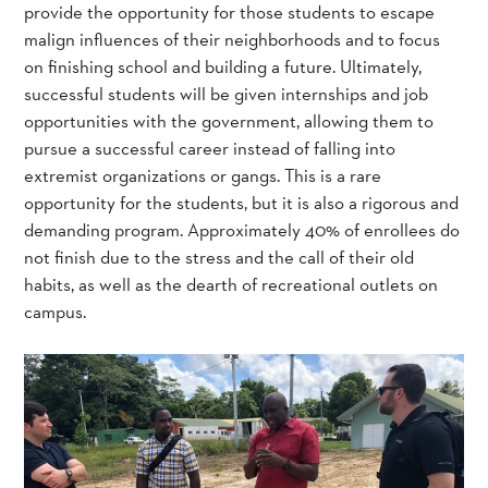
provide the opportunity for those students to escape
malign influences of their neighborhoods and to focus
on finishing school and building a future. Ultimately,
successful students will be given internships and job
opportunities with the government, allowing them to
pursue a successful career instead of falling into
extremist organizations or gangs. This is a rare
opportunity for the students, but it is also a rigorous and
demanding program. Approximately 40% of enrollees do
not finish due to the stress and the call of their old
habits, as well as the dearth of recreational outlets on
campus.