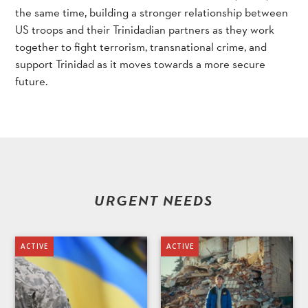
the same time, building a stronger relationship between
US troops and their Trinidadian partners as they work
together to fight terrorism, transnational crime, and
support Trinidad as it moves towards a more secure
future.
URGENT NEEDS