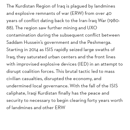
The Kurdistan Region of Iraq is plagued by landmines
and explosive remnants of war (ERW) from over 40
years of conflict dating back to the Iran-Iraq War (1980-
88). The region saw further mining and UXO
contamination during the subsequent conflict between
Saddam Hussein’s government and the Peshmerga.
Starting in 2014 as ISIS rapidly seized large swaths of
Iraq, they saturated urban centers and the front lines
with improvised explosive devices (IED) in an attempt to
disrupt coalition forces. This brutal tactic led to mass
civilian casualties, disrupted the economy, and
undermined local governance. With the fall of the ISIS
caliphate, Iraqi Kurdistan finally has the peace and
security to necessary to begin clearing forty years worth
of landmines and other ERW