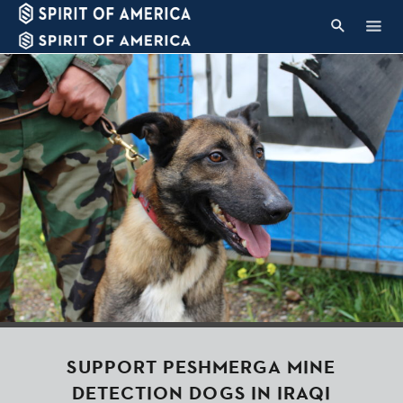
SUPPORT PESHMERGA MINE
DETECTION DOGS IN IRAQI