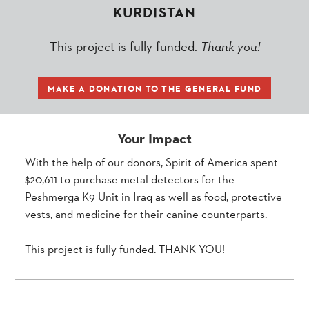
KURDISTAN
This project is fully funded.
Thank you!
MAKE A DONATION TO THE GENERAL FUND
Your Impact
With the help of our donors, Spirit of America spent
$20,611 to purchase metal detectors for the
Peshmerga K9 Unit in Iraq as well as food, protective
vests, and medicine for their canine counterparts.
This project is fully funded. THANK YOU!