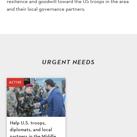
resilience and goodwill toward the US troops in the area
and their local governance partners.
URGENT NEEDS
Help U.S. troops,
diplomats, and local
partners in the Middle