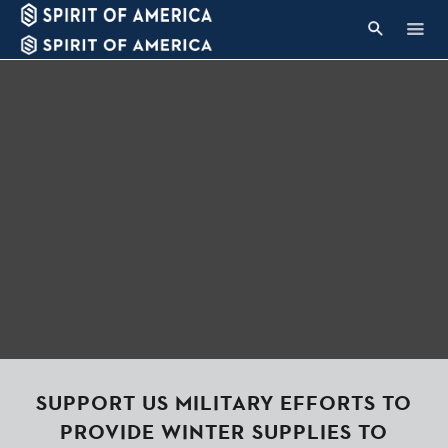
SUPPORT US MILITARY EFFORTS TO
PROVIDE WINTER SUPPLIES TO