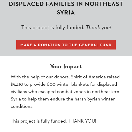
DISPLACED FAMILIES IN NORTHEAST
SYRIA
This project is fully funded.
Thank you!
MAKE A DONATION TO THE GENERAL FUND
Your Impact
With the help of our donors, Spirit of America raised
$5,410 to provide 600 winter blankets for displaced
civilians who escaped combat zones in northeastern
Syria to help them endure the harsh Syrian winter
conditions.
This project is fully funded. THANK YOU!