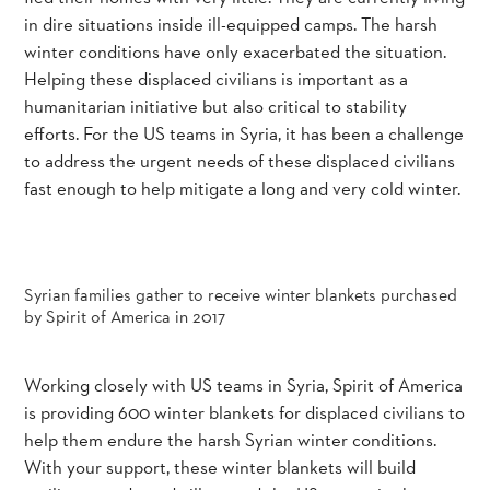
in dire situations inside ill-equipped camps. The harsh
winter conditions have only exacerbated the situation.
Helping these displaced civilians is important as a
humanitarian initiative but also critical to stability
efforts. For the US teams in Syria, it has been a challenge
to address the urgent needs of these displaced civilians
fast enough to help mitigate a long and very cold winter.
Syrian families gather to receive winter blankets purchased
by Spirit of America in 2017
Working closely with US teams in Syria, Spirit of America
is providing 600 winter blankets for displaced civilians to
help them endure the harsh Syrian winter conditions.
With your support, these winter blankets will build