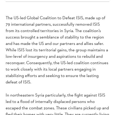
The US-led Global Coalition to Defeat ISIS, made up of
79 international partners, successfully removed ISIS
from its controlled territories in Syria. The coalition’s
success brought a semblance of stability to the region
and has made the US and our partners and allies safer.
While ISIS lost its territorial gains, the group maintains a
low-level of insurgency and aspirations to rebuild and
reconquer. Consequently, the US-led coalition continues
to work closely with its local partners engaging in
stabilizing efforts and seeking to ensure the lasting
defeat of ISIS.
In northeastern Syria particularly, the fight against ISIS
led to a flood of internally displaced persons who
escaped the combat zones. These civilians picked up and
fled their homes with very little. They are currently living