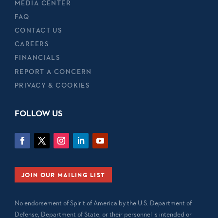
MEDIA CENTER
FAQ
CONTACT US
CAREERS
FINANCIALS
REPORT A CONCERN
PRIVACY & COOKIES
FOLLOW US
JOIN OUR MAILING LIST
No endorsement of Spirit of America by the U.S. Department of
Defense, Department of State, or their personnel is intended or