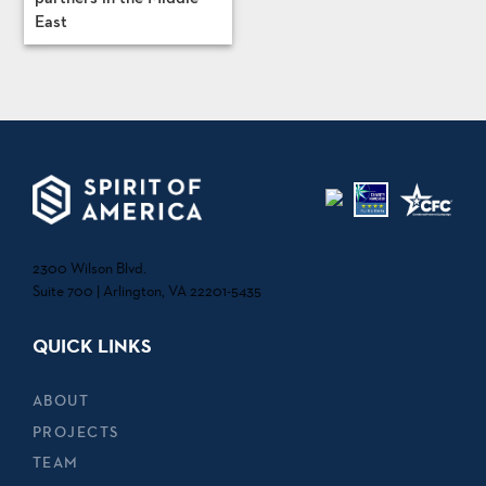
East
2300 Wilson Blvd.
Suite 700 | Arlington, VA 22201-5435
QUICK LINKS
ABOUT
PROJECTS
TEAM