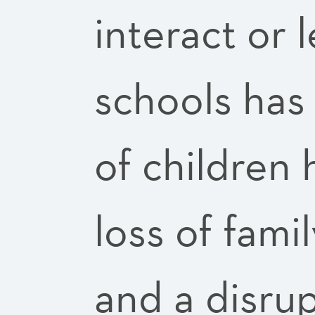
interact or 
schools has
of children
loss of fam
and a disru