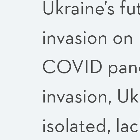
Ukraine’s fu
invasion on
COVID pande
invasion, U
isolated, la