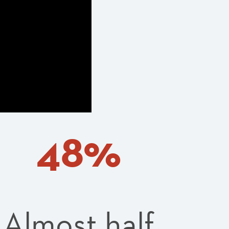
48%
Almost half