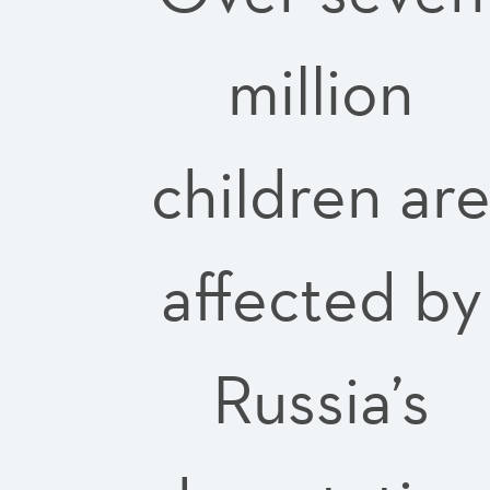
million
children ar
affected by
Russia’s