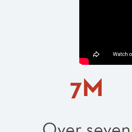
7M
Over seven