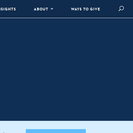
NSIGHTS
ABOUT
WAYS TO GIVE