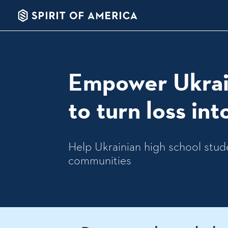
Empower Ukrai
to turn loss in
Help Ukrainian high school stude
communities