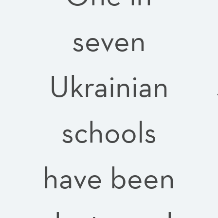
seven
e
Ukrainian
schools
have been