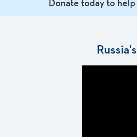
Donate today to help
Russia'