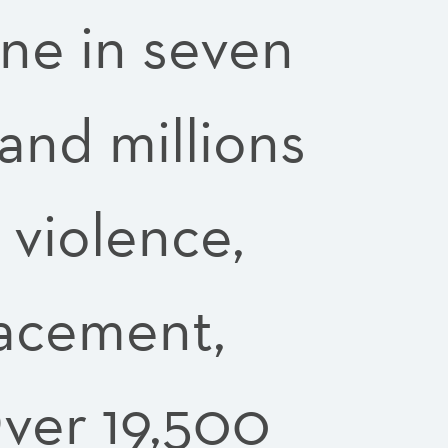
One in seven
and millions
 violence,
lacement,
ver 19,500