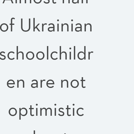
of Ukrainian
schoolchildr
en are not
optimistic