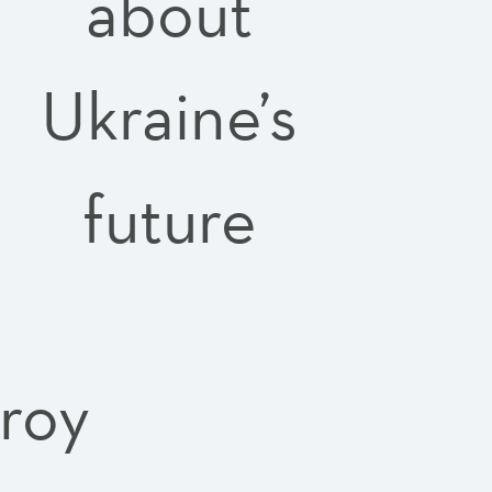
about
Ukraine’s
future
troy