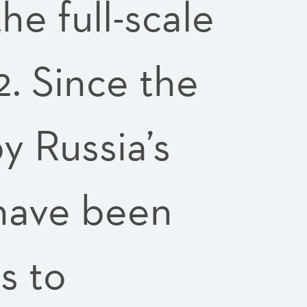
he full-scale
2. Since the
 Russia’s
 have been
s to