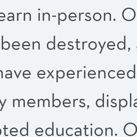
learn in-person. 
 been destroyed, 
 have experienced
ily members, disp
pted education.
O