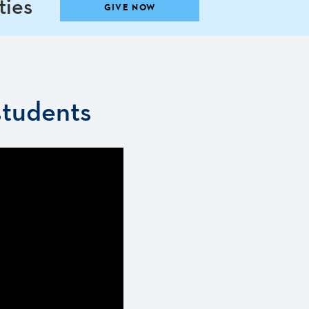
ties
GIVE NOW
students