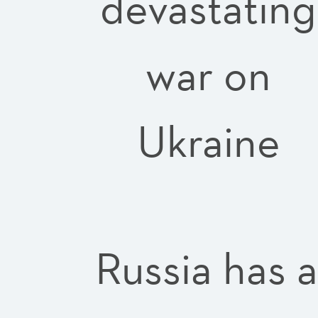
devastating
war on
Ukraine
Russia has 