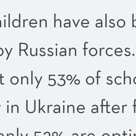
hildren have also
y Russian forces.
t only 53% of sch
 in Ukraine after 
only 52% are opti