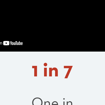
1 in 7
One in