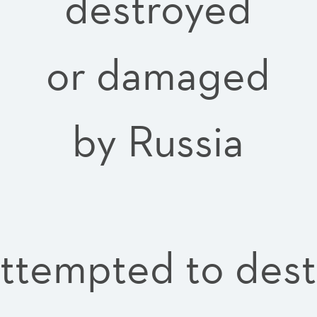
destroyed
or damaged
by Russia
attempted to des