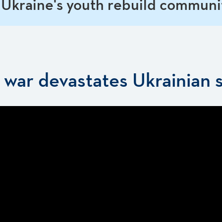
 Ukraine's youth rebuild communi
s war devastates Ukrainian 