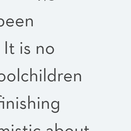
 been
It is no
oolchildren
finishing
mistic about