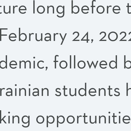
ture long before t
 February 24, 202
mic, followed by
krainian students
cking opportunitie