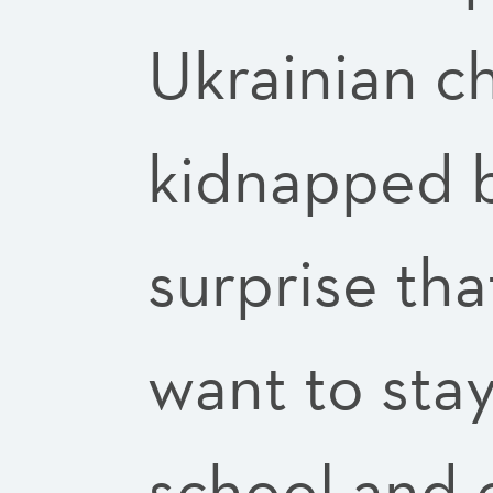
Ukrainian c
kidnapped b
surprise tha
want to stay
school and 