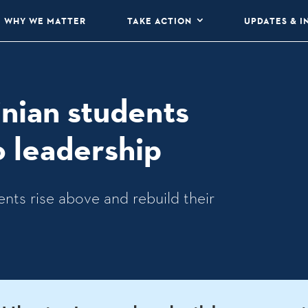
WHY WE MATTER
TAKE ACTION
UPDATES & I
nian students
to leadership
nts rise above and rebuild their