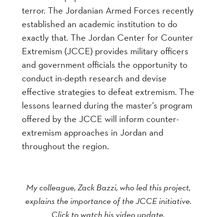
terror. The Jordanian Armed Forces recently
established an academic institution to do
exactly that. The Jordan Center for Counter
Extremism (JCCE) provides military officers
and government officials the opportunity to
conduct in-depth research and devise
effective strategies to defeat extremism. The
lessons learned during the master’s program
offered by the JCCE will inform counter-
extremism approaches in Jordan and
throughout the region.
My colleague, Zack Bazzi, who led this project,
explains the importance of the JCCE initiative.
Click to watch his video update.