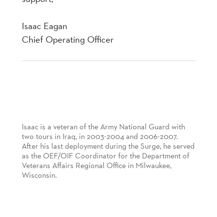
Isaac Eagan
Chief Operating Officer
Isaac is a veteran of the Army National Guard with
two tours in Iraq, in 2003-2004 and 2006-2007.
After his last deployment during the Surge, he served
as the OEF/OIF Coordinator for the Department of
Veterans Affairs Regional Office in Milwaukee,
Wisconsin.