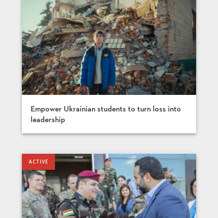
Empower Ukrainian students to turn loss into
leadership