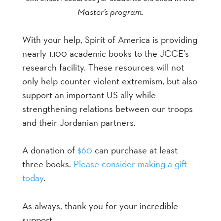
Master’s program.
With your help, Spirit of America is providing
nearly 1,100 academic books to the JCCE’s
research facility. These resources will not
only help counter violent extremism, but also
support an important US ally while
strengthening relations between our troops
and their Jordanian partners.
A donation of
$60
can purchase at least
three books.
Please consider making a gift
today
.
As always, thank you for your incredible
support,