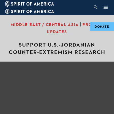
|
MIDDLE EAST / CENTRAL ASIA
PROJECT
DONATE
UPDATES
SUPPORT U.S.-JORDANIAN
COUNTER-EXTREMISM RESEARCH