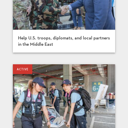
Help U.S. troops, diplomats, and local partners
in the Middle East