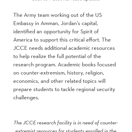
The Army team working out of the US
Embassy in Amman, Jordan’s capital,
identified an opportunity for Spirit of
America to support this critical effort. The
JCCE needs additional academic resources
to help realize the full potential of the
research program. Academic books focused
on counter-extremism, history, religion,
economics, and other related topics will
prepare students to tackle regional security
challenges.
The JCCE research facility is in need of counter-
extremist resources for students enrolled in the