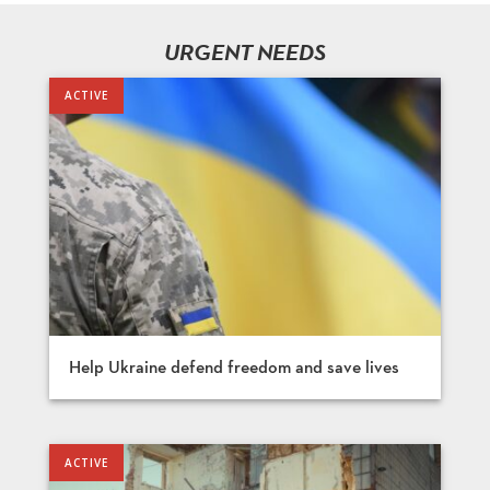
URGENT NEEDS
Help Ukraine defend freedom and save lives