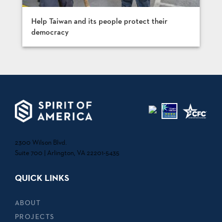
Help Taiwan and its people protect their
democracy
2300 Wilson Blvd.
Suite 700 | Arlington, VA 22201-5435
QUICK LINKS
ABOUT
PROJECTS