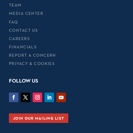
TEAM
MEDIA CENTER
FAQ
CONTACT US
CAREERS
FINANCIALS
REPORT A CONCERN
PRIVACY & COOKIES
FOLLOW US
JOIN OUR MAILING LIST