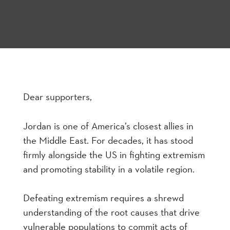
Dear supporters,
Jordan is one of America’s closest allies in
the Middle East. For decades, it has stood
firmly alongside the US in fighting extremism
and promoting stability in a volatile region.
Defeating extremism requires a shrewd
understanding of the root causes that drive
vulnerable populations to commit acts of