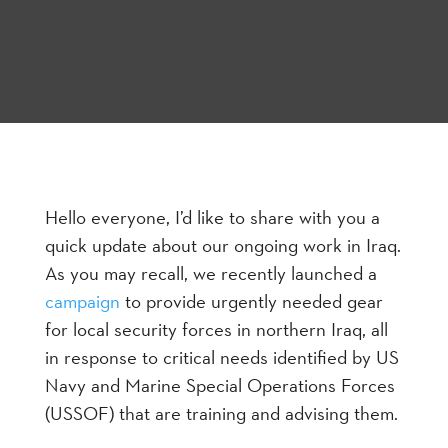
Hello everyone, I’d like to share with you a
quick update about our ongoing work in Iraq.
As you may recall, we recently launched a
campaign
to provide urgently needed gear
for local security forces in northern Iraq, all
in response to critical needs identified by US
Navy and Marine Special Operations Forces
(USSOF) that are training and advising them.