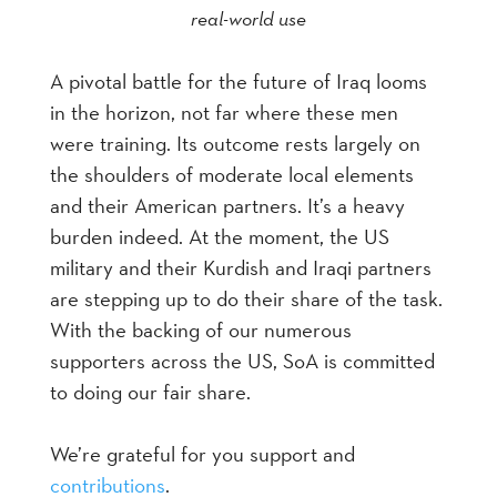
real-world use
A pivotal battle for the future of Iraq looms
in the horizon, not far where these men
were training. Its outcome rests largely on
the shoulders of moderate local elements
and their American partners. It’s a heavy
burden indeed. At the moment, the US
military and their Kurdish and Iraqi partners
are stepping up to do their share of the task.
With the backing of our numerous
supporters across the US, SoA is committed
to doing our fair share.
We’re grateful for you support and
c
ontributions
.