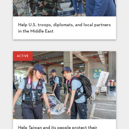
Help U.S. troops, diplomats, and local partners
in the Middle East
Help Taiwan and its people protect their