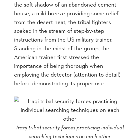
the soft shadow of an abandoned cement
house, a mild breeze providing some relief
from the desert heat, the tribal fighters
soaked in the stream of step-by-step
instructions from the US military trainer.
Standing in the midst of the group, the
American trainer first stressed the
importance of being thorough when
employing the detector (attention to detail)
before demonstrating its proper use.
Iraqi tribal security forces practicing individual
searching techniques on each other