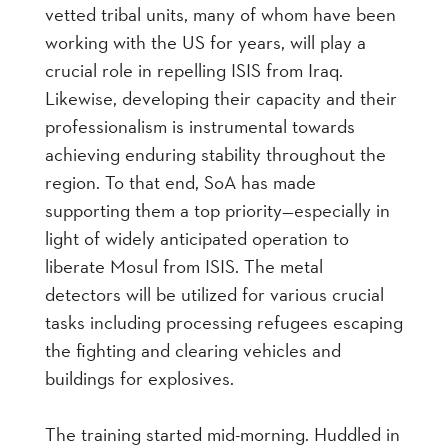
vetted tribal units, many of whom have been
working with the US for years, will play a
crucial role in repelling ISIS from Iraq.
Likewise, developing their capacity and their
professionalism is instrumental towards
achieving enduring stability throughout the
region. To that end, SoA has made
supporting them a top priority—especially in
light of widely anticipated operation to
liberate Mosul from ISIS. The metal
detectors will be utilized for various crucial
tasks including processing refugees escaping
the fighting and clearing vehicles and
buildings for explosives.
The training started mid-morning. Huddled in