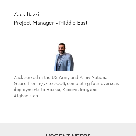
Zack Bazzi
Project Manager – Middle East
Zack served in the US Army and Army National
Guard from 1997 to 2008, completing four overseas
deployments to Bosnia, Kosovo, Iraq, and
Afghanistan.