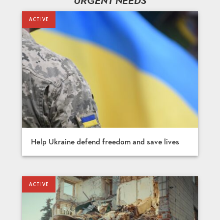
URGENT NEEDS
Help Ukraine defend freedom and save lives