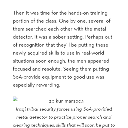
Then it was time for the hands-on training
portion of the class. One by one, several of
them searched each other with the metal
detector. It was a sober setting. Perhaps out
of recognition that they’ll be putting these
newly acquired skills to use in real-world
situations soon enough, the men appeared
focused and resolute. Seeing them putting
SoA-provide equipment to good use was
especially rewarding.
Iraqi tribal security forces using SoA-provided
metal detector to practice proper search and
clearing techniques, skills that will soon be put to