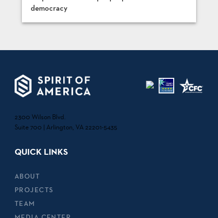
democracy
2300 Wilson Blvd.
Suite 700 | Arlington, VA 22201-5435
QUICK LINKS
ABOUT
PROJECTS
TEAM
MEDIA CENTER