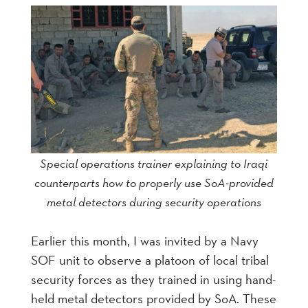
Special operations trainer explaining to Iraqi
counterparts how to properly use SoA-provided
metal detectors during security operations
Earlier this month, I was invited by a Navy
SOF unit to observe a platoon of local tribal
security forces as they trained in using hand-
held metal detectors provided by SoA. These