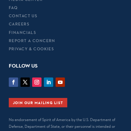
FAQ
CONTACT US
CAREERS
FINANCIALS
REPORT A CONCERN
PRIVACY & COOKIES
FOLLOW US
JOIN OUR MAILING LIST
No endorsement of Spirit of America by the U.S. Department of
Defense, Department of State, or their personnel is intended or