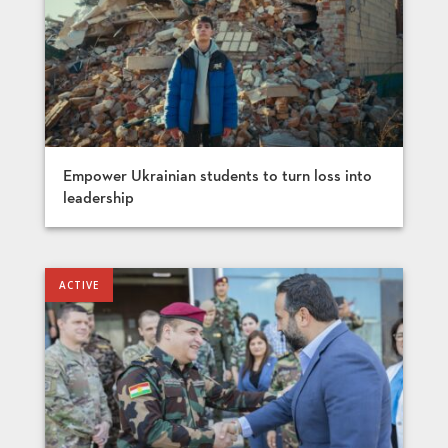
Empower Ukrainian students to turn loss into
leadership