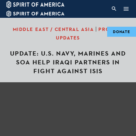
|
MIDDLE EAST / CENTRAL ASIA
PROJECT
DONATE
UPDATES
UPDATE: U.S. NAVY, MARINES AND
SOA HELP IRAQI PARTNERS IN
FIGHT AGAINST ISIS