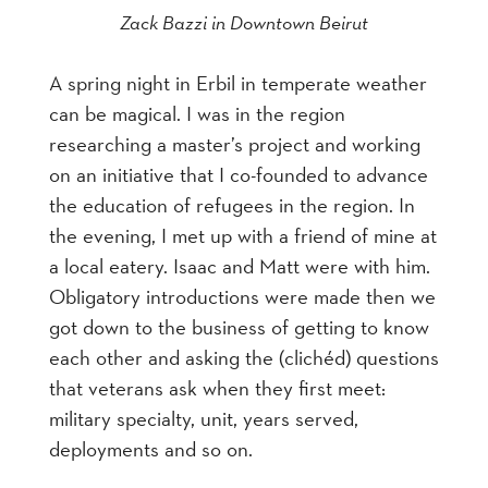
Zack Bazzi in Downtown Beirut
A spring night in Erbil in temperate weather
can be magical. I was in the region
researching a master’s project and working
on an initiative that I co-founded to advance
the education of refugees in the region. In
the evening, I met up with a friend of mine at
a local eatery. Isaac and Matt were with him.
Obligatory introductions were made then we
got down to the business of getting to know
each other and asking the (clichéd) questions
that veterans ask when they first meet:
military specialty, unit, years served,
deployments and so on.