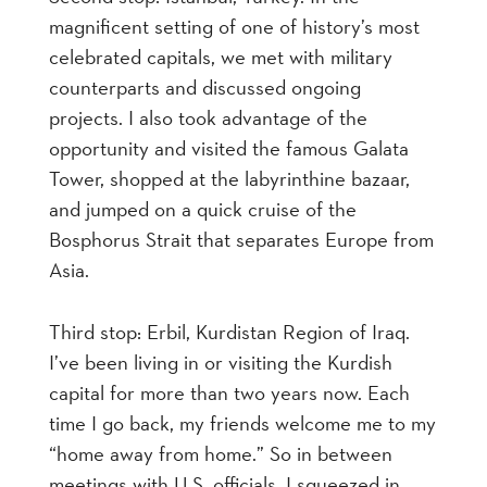
magnificent setting of one of history’s most
celebrated capitals, we met with military
counterparts and discussed ongoing
projects. I also took advantage of the
opportunity and visited the famous Galata
Tower, shopped at the labyrinthine bazaar,
and jumped on a quick cruise of the
Bosphorus Strait that separates Europe from
Asia.
Third stop: Erbil, Kurdistan Region of Iraq.
I’ve been living in or visiting the Kurdish
capital for more than two years now. Each
time I go back, my friends welcome me to my
“home away from home.” So in between
meetings with U.S. officials, I squeezed in