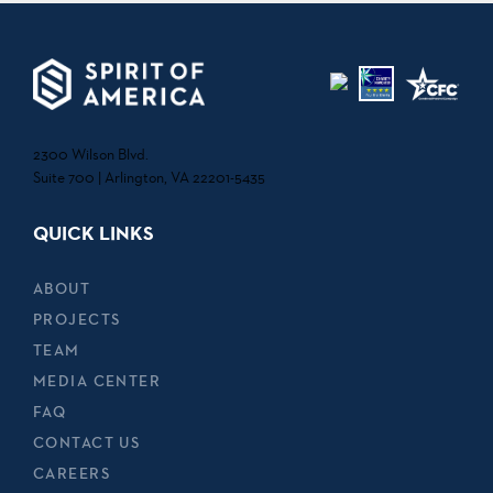
2300 Wilson Blvd.
Suite 700 | Arlington, VA 22201-5435
QUICK LINKS
ABOUT
PROJECTS
TEAM
MEDIA CENTER
FAQ
CONTACT US
CAREERS