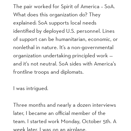
The pair worked for Spirit of America – SoA.
What does this organization do? They
explained: SoA supports local needs
identified by deployed U.S. personnel. Lines
of support can be humanitarian, economic, or
nonlethal in nature. It’s a non-governmental
organization undertaking principled work —
and it’s not neutral. SoA sides with America’s
frontline troops and diplomats.
I was intrigued.
Three months and nearly a dozen interviews
later, I became an official member of the
team. I started work Monday, October 5th. A
week later, I was on an airplane.