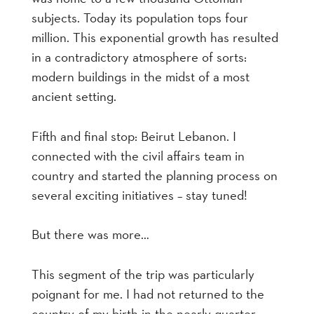
subjects. Today its population tops four
million. This exponential growth has resulted
in a contradictory atmosphere of sorts:
modern buildings in the midst of a most
ancient setting.
Fifth and final stop: Beirut Lebanon. I
connected with the civil affairs team in
country and started the planning process on
several exciting initiatives – stay tuned!
But there was more…
This segment of the trip was particularly
poignant for me. I had not returned to the
country of my birth in the nearly quarter