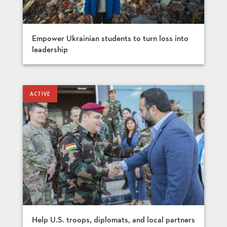
Empower Ukrainian students to turn loss into
leadership
Help U.S. troops, diplomats, and local partners