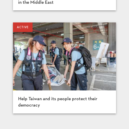
in the Middle East
Help Taiwan and its people protect their
democracy