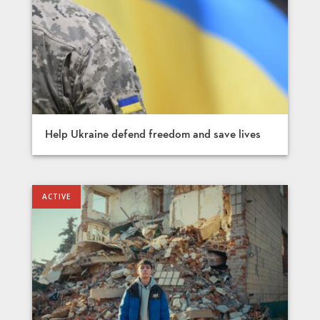
Help Ukraine defend freedom and save lives