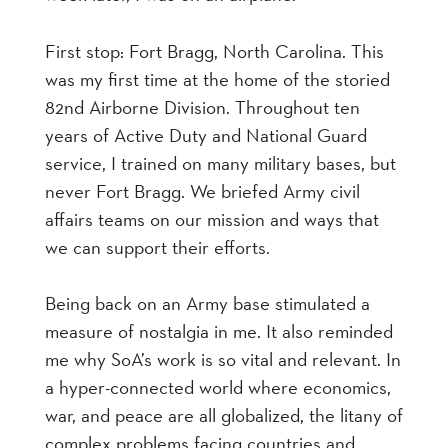
First stop: Fort Bragg, North Carolina. This
was my first time at the home of the storied
82nd Airborne Division. Throughout ten
years of Active Duty and National Guard
service, I trained on many military bases, but
never Fort Bragg. We briefed Army civil
affairs teams on our mission and ways that
we can support their efforts.
Being back on an Army base stimulated a
measure of nostalgia in me. It also reminded
me why SoA’s work is so vital and relevant. In
a hyper-connected world where economics,
war, and peace are all globalized, the litany of
complex problems facing countries and