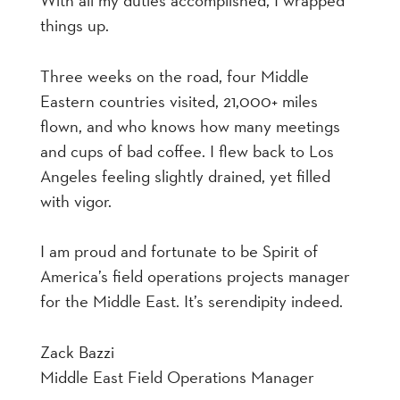
With all my duties accomplished, I wrapped
things up.
Three weeks on the road, four Middle
Eastern countries visited, 21,000+ miles
flown, and who knows how many meetings
and cups of bad coffee. I flew back to Los
Angeles feeling slightly drained, yet filled
with vigor.
I am proud and fortunate to be Spirit of
America’s field operations projects manager
for the Middle East. It’s serendipity indeed.
Zack Bazzi
Middle East Field Operations Manager