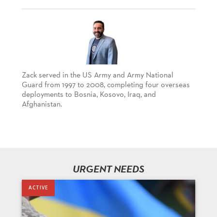
Zack served in the US Army and Army National
Guard from 1997 to 2008, completing four overseas
deployments to Bosnia, Kosovo, Iraq, and
Afghanistan.
URGENT NEEDS