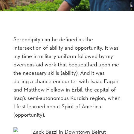
Serendipity can be defined as the
intersection of ability and opportunity. It was
my time in military uniform followed by my
overseas aid work that bequeathed upon me
the necessary skills (ability). And it was
during a chance encounter with Isaac Eagan
and Matthew Fielkow in Erbil, the capital of
Iraq’s semi-autonomous Kurdish region, when
I first learned about Spirit of America
(opportunity).