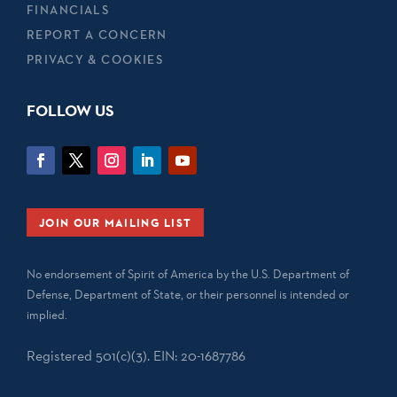
FINANCIALS
REPORT A CONCERN
PRIVACY & COOKIES
FOLLOW US
JOIN OUR MAILING LIST
No endorsement of Spirit of America by the U.S. Department of
Defense, Department of State, or their personnel is intended or
implied.
Registered 501(c)(3). EIN: 20-1687786