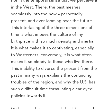
in the West. There, the past meshes
seamlessly into the now – perpetually
present, and ever looming over the future.
This interlacing of the three dimensions of
time is what imbues the culture of my
birthplace with so much density and inertia.
It is what makes it so captivating, especially
to Westerners; conversely, it is what often
makes it so bloody to those who live there.
This inability to divorce the present from the
past in many ways explains the continuing
troubles of the region, and why the U.S. has
such a difficult time formulating clear-eyed
policies towards it.