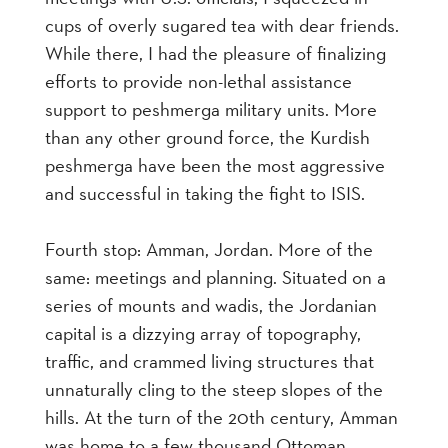
cups of overly sugared tea with dear friends.
While there, I had the pleasure of finalizing
efforts to provide non-lethal assistance
support to peshmerga military units. More
than any other ground force, the Kurdish
peshmerga have been the most aggressive
and successful in taking the fight to ISIS.
Fourth stop: Amman, Jordan. More of the
same: meetings and planning. Situated on a
series of mounts and wadis, the Jordanian
capital is a dizzying array of topography,
traffic, and crammed living structures that
unnaturally cling to the steep slopes of the
hills. At the turn of the 20th century, Amman
was home to a few thousand Ottoman