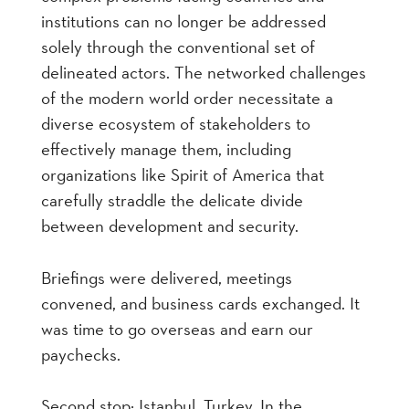
institutions can no longer be addressed
solely through the conventional set of
delineated actors. The networked challenges
of the modern world order necessitate a
diverse ecosystem of stakeholders to
effectively manage them, including
organizations like Spirit of America that
carefully straddle the delicate divide
between development and security.
Briefings were delivered, meetings
convened, and business cards exchanged. It
was time to go overseas and earn our
paychecks.
Second stop: Istanbul, Turkey. In the