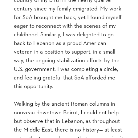
century since my family emigrated. My work
for SoA brought me back, yet I found myself
eager to reconnect with the scenes of my
childhood. Similarly, I was delighted to go
back to Lebanon as a proud American
veteran in a position to support, in a small
way, the ongoing stabilization efforts by the
U.S. government. I was completing a circle,
and feeling grateful that SoA afforded me
this opportunity.
Walking by the ancient Roman columns in
nouveau downtown Beirut, I could not help
but observe that in Lebanon, as throughout
the Middle East, there is no history— at least
not in the temporal sense that we perceive it