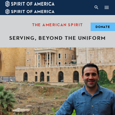
THE AMERICAN SPIRIT
DONATE
SERVING, BEYOND THE UNIFORM