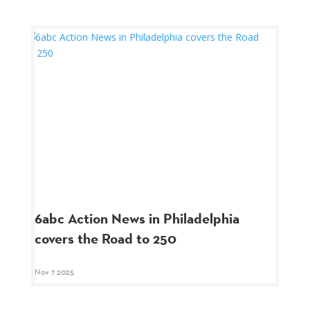
6abc Action News in Philadelphia
covers the Road to 250
Nov 7 2025