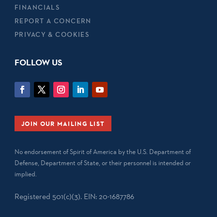
FINANCIALS
REPORT A CONCERN
PRIVACY & COOKIES
FOLLOW US
JOIN OUR MAILING LIST
No endorsement of Spirit of America by the U.S. Department of
Defense, Department of State, or their personnel is intended or
implied.
Registered 501(c)(3). EIN: 20-1687786