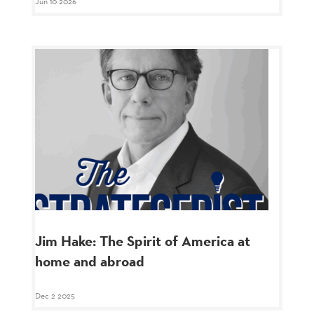
Jun 10 2026
Jim Hake: The Spirit of America at
home and abroad
Dec 2 2025