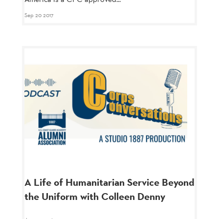
Sep 20 2017
A Life of Humanitarian Service Beyond
the Uniform with Colleen Denny