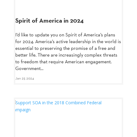
Spirit of America in 2024
I’d like to update you on Spirit of America’s plans
for 2024. America’s active leadership in the world is
essential to preserving the promise of a free and
better life. There are increasingly complex threats
to freedom that require American engagement.
Government...
Jan 25 2024