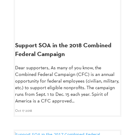
Support SOA in the 2018 Combined
Federal Campaign
Dear supporters, As many of you know, the
Combined Federal Campaign (CFC) is an annual
opportunity for federal employees (civilian, military,
etc.) to support eligible nonprofits. The campaign
runs from Sept. 1 to Dec. 15 each year. Spirit of
America is a CFC approved...
Oct 17 2018