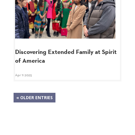
Discovering Extended Family at Spirit
of America
Apr 11 2025
« OLDER ENTRIES