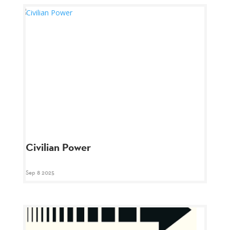
Civilian Power
Sep 8 2025