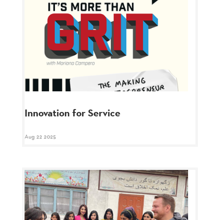
Innovation for Service
Aug 22 2025