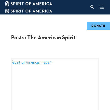
DONATE
Posts: The American Spirit