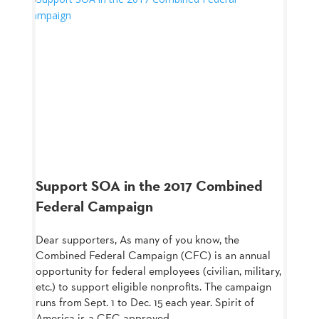
Support SOA in the 2017 Combined
Federal Campaign
Dear supporters, As many of you know, the
Combined Federal Campaign (CFC) is an annual
opportunity for federal employees (civilian, military,
etc.) to support eligible nonprofits. The campaign
runs from Sept. 1 to Dec. 15 each year. Spirit of
America is a CFC approved...