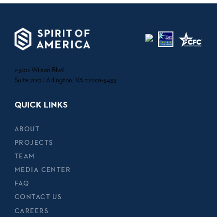
2300 Wilson Blvd.
Suite 700 | Arlington, VA 22201-5435
QUICK LINKS
ABOUT
PROJECTS
TEAM
MEDIA CENTER
FAQ
CONTACT US
CAREERS