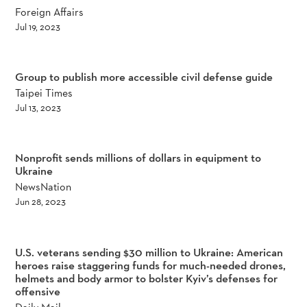
Foreign Affairs
Jul 19, 2023
Group to publish more accessible civil defense guide
Taipei Times
Jul 13, 2023
Nonprofit sends millions of dollars in equipment to
Ukraine
NewsNation
Jun 28, 2023
U.S. veterans sending $30 million to Ukraine: American
heroes raise staggering funds for much-needed drones,
helmets and body armor to bolster Kyiv’s defenses for
offensive