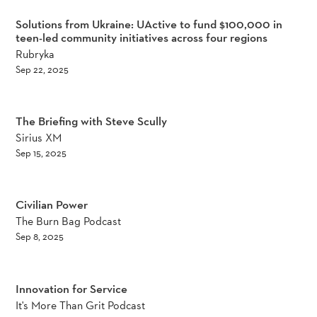
Solutions from Ukraine: UActive to fund $100,000 in
teen-led community initiatives across four regions
Rubryka
Sep 22, 2025
The Briefing with Steve Scully
Sirius XM
Sep 15, 2025
Civilian Power
The Burn Bag Podcast
Sep 8, 2025
Innovation for Service
It's More Than Grit Podcast