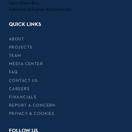
2300 Wilson Blvd.
Suite 700 | Arlington, VA 22201-5435
QUICK LINKS
ABOUT
PROJECTS
TEAM
MEDIA CENTER
FAQ
CONTACT US
CAREERS
FINANCIALS
REPORT A CONCERN
PRIVACY & COOKIES
FOLLOW US