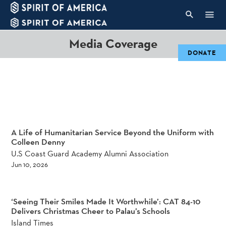
Media Coverage
DONATE
A Life of Humanitarian Service Beyond the Uniform with
Colleen Denny
U.S Coast Guard Academy Alumni Association
Jun 10, 2026
‘Seeing Their Smiles Made It Worthwhile’: CAT 84-10
Delivers Christmas Cheer to Palau’s Schools
Island Times