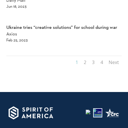
Daily Mail
Jun 18, 2023
Ukraine tries “creative solutions” for school during war
Axios
Feb 25, 2023
1
2
3
4
Next