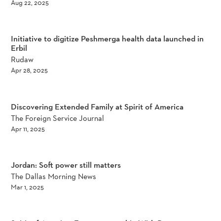
Aug 22, 2025
Initiative to digitize Peshmerga health data launched in
Erbil
Rudaw
Apr 28, 2025
Discovering Extended Family at Spirit of America
The Foreign Service Journal
Apr 11, 2025
Jordan: Soft power still matters
The Dallas Morning News
Mar 1, 2025