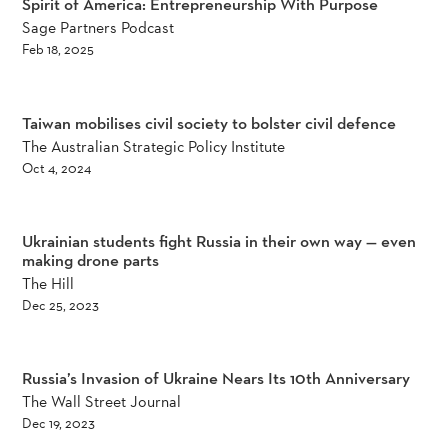
Spirit of America: Entrepreneurship With Purpose
Sage Partners Podcast
Feb 18, 2025
Taiwan mobilises civil society to bolster civil defence
The Australian Strategic Policy Institute
Oct 4, 2024
Ukrainian students fight Russia in their own way — even
making drone parts
The Hill
Dec 25, 2023
Russia’s Invasion of Ukraine Nears Its 10th Anniversary
The Wall Street Journal
Dec 19, 2023