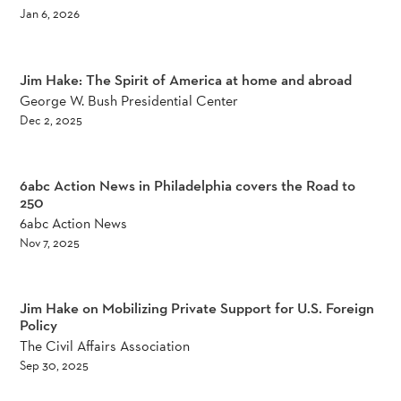
Jan 6, 2026
Jim Hake: The Spirit of America at home and abroad
George W. Bush Presidential Center
Dec 2, 2025
6abc Action News in Philadelphia covers the Road to
250
6abc Action News
Nov 7, 2025
Jim Hake on Mobilizing Private Support for U.S. Foreign
Policy
The Civil Affairs Association
Sep 30, 2025