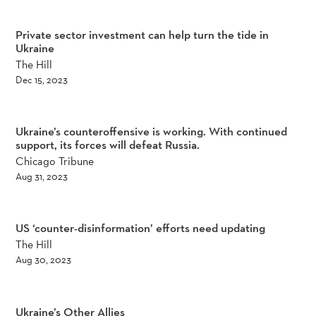
Private sector investment can help turn the tide in
Ukraine
The Hill
Dec 15, 2023
Ukraine’s counteroffensive is working. With continued
support, its forces will defeat Russia.
Chicago Tribune
Aug 31, 2023
US ‘counter-disinformation’ efforts need updating
The Hill
Aug 30, 2023
Ukraine’s Other Allies