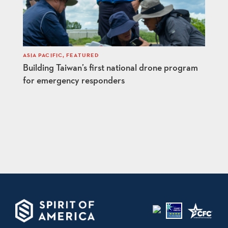
ASIA PACIFIC
,
FEATURED
Building Taiwan’s first national drone program
for emergency responders