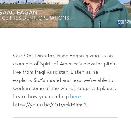
Our Ops Director, Isaac Eagan giving us an
example of Spirit of America’s elevator pitch,
live from Iraqi Kurdistan. Listen as he
explains SoA’s model and how we’re able to
work in some of the world’s toughest places.
Learn how you can help
here
.
https://youtu.be/O1T9mkMImCU