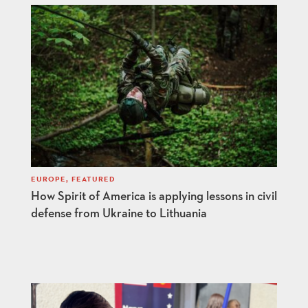
EUROPE
,
FEATURED
How Spirit of America is applying lessons in civil
defense from Ukraine to Lithuania