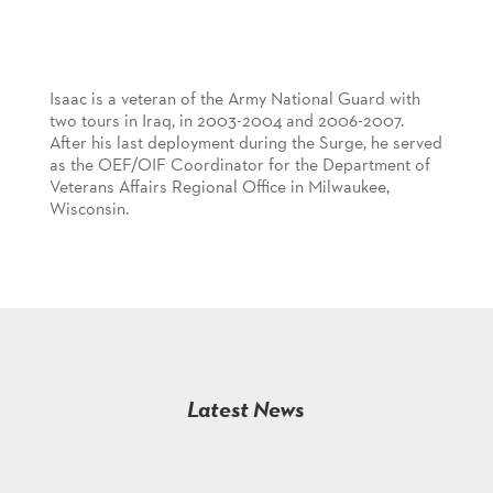
Isaac is a veteran of the Army National Guard with
two tours in Iraq, in 2003-2004 and 2006-2007.
After his last deployment during the Surge, he served
as the OEF/OIF Coordinator for the Department of
Veterans Affairs Regional Office in Milwaukee,
Wisconsin.
Latest News