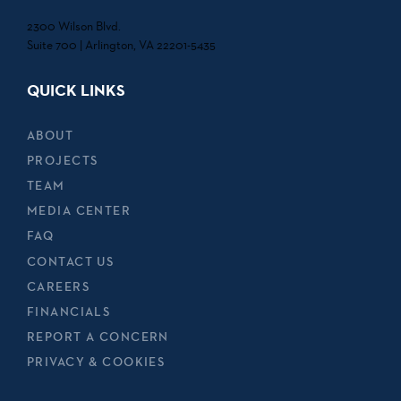
2300 Wilson Blvd.
Suite 700 | Arlington, VA 22201-5435
QUICK LINKS
ABOUT
PROJECTS
TEAM
MEDIA CENTER
FAQ
CONTACT US
CAREERS
FINANCIALS
REPORT A CONCERN
PRIVACY & COOKIES