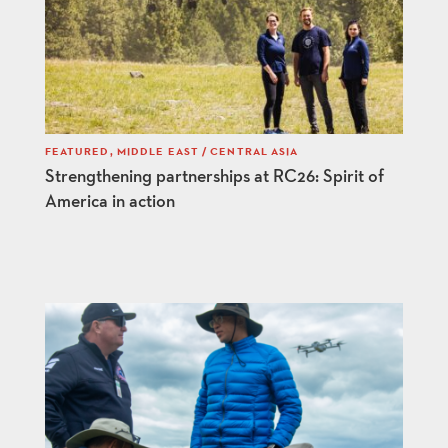
FEATURED
,
MIDDLE EAST / CENTRAL ASIA
Strengthening partnerships at RC26: Spirit of
America in action