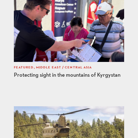
FEATURED
,
MIDDLE EAST / CENTRAL ASIA
Protecting sight in the mountains of Kyrgystan