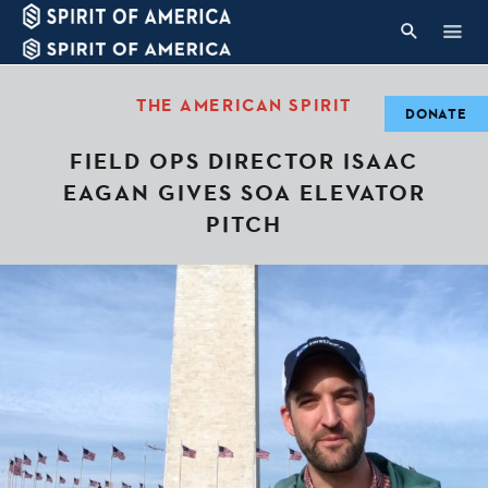
THE AMERICAN SPIRIT
DONATE
FIELD OPS DIRECTOR ISAAC
EAGAN GIVES SOA ELEVATOR
PITCH