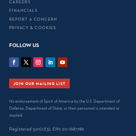
CAREERS
FINANCIALS
REPORT A CONCERN
PRIVACY & COOKIES
FOLLOW US
JOIN OUR MAILING LIST
No endorsement of Spirit of America by the U.S. Department of
Defense, Department of State, or their personnel is intended or
implied.
Registered 501(c)(3). EIN: 20-1687786