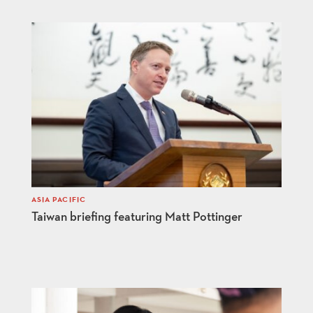
ASIA PACIFIC
Taiwan briefing featuring Matt Pottinger