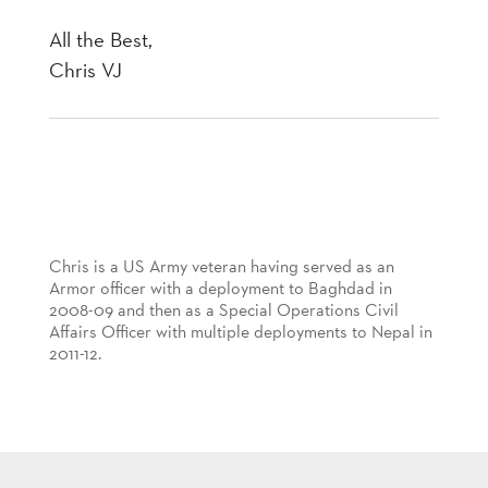
All the Best,
Chris VJ
Chris is a US Army veteran having served as an
Armor officer with a deployment to Baghdad in
2008-09 and then as a Special Operations Civil
Affairs Officer with multiple deployments to Nepal in
2011-12.