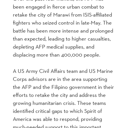
been engaged in fierce urban combat to
retake the city of Marawi from ISIS-affiliated
fighters who seized control in late-May. The
battle has been more intense and prolonged
than expected, leading to higher casualties,
depleting AFP medical supplies, and
displacing more than 400,000 people.
A US Army Civil Affairs team and US Marine
Corps advisors are in the area supporting
the AFP and the Filipino government in their
efforts to retake the city and address the
growing humanitarian crisis. These teams
identified critical gaps to which Spirit of
America was able to respond, providing
much-needed support to this important