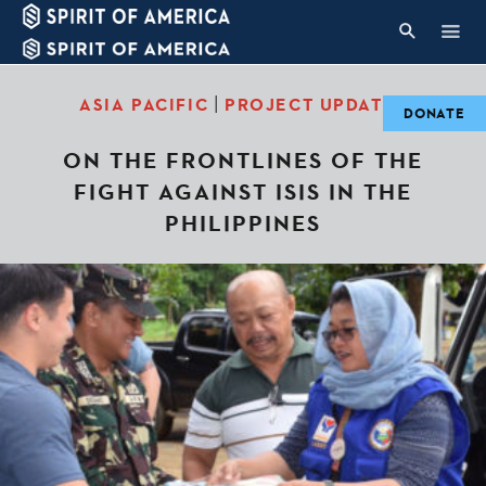
|
ASIA PACIFIC
PROJECT UPDATES
DONATE
ON THE FRONTLINES OF THE
FIGHT AGAINST ISIS IN THE
PHILIPPINES