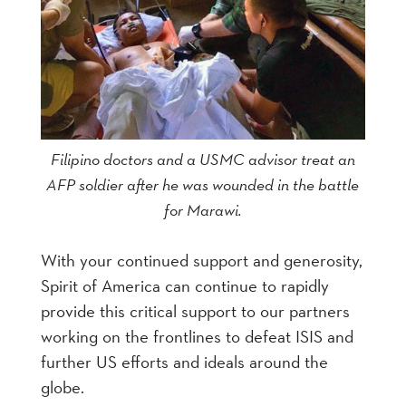
Filipino doctors and a USMC advisor treat an
AFP soldier after he was wounded in the battle
for Marawi.
With your continued support and generosity,
Spirit of America can continue to rapidly
provide this critical support to our partners
working on the frontlines to defeat ISIS and
further US efforts and ideals around the
globe.