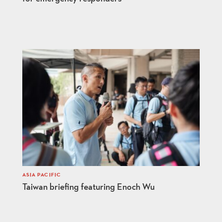
ASIA PACIFIC
Taiwan briefing featuring Enoch Wu