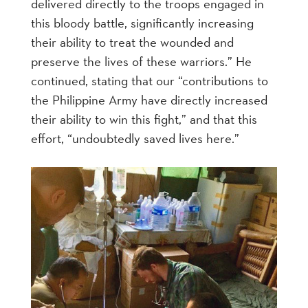
delivered directly to the troops engaged in
this bloody battle, significantly increasing
their ability to treat the wounded and
preserve the lives of these warriors.” He
continued, stating that our “contributions to
the Philippine Army have directly increased
their ability to win this fight,” and that this
effort, “undoubtedly saved lives here.”