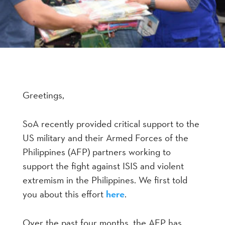
Greetings,
SoA recently provided critical support to the
US military and their Armed Forces of the
Philippines (AFP) partners working to
support the fight against ISIS and violent
extremism in the Philippines. We first told
you about this effort
here
.
Over the past four months, the AFP has