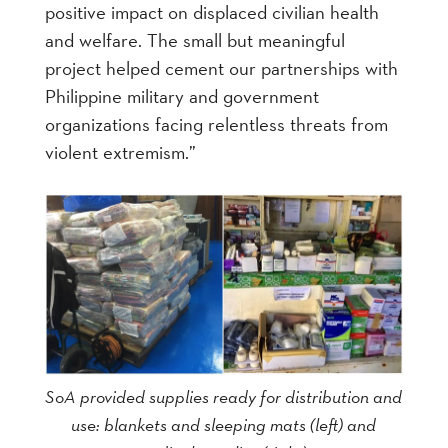
positive impact on displaced civilian health
and welfare. The small but meaningful
project helped cement our partnerships with
Philippine military and government
organizations facing relentless threats from
violent extremism.”
SoA provided supplies ready for distribution and
use: blankets and sleeping mats (left) and