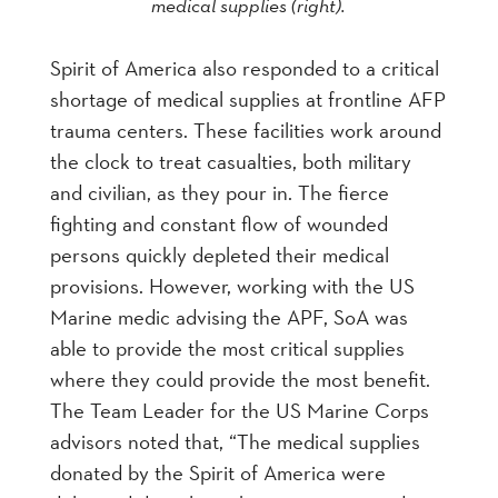
medical supplies (right).
Spirit of America also responded to a critical
shortage of medical supplies at frontline AFP
trauma centers. These facilities work around
the clock to treat casualties, both military
and civilian, as they pour in. The fierce
fighting and constant flow of wounded
persons quickly depleted their medical
provisions. However, working with the US
Marine medic advising the APF, SoA was
able to provide the most critical supplies
where they could provide the most benefit.
The Team Leader for the US Marine Corps
advisors noted that, “The medical supplies
donated by the Spirit of America were