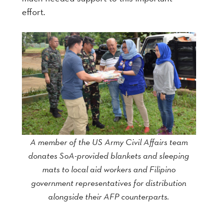
effort.
A member of the US Army Civil Affairs team
donates SoA-provided blankets and sleeping
mats to local aid workers and Filipino
government representatives for distribution
alongside their AFP counterparts.