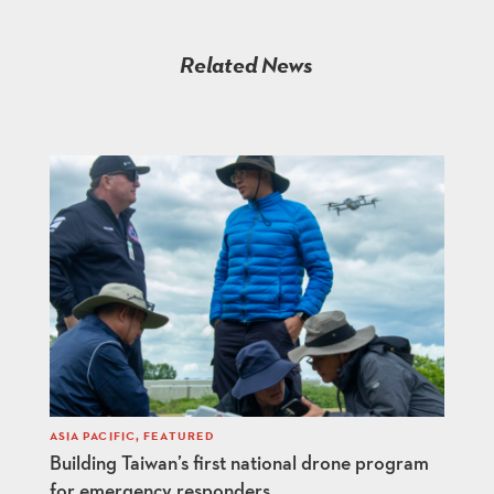
Related News
ASIA PACIFIC
,
FEATURED
Building Taiwan’s first national drone program
for emergency responders