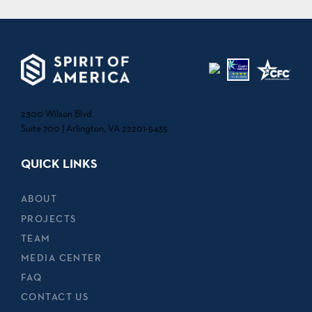
2300 Wilson Blvd.
Suite 700 | Arlington, VA 22201-5435
QUICK LINKS
ABOUT
PROJECTS
TEAM
MEDIA CENTER
FAQ
CONTACT US