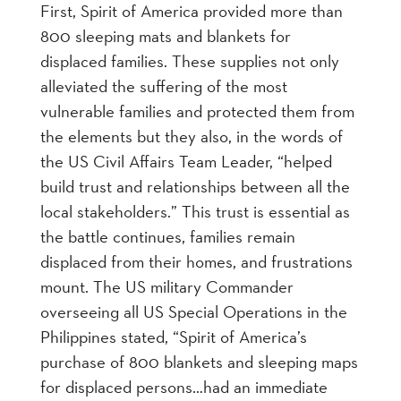
First, Spirit of America provided more than
800 sleeping mats and blankets for
displaced families. These supplies not only
alleviated the suffering of the most
vulnerable families and protected them from
the elements but they also, in the words of
the US Civil Affairs Team Leader, “helped
build trust and relationships between all the
local stakeholders.” This trust is essential as
the battle continues, families remain
displaced from their homes, and frustrations
mount. The US military Commander
overseeing all US Special Operations in the
Philippines stated, “Spirit of America’s
purchase of 800 blankets and sleeping maps
for displaced persons…had an immediate