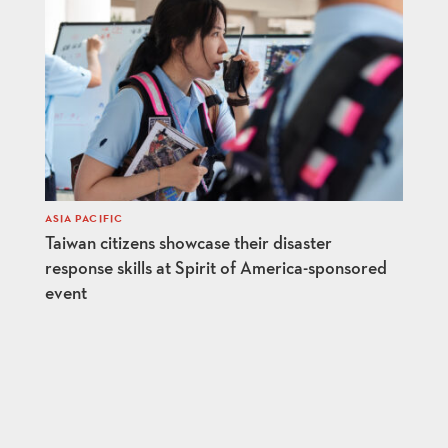
ASIA PACIFIC
Taiwan citizens showcase their disaster
response skills at Spirit of America-sponsored
event