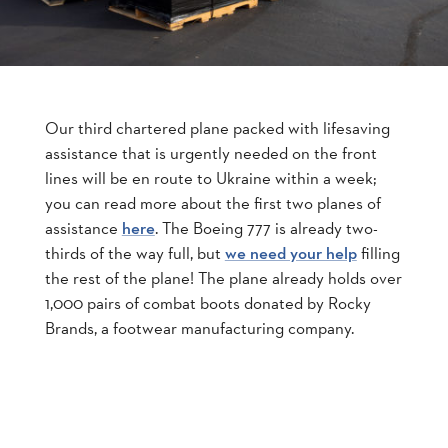
Our third chartered plane packed with lifesaving
assistance that is urgently needed on the front
lines will be en route to Ukraine within a week;
you can read more about the first two planes of
assistance
. The Boeing 777 is already two-
here
thirds of the way full, but
filling
we need your help
the rest of the plane! The plane already holds over
1,000 pairs of combat boots donated by Rocky
Brands, a footwear manufacturing company.