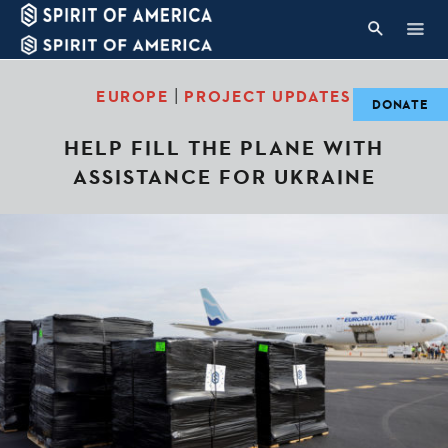
|
EUROPE
PROJECT UPDATES
DONATE
HELP FILL THE PLANE WITH
ASSISTANCE FOR UKRAINE