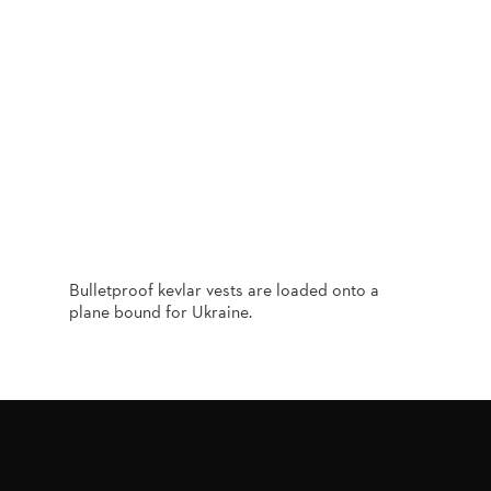
Bulletproof kevlar vests are loaded onto a
plane bound for Ukraine.