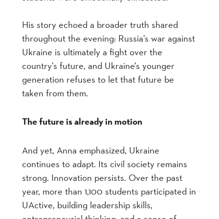
His story echoed a broader truth shared
throughout the evening: Russia’s war against
Ukraine is ultimately a fight over the
country’s future, and Ukraine’s younger
generation refuses to let that future be
taken from them.
The future is already in motion
And yet, Anna emphasized, Ukraine
continues to adapt. Its civil society remains
strong. Innovation persists. Over the past
year, more than 1,100 students participated in
UActive, building leadership skills,
entrepreneurial thinking, and a sense of