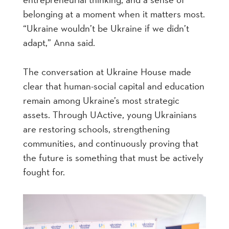
belonging at a moment when it matters most.
“Ukraine wouldn’t be Ukraine if we didn’t
adapt,” Anna said.
The conversation at Ukraine House made
clear that human-social capital and education
remain among Ukraine’s most strategic
assets. Through UActive, young Ukrainians
are restoring schools, strengthening
communities, and continuously proving that
the future is something that must be actively
fought for.