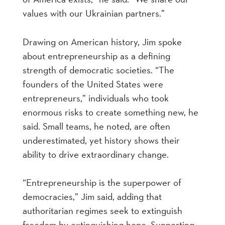
values with our Ukrainian partners.”
Drawing on American history, Jim spoke
about entrepreneurship as a defining
strength of democratic societies. “The
founders of the United States were
entrepreneurs,” individuals who took
enormous risks to create something new, he
said. Small teams, he noted, are often
underestimated, yet history shows their
ability to drive extraordinary change.
“Entrepreneurship is the superpower of
democracies,” Jim said, adding that
authoritarian regimes seek to extinguish
freedom by extinguishing hope. Supporting