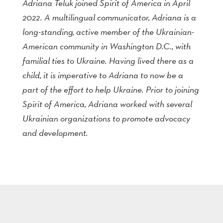
Adriana Teluk joined Spirit of America in April
2022. A multilingual communicator, Adriana is a
long-standing, active member of the Ukrainian-
American community in Washington D.C., with
familial ties to Ukraine. Having lived there as a
child, it is imperative to Adriana to now be a
part of the effort to help Ukraine. Prior to joining
Spirit of America, Adriana worked with several
Ukrainian organizations to promote advocacy
and development.