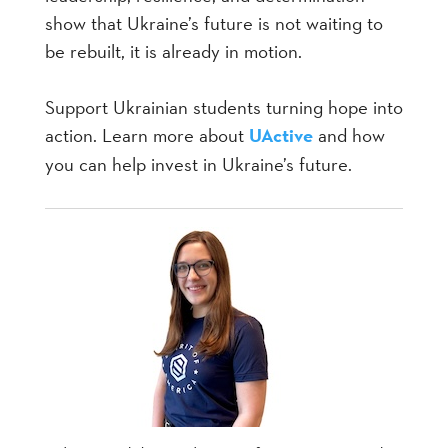
show that Ukraine’s future is not waiting to
be rebuilt, it is already in motion.
Support Ukrainian students turning hope into
action. Learn more about
UActive
and how
you can help invest in Ukraine’s future.