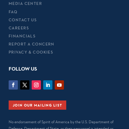
MEDIA CENTER
FAQ
CONTACT US
CAREERS
FINANCIALS
REPORT A CONCERN
PRIVACY & COOKIES
FOLLOW US
JOIN OUR MAILING LIST
No endorsement of Spirit of America by the U.S. Department of
Defense, Department of State, or their personnel is intended or