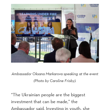
Ambassador Oksana Markarova speaking at the event
(Photo by Caroline Frisby).
“The Ukrainian people are the biggest
investment that can be made,” the
Ambassador said. Investing in youth, she