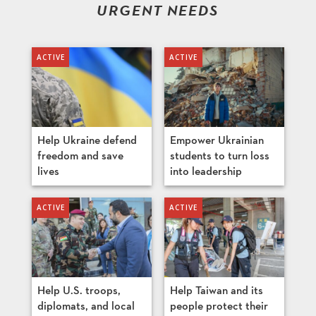
URGENT NEEDS
Help Ukraine defend
Empower Ukrainian
freedom and save
students to turn loss
lives
into leadership
Help U.S. troops,
Help Taiwan and its
diplomats, and local
people protect their