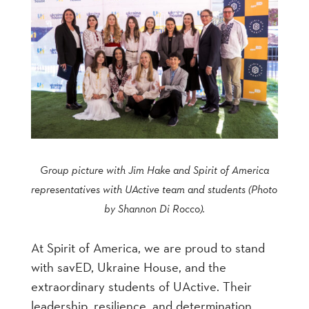
Group picture with Jim Hake and Spirit of America
representatives with UActive team and students (Photo
by Shannon Di Rocco).
At Spirit of America, we are proud to stand
with savED, Ukraine House, and the
extraordinary students of UActive. Their
leadership, resilience, and determination