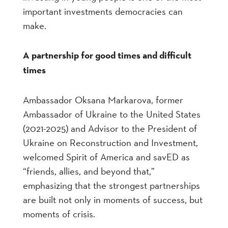
important investments democracies can
make.
A partnership for good times and difficult
times
Ambassador Oksana Markarova, former
Ambassador of Ukraine to the United States
(2021-2025) and Advisor to the President of
Ukraine on Reconstruction and Investment,
welcomed Spirit of America and savED as
“friends, allies, and beyond that,”
emphasizing that the strongest partnerships
are built not only in moments of success, but
moments of crisis.