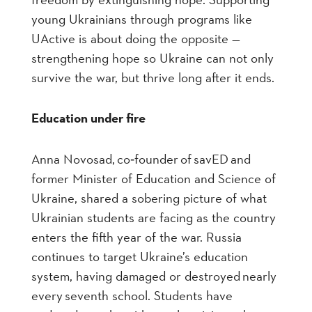
young Ukrainians through programs like
UActive is about doing the opposite —
strengthening hope so Ukraine can not only
survive the war, but thrive long after it ends.
Education under fire
Anna Novosad, co
‑
founder of savED and
former Minister of Education and Science of
Ukraine, shared a sobering picture of what
Ukrainian students are facing as the country
enters the fifth year of the war. Russia
continues to target Ukraine’s education
system, having damaged or destroyed nearly
every seventh school. Students have