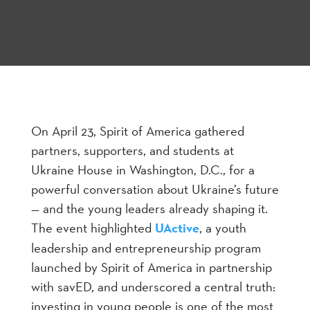
On April 23, Spirit of America gathered
partners, supporters, and students at
Ukraine House in Washington, D.C., for a
powerful conversation about Ukraine’s future
— and the young leaders already shaping it.
The event highlighted
UActive
, a youth
leadership and entrepreneurship program
launched by Spirit of America in partnership
with savED, and underscored a central truth:
investing in young people is one of the most