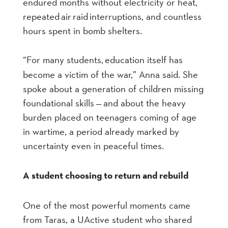
endured months without electricity or heat,
repeated air raid interruptions, and countless
hours spent in bomb shelters.
“For many students
,
education itself has
become a victim of the war,
” An
na said. She
spoke about a generation of children missing
foundational skills
—
and about the heavy
burden placed on teenagers coming of age
in wartime, a period already marked by
uncertainty even in peaceful times.
A student choosing to return and rebuild
One of the most powerful moments came
from Taras, a UActive student who shared