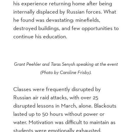
his experience returning home after being
internally displaced by Russian forces. What
he found was devastating: minefields,
destroyed buildings, and few opportunities to
continue his education.
Grant Peehler and Taras Senysh speaking at the event
(Photo by Caroline Frisby).
Classes were frequently disrupted by
Russian air raid attacks, with over 25
disrupted lessons in March, alone. Blackouts
lasted up to 50 hours without power or
water. Motivation was difficult to maintain as
students were emotionally exhausted.