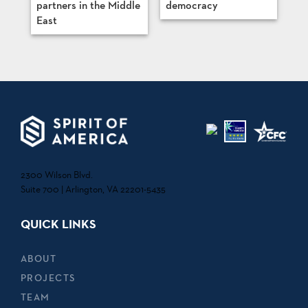
partners in the Middle
democracy
East
2300 Wilson Blvd.
Suite 700 | Arlington, VA 22201-5435
QUICK LINKS
ABOUT
PROJECTS
TEAM