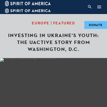
|
EUROPE
FEATURED
DONATE
INVESTING IN UKRAINE’S YOUTH:
THE UACTIVE STORY FROM
WASHINGTON, D.C.