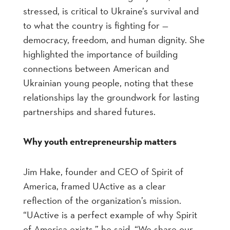
stressed, is critical to Ukraine’s survival and
to what the country is fighting for —
democracy, freedom, and human dignity. She
highlighted the importance of building
connections between American and
Ukrainian young people, noting that these
relationships lay the groundwork for lasting
partnerships and shared futures.
Why youth entrepreneurship matters
Jim Hake, founder and CEO of Spirit of
America, framed UActive as a clear
reflection of the organization’s mission.
“UActive is a perfect example of why Spirit
of America exists,” he said. “We share our