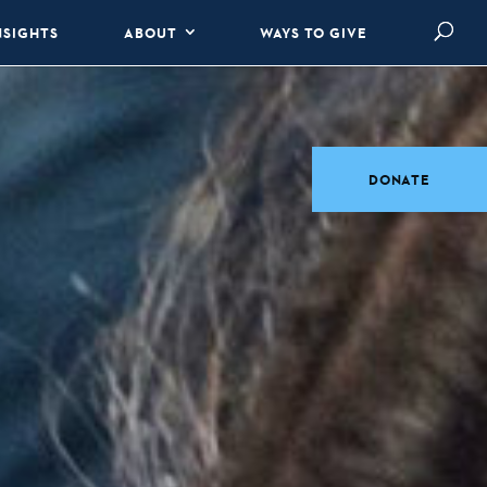
NSIGHTS
ABOUT
WAYS TO GIVE
DONATE