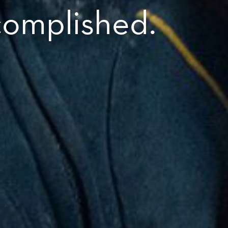
complished.