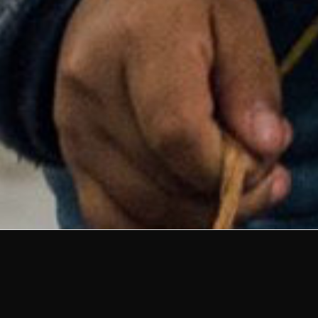
Defending