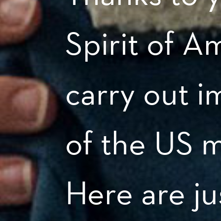
Spirit of A
carry out i
of the US m
Here are ju