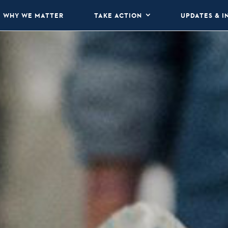
WHY WE MATTER
TAKE ACTION
UPDATES & I