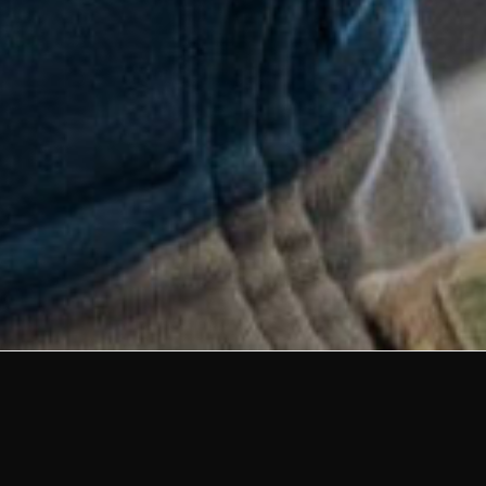
Strengthening
Partnership