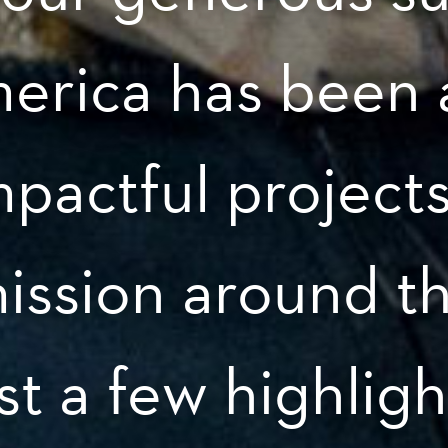
merica has been 
mpactful project
ission around t
st a few highligh