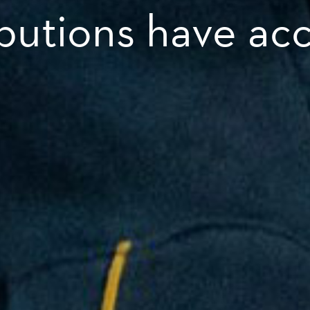
ibutions have ac