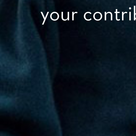
your contr