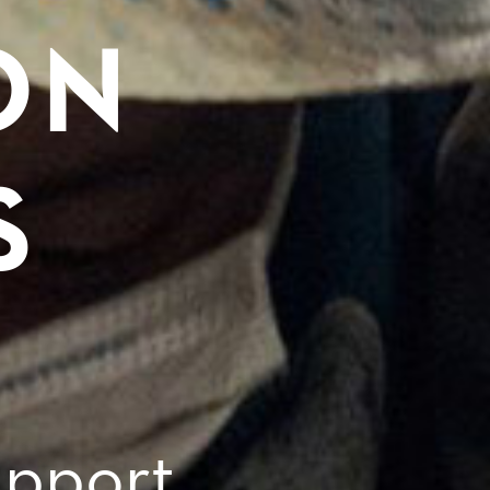
ON
S
pport,