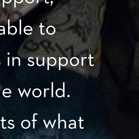
able to
s in support
he world.
ts of what