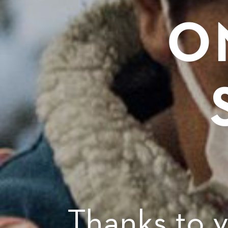
O
Thanks to 