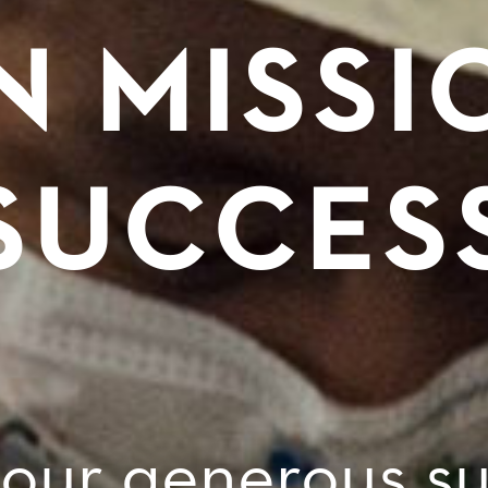
N MISSI
SUCCES
your generous su