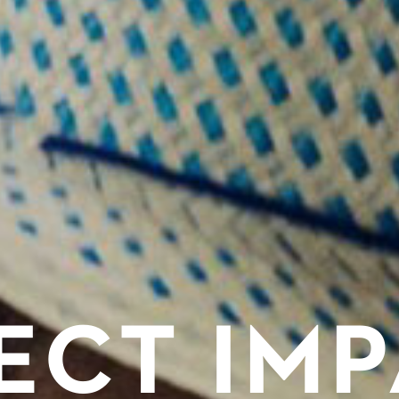
ECT IM