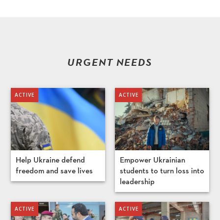
URGENT NEEDS
Help Ukraine defend
Empower Ukrainian
freedom and save lives
students to turn loss into
leadership