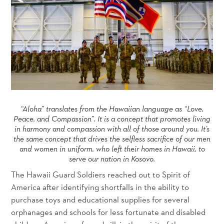
“Aloha” translates from the Hawaiian language as “Love,
Peace, and Compassion”. It is a concept that promotes living
in harmony and compassion with all of those around you. It’s
the same concept that drives the selfless sacrifice of our men
and women in uniform, who left their homes in Hawaii, to
serve our nation in Kosovo.
The Hawaii Guard Soldiers reached out to Spirit of
America after identifying shortfalls in the ability to
purchase toys and educational supplies for several
orphanages and schools for less fortunate and disabled