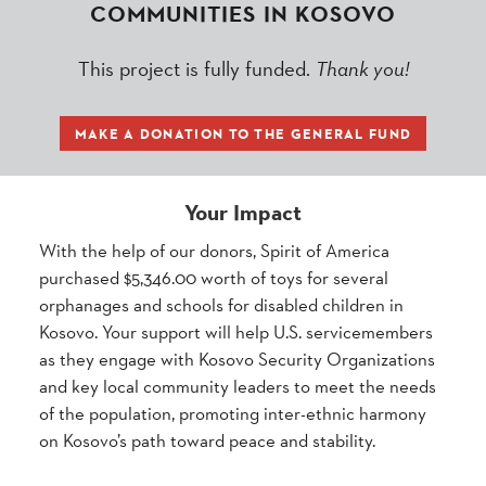
COMMUNITIES IN KOSOVO
This project is fully funded.
Thank you!
MAKE A DONATION TO THE GENERAL FUND
Your Impact
With the help of our donors, Spirit of America
purchased $5,346.00 worth of toys for several
orphanages and schools for disabled children in
Kosovo. Your support will help U.S. servicemembers
as they engage with Kosovo Security Organizations
and key local community leaders to meet the needs
of the population, promoting inter-ethnic harmony
on Kosovo’s path toward peace and stability.