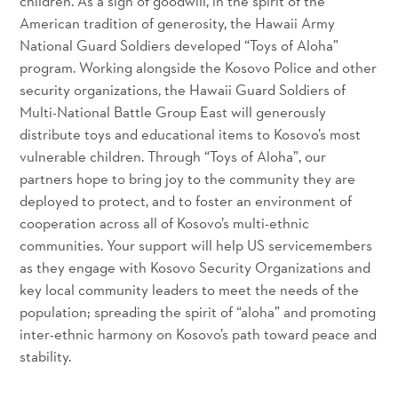
children. As a sign of goodwill, in the spirit of the
American tradition of generosity, the Hawaii Army
National Guard Soldiers developed “Toys of Aloha”
program. Working alongside the Kosovo Police and other
security organizations, the Hawaii Guard Soldiers of
Multi-National Battle Group East will generously
distribute toys and educational items to Kosovo’s most
vulnerable children. Through “Toys of Aloha”, our
partners hope to bring joy to the community they are
deployed to protect, and to foster an environment of
cooperation across all of Kosovo’s multi-ethnic
communities. Your support will help US servicemembers
as they engage with Kosovo Security Organizations and
key local community leaders to meet the needs of the
population; spreading the spirit of “aloha” and promoting
inter-ethnic harmony on Kosovo’s path toward peace and
stability.