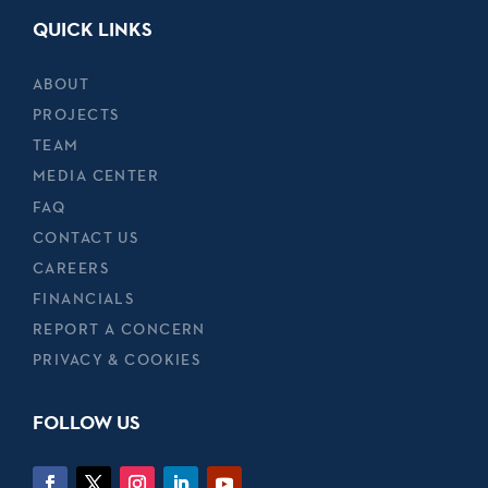
QUICK LINKS
ABOUT
PROJECTS
TEAM
MEDIA CENTER
FAQ
CONTACT US
CAREERS
FINANCIALS
REPORT A CONCERN
PRIVACY & COOKIES
FOLLOW US