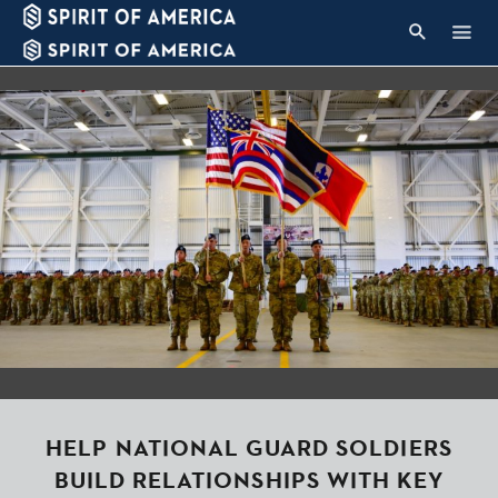
HELP NATIONAL GUARD SOLDIERS
BUILD RELATIONSHIPS WITH KEY