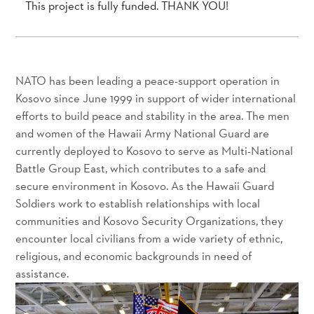
This project is fully funded. THANK YOU!
NATO has been leading a peace-support operation in
Kosovo since June 1999 in support of wider international
efforts to build peace and stability in the area. The men
and women of the Hawaii Army National Guard are
currently deployed to Kosovo to serve as Multi-National
Battle Group East, which contributes to a safe and
secure environment in Kosovo. As the Hawaii Guard
Soldiers work to establish relationships with local
communities and Kosovo Security Organizations, they
encounter local civilians from a wide variety of ethnic,
religious, and economic backgrounds in need of
assistance.