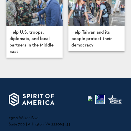
Help U.S. troops,
Help Taiwan and its
diplomats, and local
people protect their
partners in the Middle
democracy
East
2300 Wilson Blvd.
Suite 700 | Arlington, VA 22201-5435