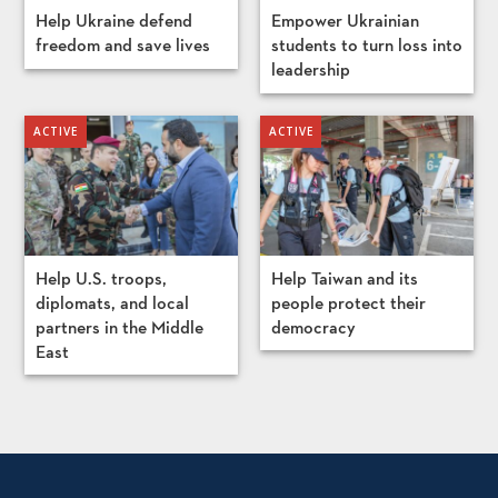
Help Ukraine defend
Empower Ukrainian
freedom and save lives
students to turn loss into
leadership
Help U.S. troops,
Help Taiwan and its
diplomats, and local
people protect their
partners in the Middle
democracy
East