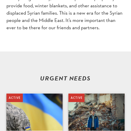
provide food, winter blankets, and other assistance to
displaced Syrian families. This is a new era for the Syrian
people and the Middle East. It’s more important than
ever to be there for our friends and partners.
URGENT NEEDS