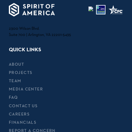
2300 Wilson Blvd.
Suite 700 | Arlington, VA 22201-5435
QUICK LINKS
ABOUT
PROJECTS
TEAM
MEDIA CENTER
FAQ
CONTACT US
CAREERS
FINANCIALS
REPORT A CONCERN