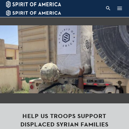
HELP US TROOPS SUPPORT
DISPLACED SYRIAN FAMILIES