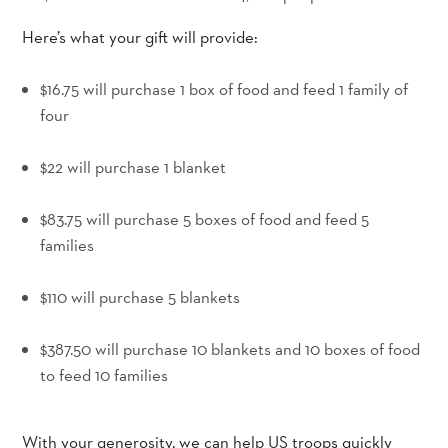
Here’s what your gift will provide:
$16.75 will purchase 1 box of food and feed 1 family of
four
_
$22 will purchase 1 blanket
_
$83.75 will purchase 5 boxes of food and feed 5
families
_
$110 will purchase 5 blankets
_
$387.50 will purchase 10 blankets and 10 boxes of food
to feed 10 families
With your generosity, we can help US troops quickly