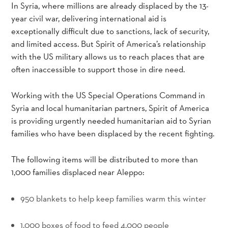
In Syria, where millions are already displaced by the 13-
year civil war, delivering international aid is
exceptionally difficult due to sanctions, lack of security,
and limited access. But Spirit of America’s relationship
with the US military allows us to reach places that are
often inaccessible to support those in dire need.
Working with the US Special Operations Command in
Syria and local humanitarian partners, Spirit of America
is providing urgently needed humanitarian aid to Syrian
families who have been displaced by the recent fighting.
The following items will be distributed to more than
1,000 families displaced near Aleppo:
950 blankets to help keep families warm this winter
_
1,000 boxes of food to feed 4,000 people