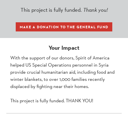
This project is fully funded.
Thank you!
MAKE A DONATION TO THE GENERAL FUND
Your Impact
With the support of our donors, Spirit of America
helped US Special Operations personnel in Syria
provide crucial humanitarian aid, including food and
winter blankets, to over 1,000 families recently
displaced by fighting near their homes.
This project is fully funded. THANK YOU!