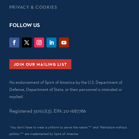
PRIVACY & COOKIES
FOLLOW US
JOIN OUR MAILING LIST
No endorsement of Spirit of America by the U.S. Department of
Defense, Department of State, or their personnel is intended or
implied.
Registered 501(c)(3). EIN: 20-1687786
“You don't have to wear a uniform to serve the nation.™” and “Patriotism without
politics.™” are trademarked by Spirit of America.