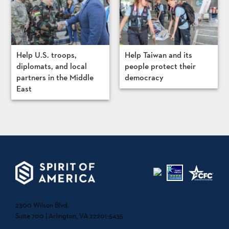
Help U.S. troops,
Help Taiwan and its
diplomats, and local
people protect their
partners in the Middle
democracy
East
2300 Wilson Blvd.
Suite 700 | Arlington, VA 22201-5435