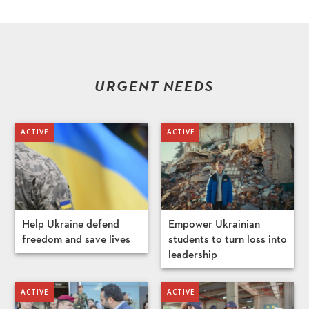
URGENT NEEDS
Help Ukraine defend
Empower Ukrainian
freedom and save lives
students to turn loss into
leadership