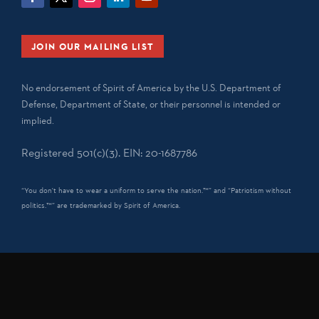
JOIN OUR MAILING LIST
No endorsement of Spirit of America by the U.S. Department of
Defense, Department of State, or their personnel is intended or
implied.
Registered 501(c)(3). EIN: 20-1687786
“You don't have to wear a uniform to serve the nation.™” and “Patriotism without
politics.™” are trademarked by Spirit of America.