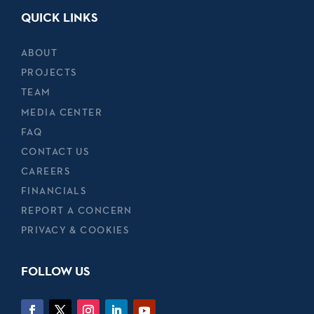
QUICK LINKS
ABOUT
PROJECTS
TEAM
MEDIA CENTER
FAQ
CONTACT US
CAREERS
FINANCIALS
REPORT A CONCERN
PRIVACY & COOKIES
FOLLOW US