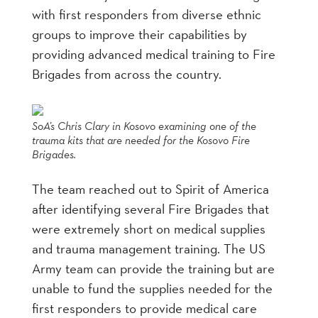
with first responders from diverse ethnic
groups to improve their capabilities by
providing advanced medical training to Fire
Brigades from across the country.
SoA’s Chris Clary in Kosovo examining one of the
trauma kits that are needed for the Kosovo Fire
Brigades.
The team reached out to Spirit of America
after identifying several Fire Brigades that
were extremely short on medical supplies
and trauma management training. The US
Army team can provide the training but are
unable to fund the supplies needed for the
first responders to provide medical care