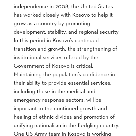
independence in 2008, the United States
has worked closely with Kosovo to help it
grow as a country by promoting
development, stability, and regional security.
In this period in Kosovo’s continued
transition and growth, the strengthening of
institutional services offered by the
Government of Kosovo is critical.
Maintaining the population’s confidence in
their ability to provide essential services,
including those in the medical and
emergency response sectors, will be
important to the continued growth and
healing of ethnic divides and promotion of
unifying nationalism in the fledgling country.
One US Army team in Kosovo is working