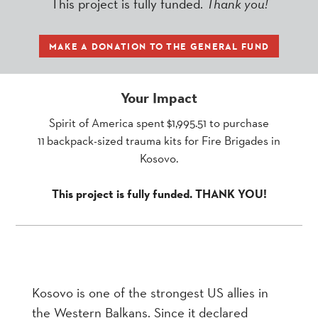
This project is fully funded.
Thank you!
MAKE A DONATION TO THE GENERAL FUND
Your Impact
Spirit of America spent $1,995.51 to purchase
11 backpack-sized trauma kits for Fire Brigades in
Kosovo.
This project is fully funded. THANK YOU!
Kosovo is one of the strongest US allies in
the Western Balkans. Since it declared