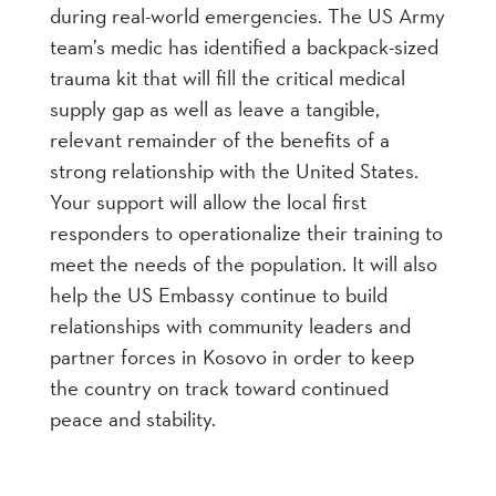
during real-world emergencies. The US Army
team’s medic has identified a backpack-sized
trauma kit that will fill the critical medical
supply gap as well as leave a tangible,
relevant remainder of the benefits of a
strong relationship with the United States.
Your support will allow the local first
responders to operationalize their training to
meet the needs of the population. It will also
help the US Embassy continue to build
relationships with community leaders and
partner forces in Kosovo in order to keep
the country on track toward continued
peace and stability.