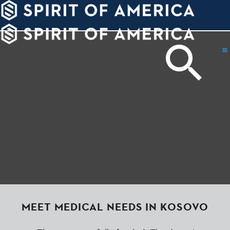
PDATES
WAYS
ABOUT
TO
SIGHTS
GIVE
MEET MEDICAL NEEDS IN KOSOVO