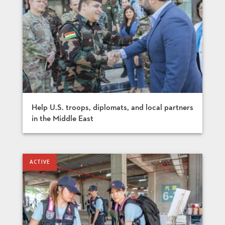
Help U.S. troops, diplomats, and local partners
in the Middle East