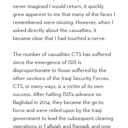
never imagined I would return, it quickly
grew apparent to me that many of the faces I
remembered were missing. However, when I
asked directly about the casualties, it
became clear that I had touched a nerve.
The number of casualties CTS has suffered
since the emergence of ISIS is
disproportionate to those suffered by the
other sections of the Iraqi Security Forces.
CTS, in many ways, is a victim of its own
success. After halting ISIS’s advance on
Baghdad in 2014, they became the go-to
force and were relied upon by the Iraqi
government to lead the subsequent clearing
operations in Fallujah and Ramadi, and now