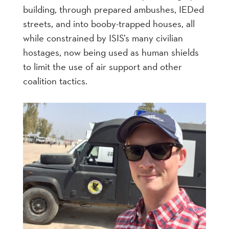
building, through prepared ambushes, IEDed
streets, and into booby-trapped houses, all
while constrained by ISIS’s many civilian
hostages, now being used as human shields
to limit the use of air support and other
coalition tactics.