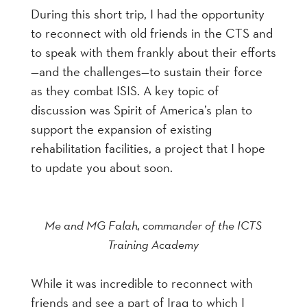
During this short trip, I had the opportunity
to reconnect with old friends in the CTS and
to speak with them frankly about their efforts
—and the challenges—to sustain their force
as they combat ISIS. A key topic of
discussion was Spirit of America’s plan to
support the expansion of existing
rehabilitation facilities, a project that I hope
to update you about soon.
Me and MG Falah, commander of the ICTS
Training Academy
While it was incredible to reconnect with
friends and see a part of Iraq to which I