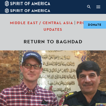
|
MIDDLE EAST / CENTRAL ASIA
PROJECT
DONATE
UPDATES
RETURN TO BAGHDAD