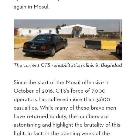
again in Mosul.
The current CTS rehabilitation clinic in Baghdad
Since the start of the Mosul offensive in
October of 2016, CTS’s force of 7,000
operators has suffered more than 3,600
casualties. While many of these brave men
have returned to duty, the numbers are
astonishing and highlight the brutality of this
fight. In fact, in the opening week of the