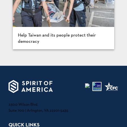
Help Taiwan and its people protect their
democracy
2300 Wilson Blvd.
Suite 700 | Arlington, VA 22201-5435
QUICK LINKS