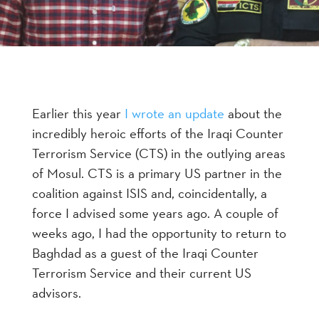
Earlier this year
I wrote an update
about the
incredibly heroic efforts of the Iraqi Counter
Terrorism Service (CTS) in the outlying areas
of Mosul. CTS is a primary US partner in the
coalition against ISIS and, coincidentally, a
force I advised some years ago. A couple of
weeks ago, I had the opportunity to return to
Baghdad as a guest of the Iraqi Counter
Terrorism Service and their current US
advisors.