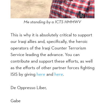
Me standing by a ICTS HMMWV
This is why it is absolutely critical to support
our Iraqi allies and, specifically, the heroic
operators of the Iraqi Counter Terrorism
Service leading the advance. You can
contribute and support these efforts, as well
as the efforts of other partner forces fighting
ISIS by giving
here
and
here
.
De Oppresso Liber,
Gabe