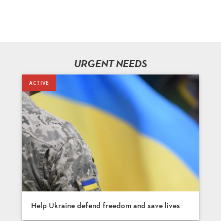
URGENT NEEDS
Help Ukraine defend freedom and save lives