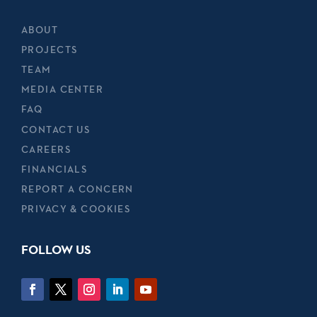
ABOUT
PROJECTS
TEAM
MEDIA CENTER
FAQ
CONTACT US
CAREERS
FINANCIALS
REPORT A CONCERN
PRIVACY & COOKIES
FOLLOW US