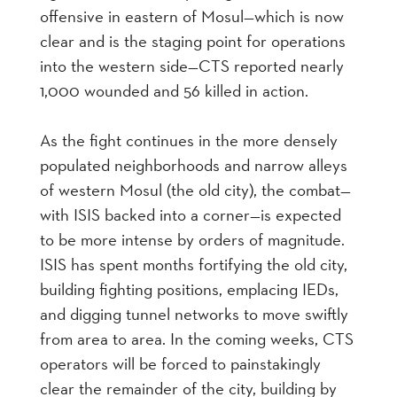
offensive in eastern of Mosul—which is now
clear and is the staging point for operations
into the western side—CTS reported nearly
1,000 wounded and 56 killed in action.
As the fight continues in the more densely
populated neighborhoods and narrow alleys
of western Mosul (the old city), the combat—
with ISIS backed into a corner—is expected
to be more intense by orders of magnitude.
ISIS has spent months fortifying the old city,
building fighting positions, emplacing IEDs,
and digging tunnel networks to move swiftly
from area to area. In the coming weeks, CTS
operators will be forced to painstakingly
clear the remainder of the city, building by