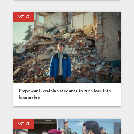
Empower Ukrainian students to turn loss into
leadership