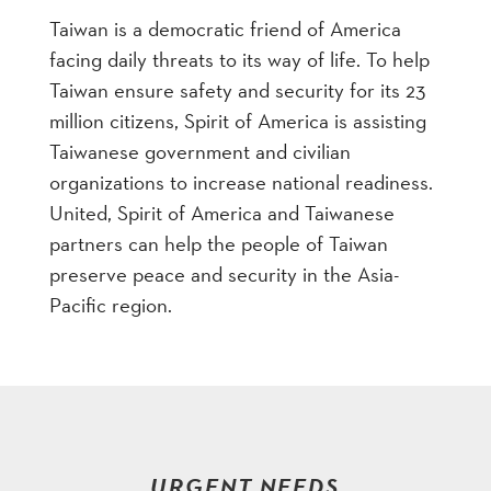
Taiwan is a democratic friend of America
facing daily threats to its way of life. To help
Taiwan ensure safety and security for its 23
million citizens, Spirit of America is assisting
Taiwanese government and civilian
organizations to increase national readiness.
United, Spirit of America and Taiwanese
partners can help the people of Taiwan
preserve peace and security in the Asia-
Pacific region.
URGENT NEEDS