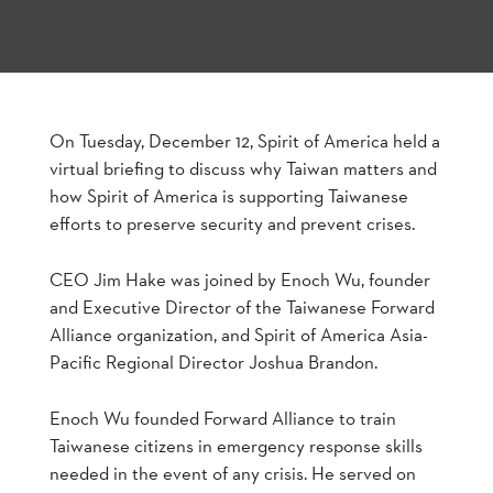
On Tuesday, December 12, Spirit of America held a
virtual briefing to discuss why Taiwan matters and
how Spirit of America is supporting Taiwanese
efforts to preserve security and prevent crises.
CEO Jim Hake was joined by Enoch Wu, founder
and Executive Director of the Taiwanese Forward
Alliance organization, and Spirit of America Asia-
Pacific Regional Director Joshua Brandon.
Enoch Wu founded Forward Alliance to train
Taiwanese citizens in emergency response skills
needed in the event of any crisis. He served on