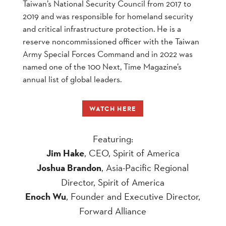
Taiwan’s National Security Council from 2017 to
2019 and was responsible for homeland security
and critical infrastructure protection. He is a
reserve noncommissioned officer with the Taiwan
Army Special Forces Command and in 2022 was
named one of the 100 Next, Time Magazine’s
annual list of global leaders.
WATCH HERE
Featuring:
Jim Hake
, CEO, Spirit of America
Joshua Brandon
, Asia-Pacific Regional
Director, Spirit of America
Enoch Wu
, Founder and Executive Director,
Forward Alliance