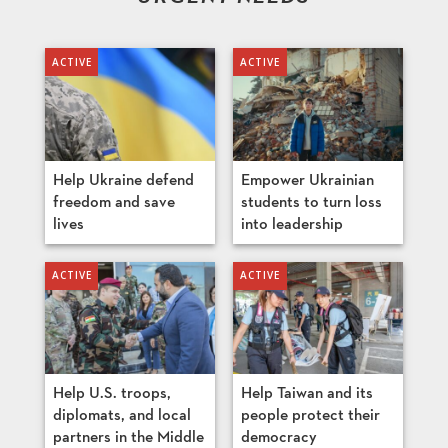
Help Ukraine defend
Empower Ukrainian
freedom and save
students to turn loss
lives
into leadership
Help U.S. troops,
Help Taiwan and its
diplomats, and local
people protect their
partners in the Middle
democracy