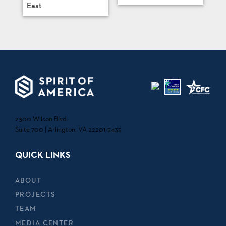
East
2300 Wilson Blvd.
Suite 700 | Arlington, VA 22201-5435
QUICK LINKS
ABOUT
PROJECTS
TEAM
MEDIA CENTER