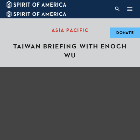
ASIA PACIFIC
DONATE
TAIWAN BRIEFING WITH ENOCH
WU