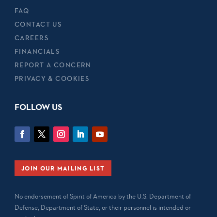
FAQ
CONTACT US
CAREERS
FINANCIALS
REPORT A CONCERN
PRIVACY & COOKIES
FOLLOW US
JOIN OUR MAILING LIST
No endorsement of Spirit of America by the U.S. Department of
Defense, Department of State, or their personnel is intended or