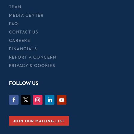
TEAM
MEDIA CENTER
FAQ
CONTACT US
CAREERS
FINANCIALS
REPORT A CONCERN
PRIVACY & COOKIES
FOLLOW US
JOIN OUR MAILING LIST