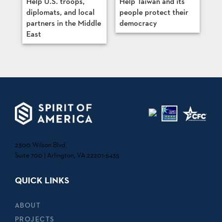
Help U.S. troops,
Help Taiwan and its
diplomats, and local
people protect their
partners in the Middle
democracy
East
2300 Wilson Blvd.
Suite 700 | Arlington, VA 22201-5435
QUICK LINKS
ABOUT
PROJECTS