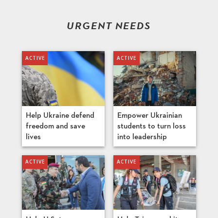
URGENT NEEDS
Help Ukraine defend
Empower Ukrainian
freedom and save
students to turn loss
lives
into leadership