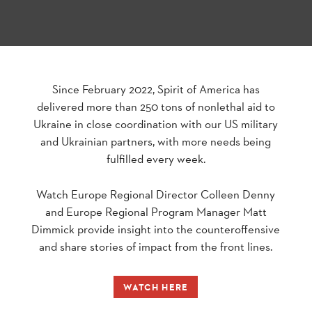
Since February 2022, Spirit of America has
delivered more than 250 tons of nonlethal aid to
Ukraine in close coordination with our US military
and Ukrainian partners, with more needs being
fulfilled every week.
Watch Europe Regional Director Colleen Denny
and Europe Regional Program Manager Matt
Dimmick provide insight into the counteroffensive
and share stories of impact from the front lines.
WATCH HERE