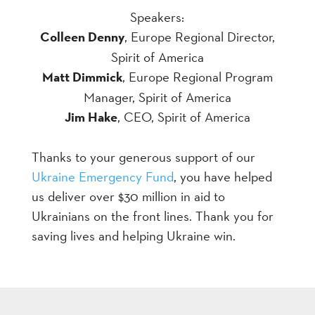
Speakers:
Colleen Denny
, Europe Regional Director,
Spirit of America
Matt Dimmick
, Europe Regional Program
Manager, Spirit of America
Jim Hake
, CEO, Spirit of America
Thanks to your generous support of our
Ukraine Emergency Fund
, you have helped
us deliver over $30 million in aid to
Ukrainians on the front lines. Thank you for
saving lives and helping Ukraine win.