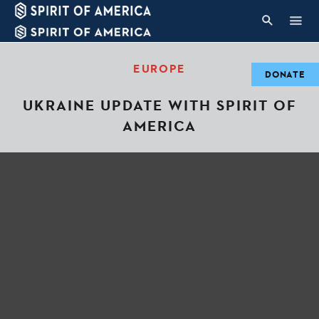
EUROPE
DONATE
UKRAINE UPDATE WITH SPIRIT OF
AMERICA