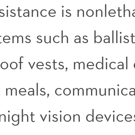
ssistance is nonleth
items such as ballis
roof vests, medical
t meals, communica
ight vision device