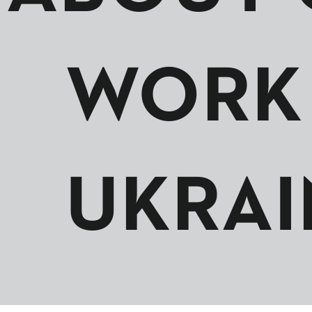
WORK 
UKRAI