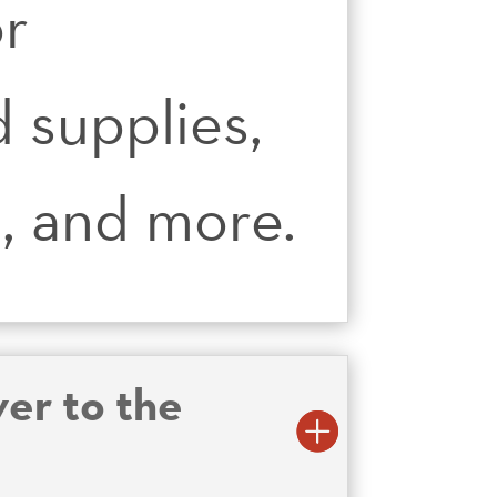
or
 supplies,
s, and more.
er to the