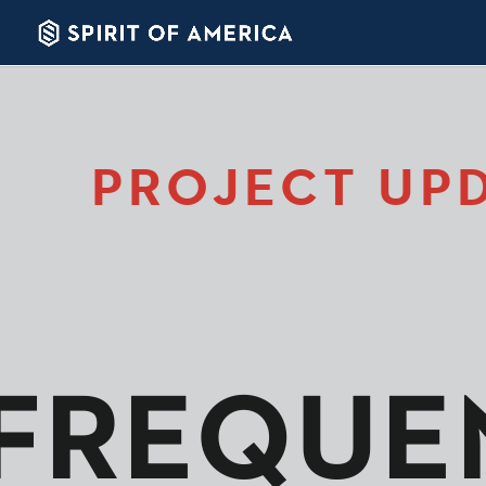
PROJECT UP
FREQUE