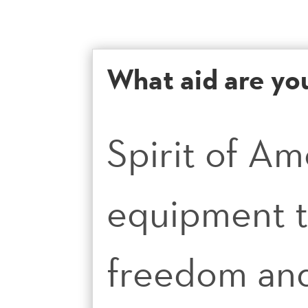
What aid are yo
Spirit of Am
equipment t
freedom and