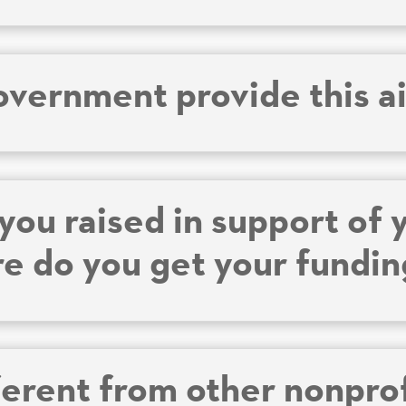
overnment provide this a
ou raised in support of 
re do you get your fundi
ferent from other nonpro