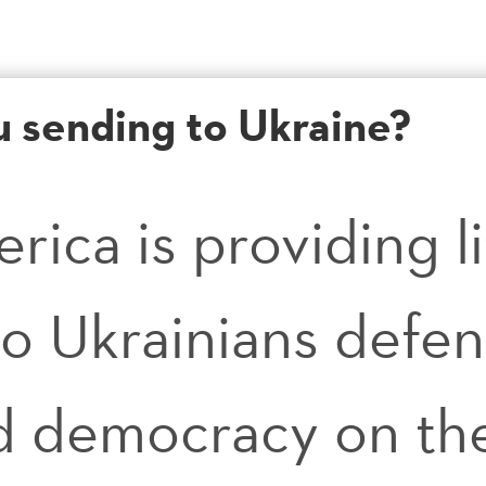
u sending to Ukraine?
erica is providing l
o Ukrainians defen
 democracy on the 