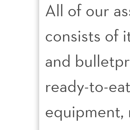
All of our a
consists of 
and bulletp
ready-to-ea
equipment, n