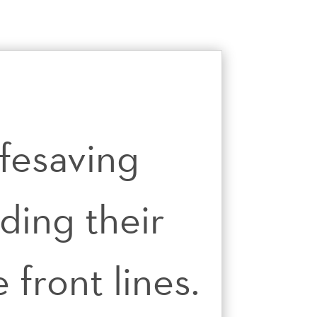
ifesaving
ding their
front lines.