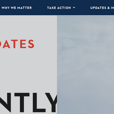
WHY WE MATTER
TAKE ACTION
UPDATES & I
DATES
NTLY