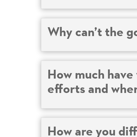
Why can’t the g
How much have y
efforts and whe
How are you dif