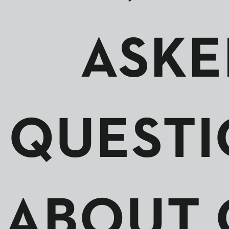
ASKE
QUESTI
ABOUT 