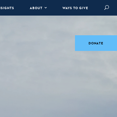
NSIGHTS
ABOUT
WAYS TO GIVE
DONATE