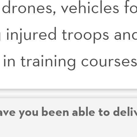
 drones, vehicles f
 injured troops and
in training course
ve you been able to deliv