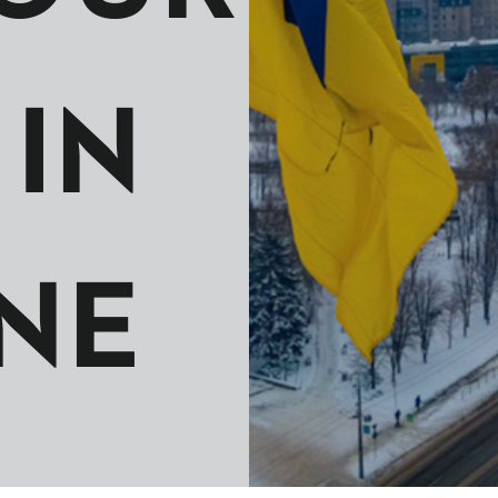
IN
NE