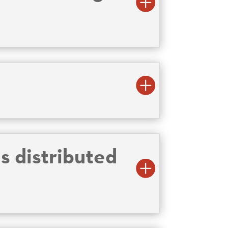
s distributed