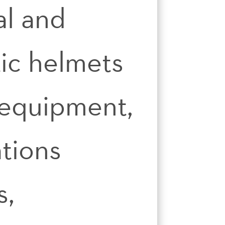
al and
tic helmets
 equipment,
tions
s,