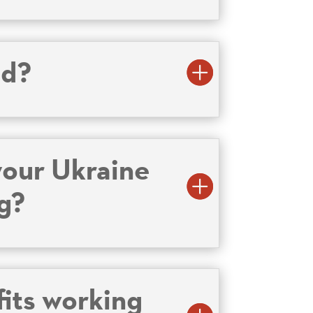
id?
your Ukraine
ng?
fits working