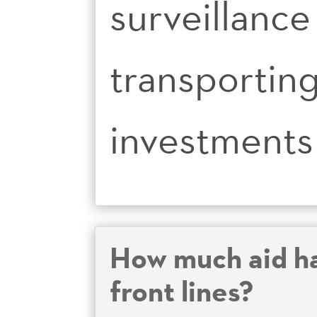
surveillance
transporting
investments 
How much aid ha
front lines?