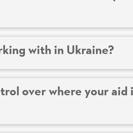
king with in Ukraine?
rol over where your aid i