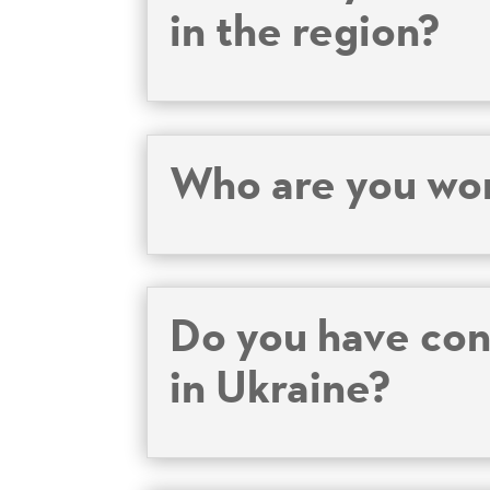
in the region?
Who are you wor
Do you have cont
in Ukraine?