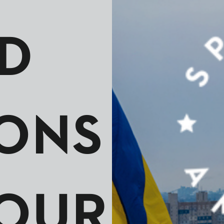
D
ONS
OUR