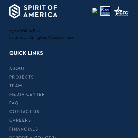
2300 Wilson Blvd.
Suite 700 | Arlington, VA 22201-5435
QUICK LINKS
ABOUT
PROJECTS
TEAM
MEDIA CENTER
FAQ
CONTACT US
CAREERS
FINANCIALS
REPORT A CONCERN