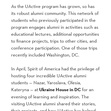
As the UActive program has grown, so has
its robust alumni community. This network of
students who previously participated in the
program engages alumni in activities such as
educational lectures, additional opportunities
to finance projects, trips to other cities, and
conference participation. One of those trips
recently included Washington, DC.
In April, Spirit of America had the privilege of
hosting four incredible UActive alumni
students — Nazar, Yaroslava, Olesia,
Kateryna — at
Ukraine House in DC
for an
evening of learning and inspiration. The
visiting UActive alumni shared their stories,
their projects, and how UActive has helped