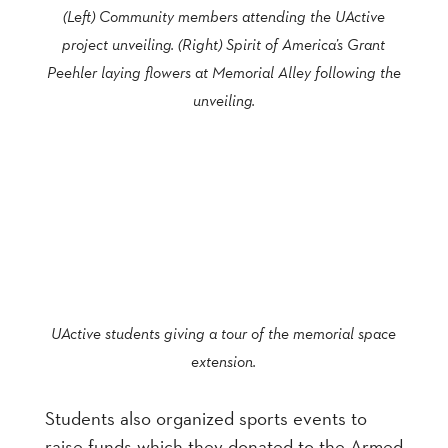
(Left) Community members attending the UActive
project unveiling. (Right) Spirit of America’s Grant
Peehler laying flowers at Memorial Alley following the
unveiling.
UActive students giving a tour of the memorial space
extension.
Students also organized sports events to
raise funds which they donated to the Armed