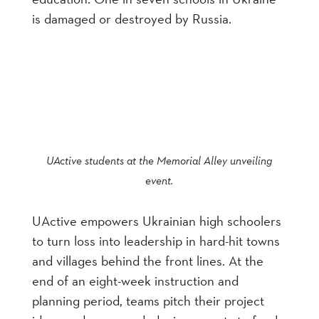
is damaged or destroyed by Russia.
UActive students at the Memorial Alley unveiling
event.
UActive empowers Ukrainian high schoolers
to turn loss into leadership in hard-hit towns
and villages behind the front lines. At the
end of an eight-week instruction and
planning period, teams pitch their project