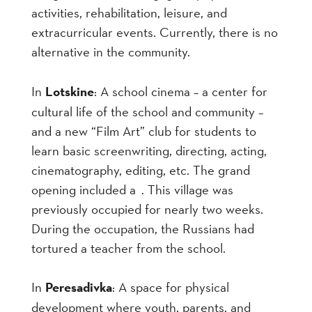
activities, rehabilitation, leisure, and
extracurricular events. Currently,
there is no
alternative in the community.
In
Lotskine
: A school cinema – a center for
cultural life of the school and community –
and a new “Film Art” club for students to
learn basic screenwriting, directing, acting,
cinematography, editing, etc. The grand
opening included a . This village was
previously occupied for nearly two weeks.
During the occupation, the Russians had
tortured a teacher from the school.
In
Peresadivka
: A space for physical
development where youth, parents, and