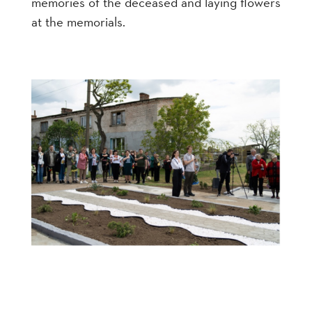
memories of the deceased and laying flowers
at the memorials.