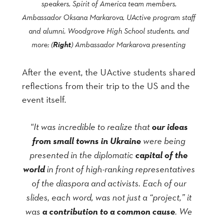
speakers, Spirit of America team members,
Ambassador Oksana Markarova, UActive program staff
and alumni, Woodgrove High School students, and
Right
more; (
) Ambassador Markarova presenting
After the event, the UActive students shared
reflections from their trip to the US and the
event itself.
“It was incredible to realize that
our ideas
from small towns in Ukraine
were being
presented in the diplomatic
capital of the
world
in front of high-ranking representatives
of the diaspora and activists. Each of our
slides, each word, was not just a “project
,
” it
was
a contribution to a common cause
. We