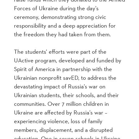
Forces of Ukraine during the day’s
ceremony, demonstrating strong civic
responsibility and a deep appreciation for
the freedom they had taken from them.
The students’ efforts were part of the
UActive program, developed and funded by
Spirit of America in partnership with the
Ukrainian nonprofit savED, to address the
devastating impact of Russia’s war on
Ukrainian students, their schools, and their
communities. Over 7 million children in
Ukraine are affected by Russia’s war –
experiencing violence, loss of family
members, displacement, and a disrupted
education. One in seven schools in Ukraine