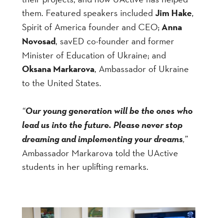
them. Featured speakers included
Jim Hake
,
Spirit of America founder and CEO;
Anna
Novosad
, savED co-founder and former
Minister of Education of Ukraine; and
Oksana Markarova
, Ambassador of Ukraine
to the United States.
“
Our young generation will be the ones who
lead us into the future. Please never stop
dreaming and implementing your dreams
,
”
Ambassador Markarova told the UActive
students in her uplifting remarks.