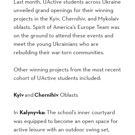
Last month, UActive students across Ukraine
unveiled grand openings for their winning
projects in the Kyiv, Chernihiv, and Mykolaiv
oblasts. Spirit of America’s Europe Team was
on the ground to attend these events and
meet the young Ukrainians who are
rebuilding their war-torn communities.
Other winning projects from the most recent
cohort of UActive students included:
Kyiv
and
Chernihiv
Oblasts
In
Kalynyvka:
The school’s inner courtyard
was equipped to become an open space for
active leisure with an outdoor swing set,