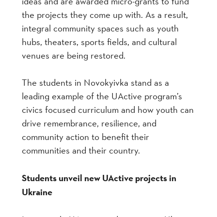
ideas and are awarded micro-grants to fund
the projects they come up with. As a result,
integral community spaces such as youth
hubs, theaters, sports fields, and cultural
venues are being restored.
The students in Novokyivka stand as a
leading example of the UActive program’s
civics focused curriculum and how youth can
drive remembrance, resilience, and
community action to benefit their
communities and their country.
Students unveil new UActive projects in
Ukraine