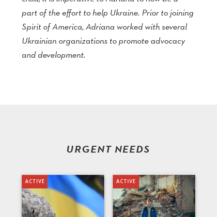
part of the effort to help Ukraine. Prior to joining
Spirit of America, Adriana worked with several
Ukrainian organizations to promote advocacy
and development.
URGENT NEEDS