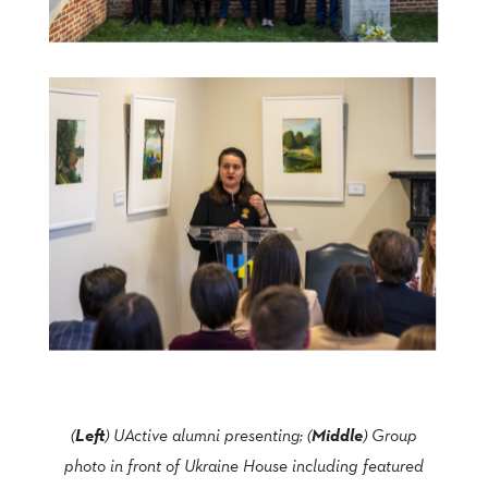
Left
Middle
(
) UActive alumni presenting; (
) Group
photo in front of Ukraine House including featured