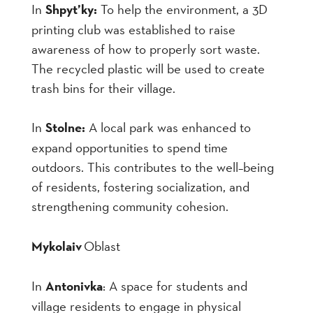
In
Shpyt’ky:
To help the environment
,
a 3D
printing club was established to raise
awareness of how to properly sort waste.
The recycled plastic will be used to create
trash bins for their village.
In
Stolne:
A local park was enhanced to
expand opportunities to spend time
outdoors. This contributes to the well
–
being
of residents, fostering socialization, and
strengthening community cohesion.
Mykolaiv
Oblast
In
Antonivka
: A space for students and
village residents to engage in physical