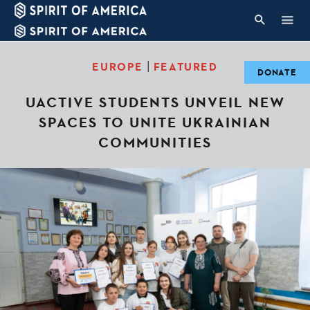
|
EUROPE
FEATURED
DONATE
UACTIVE STUDENTS UNVEIL NEW
SPACES TO UNITE UKRAINIAN
COMMUNITIES