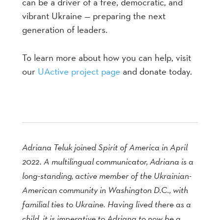
can be a driver of a free, democratic, and
vibrant Ukraine — preparing the next
generation of leaders.
To learn more about how you can help, visit
our
UActive project page
and donate today.
Adriana Teluk joined Spirit of America in April
2022. A multilingual communicator, Adriana is a
long-standing, active member of the Ukrainian-
American community in Washington D.C., with
familial ties to Ukraine. Having lived there as a
child, it is imperative to Adriana to now be a