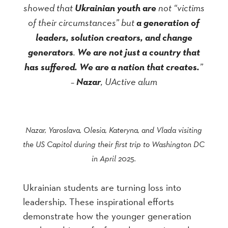
showed that
Ukrainian youth are
not “victims
of their circumstances” but
a generation of
leaders, solution creators, and change
generators
.
We are not just a country that
has suffered. We are a nation that creates.
”
–
Nazar
, UActive alum
Nazar, Yaroslava, Olesia, Kateryna, and Vlada visiting
the US Capitol during their first trip to Washington DC
in April 2025.
Ukrainian students are turning loss into
leadership. These inspirational efforts
demonstrate how the younger generation