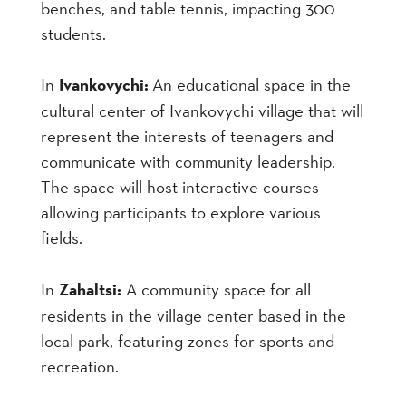
benches, and table tennis, impacting 300
students.
In
Ivankovychi:
An educational space in the
cultural center of Ivankovychi village that will
represent the interests of teenagers and
communicate with community leadership.
The space will host interactive courses
allowing participants to explore various
fields.
In
Zahaltsi:
A community space for all
residents in the village center based in the
local park, featuring zones for sports and
recreation.