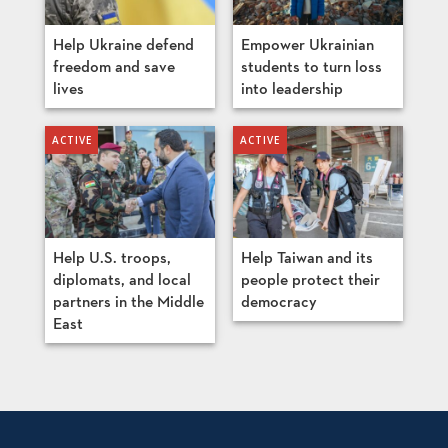
Help Ukraine defend
Empower Ukrainian
freedom and save
students to turn loss
lives
into leadership
Help U.S. troops,
Help Taiwan and its
diplomats, and local
people protect their
partners in the Middle
democracy
East