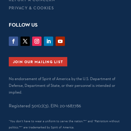
PRIVACY & COOKIES
FOLLOW US
JOIN OUR MAILING LIST
No endorsement of Spirit of America by the U.S. Department of
Defense, Department of State, or their personnel is intended or
implied.
Registered 501(c)(3). EIN: 20-1687786
“You don't have to wear a uniform to serve the nation.™” and “Patriotism without
politics.™” are trademarked by Spirit of America.