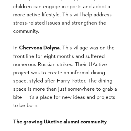
children can engage in sports and adopt a
more active lifestyle. This will help address
stress-related issues and strengthen the
community.
In
Chervona Dolyna
: This village was on the
front line for eight months and suffered
numerous Russian strikes. Their UActive
project was to create an informal dining
space, styled after Harry Potter. The dining
space is more than just somewhere to grab a
bite — it’s a place for new ideas and projects
to be born.
The growing UActive alumni community