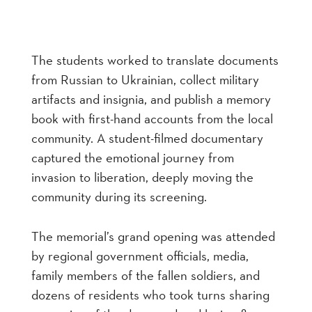
The students worked to translate documents
from Russian to Ukrainian, collect military
artifacts and insignia, and publish a memory
book with first-hand accounts from the local
community. A student-filmed documentary
captured the emotional journey from
invasion to liberation, deeply moving the
community during its screening.
The memorial’s grand opening was attended
by regional government officials, media,
family members of the fallen soldiers, and
dozens of residents who took turns sharing