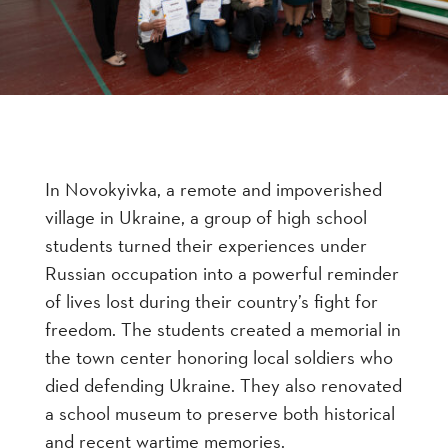
In Novokyivka, a remote and impoverished
village in Ukraine, a group of high school
students turned their experiences under
Russian occupation into a powerful reminder
of lives lost during their country’s fight for
freedom. The students created a memorial in
the town center honoring local soldiers who
died defending Ukraine. They also renovated
a school museum to preserve both historical
and recent wartime memories.