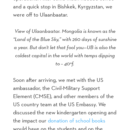
and a quick stop in Bishkek, Kyrgyzstan, we
were off to Ulaanbaatar.
View of Ulaanbaatar. Mongolia is known as the
“Land of the Blue Sky,” with 260 days of sunshine
a year. But don’t let that fool you—UB is also the
coldest capital in the world with temps dipping
to – 40°f.
Soon after arriving, we met with the US
ambassador, the Civil-Military Support
Element (CMSE), and other members of the
US country team at the US Embassy. We
discussed the new kindergarten opening and
the impact our
donation of school books
would have on the students and on the