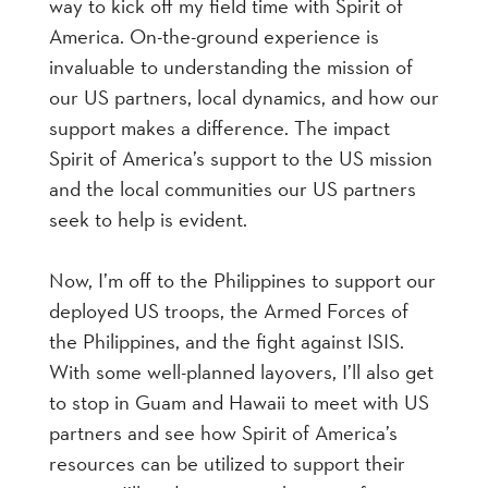
way to kick off my field time with Spirit of
America. On-the-ground experience is
invaluable to understanding the mission of
our US partners, local dynamics, and how our
support makes a difference. The impact
Spirit of America’s support to the US mission
and the local communities our US partners
seek to help is evident.
Now, I’m off to the Philippines to support our
deployed US troops, the Armed Forces of
the Philippines, and the fight against ISIS.
With some well-planned layovers, I’ll also get
to stop in Guam and Hawaii to meet with US
partners and see how Spirit of America’s
resources can be utilized to support their