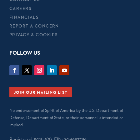
CAREERS
FINANCIALS
REPORT A CONCERN
PRIVACY & COOKIES
FOLLOW US
JOIN OUR MAILING LIST
No endorsement of Spirit of America by the U.S. Department of
Defense, Department of State, or their personnel is intended or
implied.
Registered 501(c)(3). EIN: 20-1687786