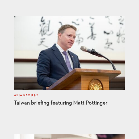
ASIA PACIFIC
Taiwan briefing featuring Matt Pottinger