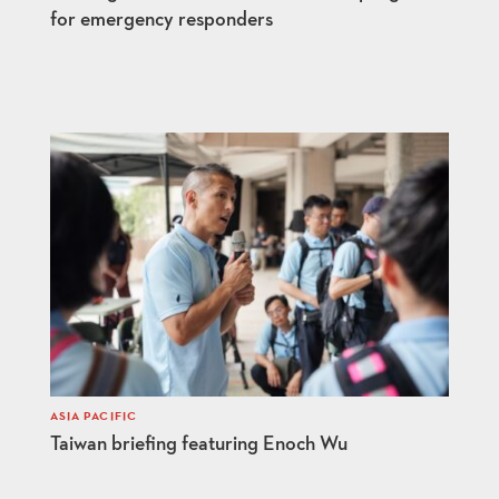
for emergency responders
ASIA PACIFIC
Taiwan briefing featuring Enoch Wu