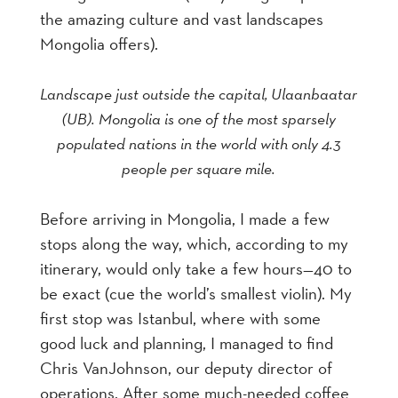
the amazing culture and vast landscapes
Mongolia offers).
Landscape just outside the capital, Ulaanbaatar
(UB). Mongolia is one of the most sparsely
populated nations in the world with only 4.3
people per square mile.
Before arriving in Mongolia, I made a few
stops along the way, which, according to my
itinerary, would only take a few hours—40 to
be exact (cue the world’s smallest violin). My
first stop was Istanbul, where with some
good luck and planning, I managed to find
Chris VanJohnson, our deputy director of
operations. After some much-needed coffee