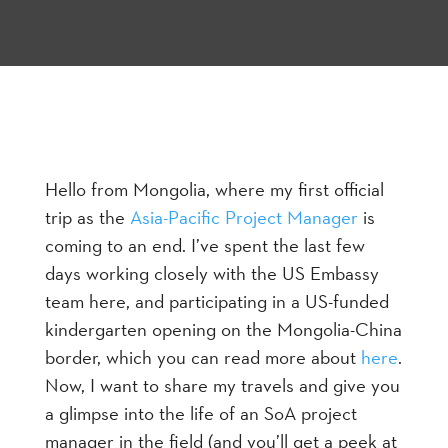
Hello from Mongolia, where my first official
trip as the
Asia-Pacific Project Manager
is
coming to an end. I’ve spent the last few
days working closely with the US Embassy
team here, and participating in a US-funded
kindergarten opening on the Mongolia-China
border, which you can read more about
here
.
Now, I want to share my travels and give you
a glimpse into the life of an SoA project
manager in the field (and you’ll get a peek at