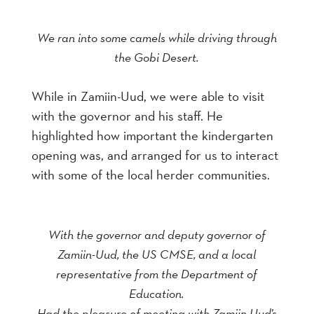
We ran into some camels while driving through
the Gobi Desert.
While in Zamiin-Uud, we were able to visit
with the governor and his staff. He
highlighted how important the kindergarten
opening was, and arranged for us to interact
with some of the local herder communities.
With the governor and deputy governor of
Zamiin-Uud, the US CMSE, and a local
representative from the Department of
Education.
Had the pleasure of meeting with Zamiin Uud’s