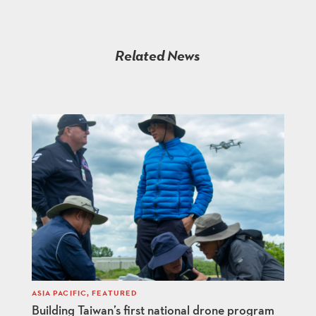
Related News
ASIA PACIFIC
,
FEATURED
Building Taiwan’s first national drone program