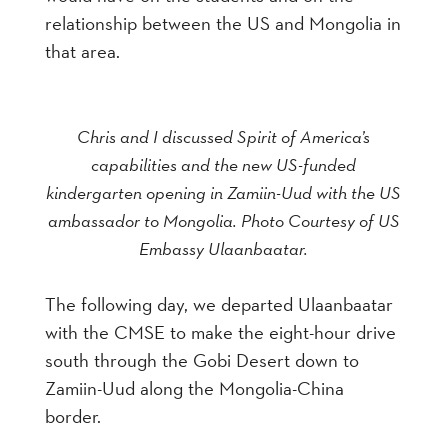
relationship between the US and Mongolia in
that area.
Chris and I discussed Spirit of America’s
capabilities and the new US-funded
kindergarten opening in Zamiin-Uud with the US
ambassador to Mongolia. Photo Courtesy of US
Embassy Ulaanbaatar.
The following day, we departed Ulaanbaatar
with the CMSE to make the eight-hour drive
south through the Gobi Desert down to
Zamiin-Uud along the Mongolia-China
border.