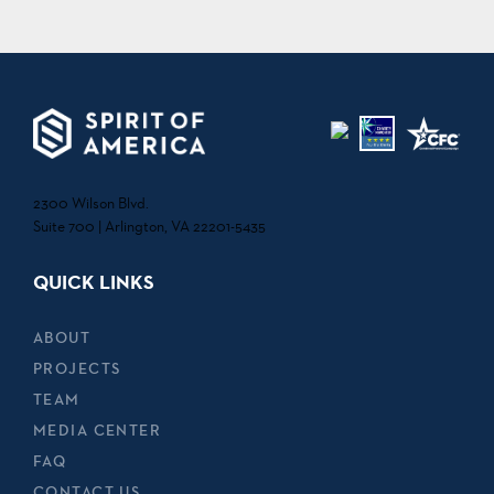
2300 Wilson Blvd.
Suite 700 | Arlington, VA 22201-5435
QUICK LINKS
ABOUT
PROJECTS
TEAM
MEDIA CENTER
FAQ
CONTACT US