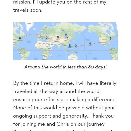
mission. I’ll update you on the rest of my
travels soon.
Around the world in less than 80 days!
By the time I return home, I will have literally
traveled all the way around the world
ensuring our efforts are making a difference.
None of this would be possible without your
ongoing support and generosity. Thank you
for joining me and Chris on our journey.