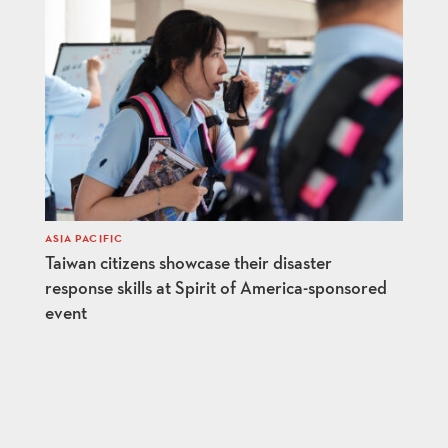
ASIA PACIFIC
Taiwan citizens showcase their disaster
response skills at Spirit of America-sponsored
event