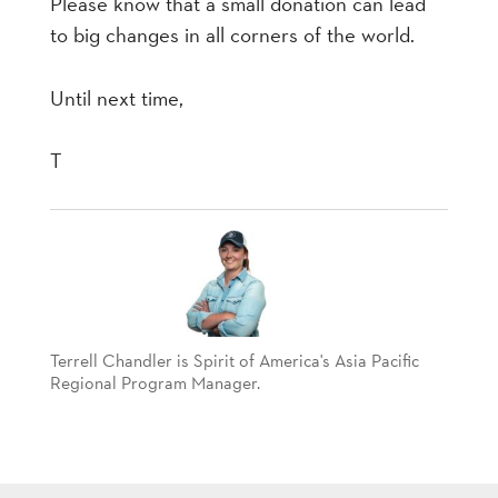
Please know that a small donation can lead
to big changes in all corners of the world.
Until next time,
T
Terrell Chandler is Spirit of America's Asia Pacific
Regional Program Manager.