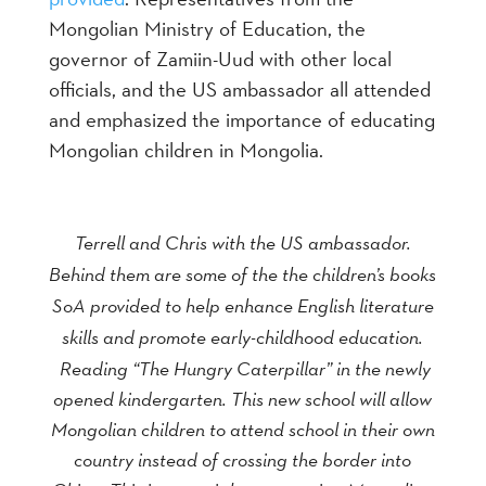
Mongolian Ministry of Education, the
governor of Zamiin-Uud with other local
officials, and the US ambassador all attended
and emphasized the importance of educating
Mongolian children in Mongolia.
Terrell and Chris with the US ambassador.
Behind them are some of the the children’s books
SoA provided to help enhance English literature
skills and promote early-childhood education.
Reading “The Hungry Caterpillar” in the newly
opened kindergarten. This new school will allow
Mongolian children to attend school in their own
country instead of crossing the border into