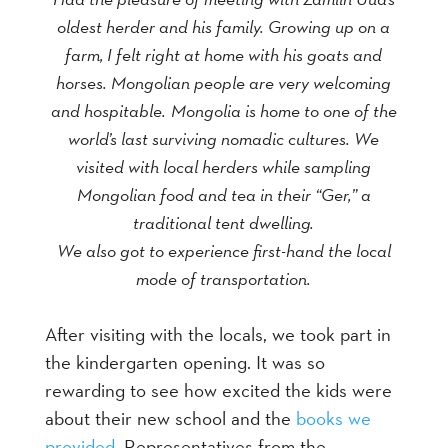
oldest herder and his family. Growing up on a
farm, I felt right at home with his goats and
horses. Mongolian people are very welcoming
and hospitable.
Mongolia is home to one of the
world’s last surviving nomadic cultures. We
visited with local herders while sampling
Mongolian food and tea in their “Ger,” a
traditional tent dwelling.
We also got to experience first-hand the local
mode of transportation.
After visiting with the locals, we took part in
the kindergarten opening. It was so
rewarding to see how excited the kids were
about their new school and the
books we
provided
. Representatives from the