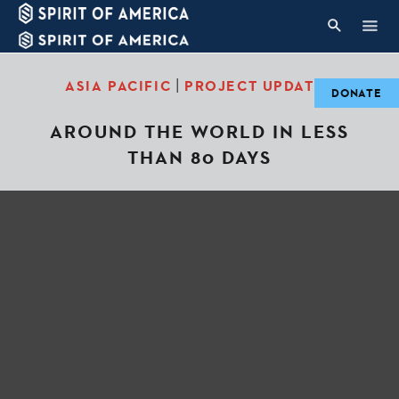
|
ASIA PACIFIC
PROJECT UPDATES
DONATE
AROUND THE WORLD IN LESS
THAN 80 DAYS