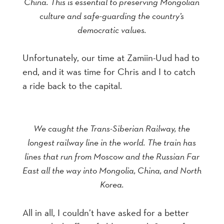
China. This is essential to preserving Mongolian
culture and safe-guarding the country’s
democratic values.
Unfortunately, our time at Zamiin-Uud had to
end, and it was time for Chris and I to catch
a ride back to the capital.
We caught the Trans-Siberian Railway, the
longest railway line in the world. The train has
lines that run from Moscow and the Russian Far
East all the way into Mongolia, China, and North
Korea.
All in all, I couldn’t have asked for a better