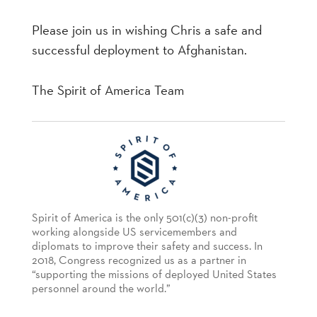
Please join us in wishing Chris a safe and
successful deployment to Afghanistan.
The Spirit of America Team
Spirit of America is the only 501(c)(3) non-profit
working alongside US servicemembers and
diplomats to improve their safety and success. In
2018, Congress recognized us as a partner in
“supporting the missions of deployed United States
personnel around the world.”