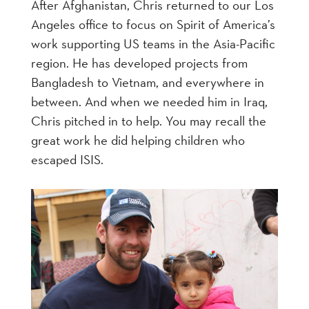
After Afghanistan, Chris returned to our Los
Angeles office to focus on Spirit of America’s
work supporting US teams in the Asia-Pacific
region. He has developed projects from
Bangladesh to Vietnam, and everywhere in
between. And when we needed him in Iraq,
Chris pitched in to help. You may recall the
great work he did helping children who
escaped ISIS.