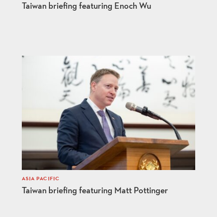
Taiwan briefing featuring Enoch Wu
ASIA PACIFIC
Taiwan briefing featuring Matt Pottinger