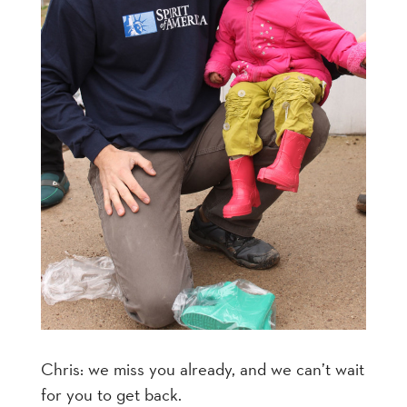
Chris: we miss you already, and we can’t wait
for you to get back.