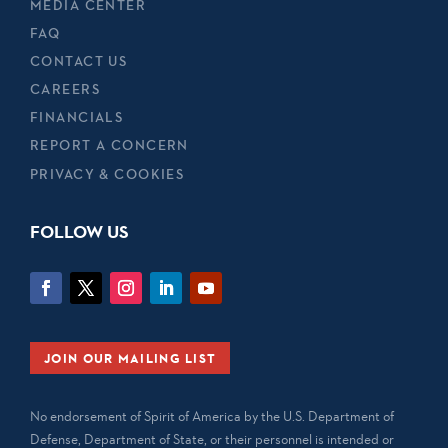
MEDIA CENTER
FAQ
CONTACT US
CAREERS
FINANCIALS
REPORT A CONCERN
PRIVACY & COOKIES
FOLLOW US
JOIN OUR MAILING LIST
No endorsement of Spirit of America by the U.S. Department of
Defense, Department of State, or their personnel is intended or