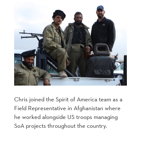
Chris joined the Spirit of America team as a
Field Representative in Afghanistan where
he worked alongside US troops managing
SoA projects throughout the country.