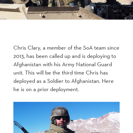
Chris Clary, a member of the SoA team since
2013, has been called up and is deploying to
Afghanistan with his Army National Guard
unit. This will be the third time Chris has
deployed as a Soldier to Afghanistan. Here
he is on a prior deployment.