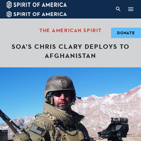
THE AMERICAN SPIRIT
DONATE
SOA’S CHRIS CLARY DEPLOYS TO
AFGHANISTAN