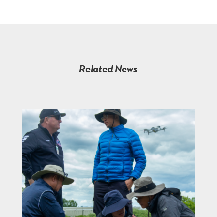
Related News