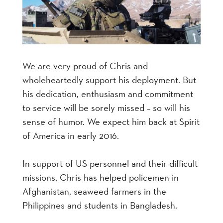
We are very proud of Chris and
wholeheartedly support his deployment. But
his dedication, enthusiasm and commitment
to service will be sorely missed – so will his
sense of humor. We expect him back at Spirit
of America in early 2016.
In support of US personnel and their difficult
missions, Chris has helped policemen in
Afghanistan, seaweed farmers in the
Philippines and students in Bangladesh.