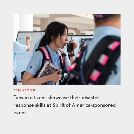
ASIA PACIFIC
Taiwan citizens showcase their disaster
response skills at Spirit of America-sponsored
event