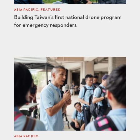
ASIA PACIFIC
,
FEATURED
Building Taiwan’s first national drone program
for emergency responders
ASIA PACIFIC