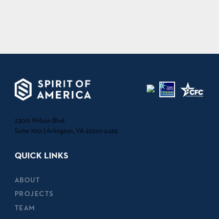
2300 Wilson Blvd.
Suite 700 | Arlington, VA 22201-5435
QUICK LINKS
ABOUT
PROJECTS
TEAM