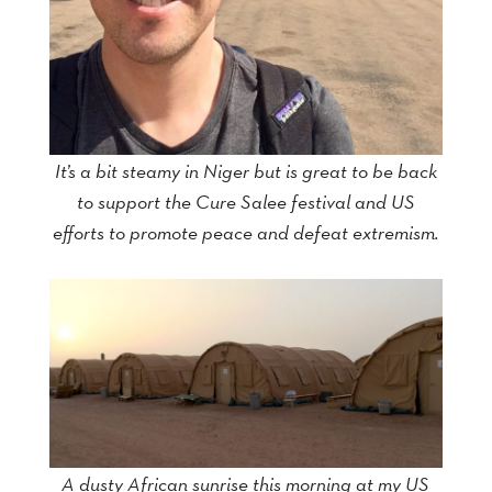
It’s a bit steamy in Niger but is great to be back
to support the Cure Salee festival and US
efforts to promote peace and defeat extremism.
A dusty African sunrise this morning at my US