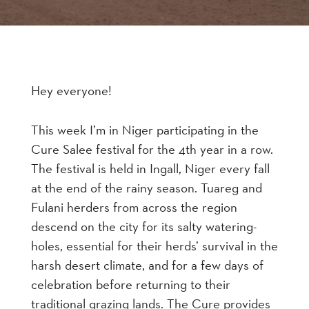
Hey everyone!
This week I’m in Niger participating in the
Cure Salee festival for the 4th year in a row.
The festival is held in Ingall, Niger every fall
at the end of the rainy season. Tuareg and
Fulani herders from across the region
descend on the city for its salty watering-
holes, essential for their herds’ survival in the
harsh desert climate, and for a few days of
celebration before returning to their
traditional grazing lands. The Cure provides