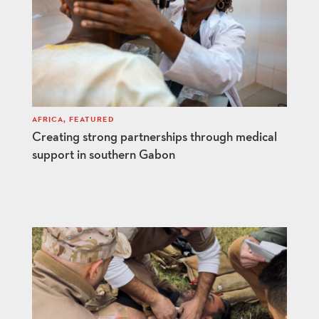
AFRICA
,
FEATURED
Creating strong partnerships through medical
support in southern Gabon