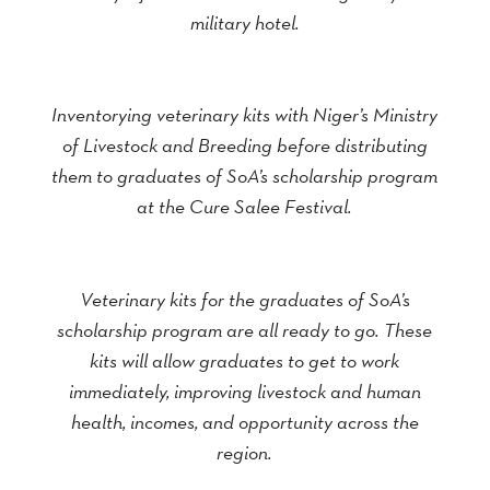
military hotel.
Inventorying veterinary kits with Niger’s Ministry
of Livestock and Breeding before distributing
them to graduates of SoA’s scholarship program
at the Cure Salee Festival.
Veterinary kits for the graduates of SoA’s
scholarship program are all ready to go. These
kits will allow graduates to get to work
immediately, improving livestock and human
health, incomes, and opportunity across the
region.