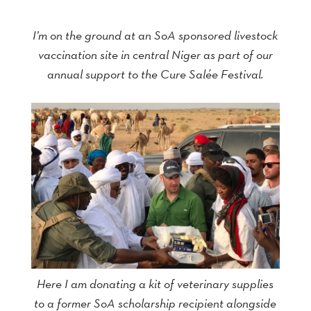
I’m on the ground at an SoA sponsored livestock
vaccination site in central Niger as part of our
annual support to the Cure Salée Festival.
Here I am donating a kit of veterinary supplies
to a former SoA scholarship recipient alongside