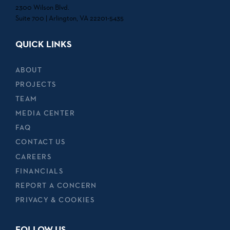
2300 Wilson Blvd.
Suite 700 | Arlington, VA 22201-5435
QUICK LINKS
ABOUT
PROJECTS
TEAM
MEDIA CENTER
FAQ
CONTACT US
CAREERS
FINANCIALS
REPORT A CONCERN
PRIVACY & COOKIES
FOLLOW US