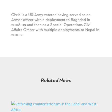
Chris is a US Army veteran having served as an
Armor officer with a deployment to Baghdad in
2008-09 and then as a Special Operations Civil
Affairs Officer with multiple deployments to Nepal in
2011-12.
Related News