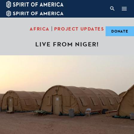
|
AFRICA
PROJECT UPDATES
DONATE
LIVE FROM NIGER!