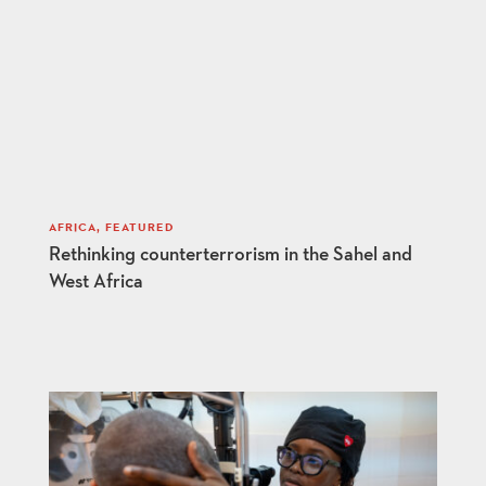
AFRICA
,
FEATURED
Rethinking counterterrorism in the Sahel and
West Africa