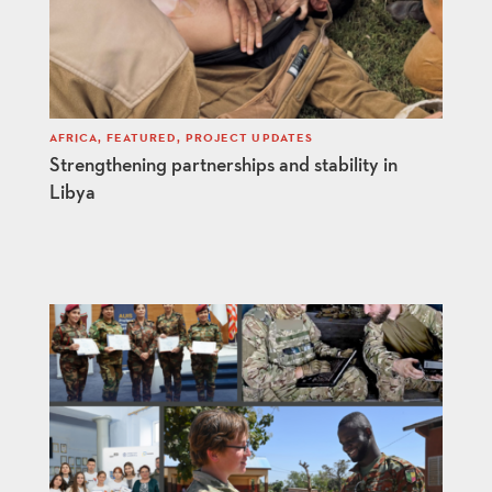
AFRICA
,
FEATURED
,
PROJECT UPDATES
Strengthening partnerships and stability in
Libya