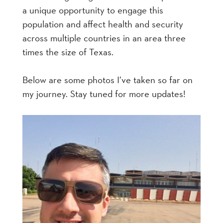
a unique opportunity to engage this
population and affect health and security
across multiple countries in an area three
times the size of Texas.
Below are some photos I’ve taken so far on
my journey. Stay tuned for more updates!