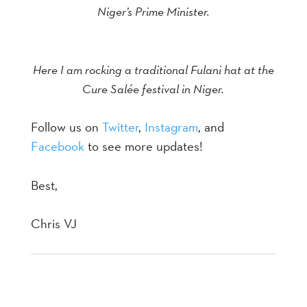
Niger’s Prime Minister.
Here I am rocking a traditional Fulani hat at the
Cure Salée festival in Niger.
Follow us on
Twitter
,
Instagram
, and
Facebook
to see more updates!
Best,
Chris VJ