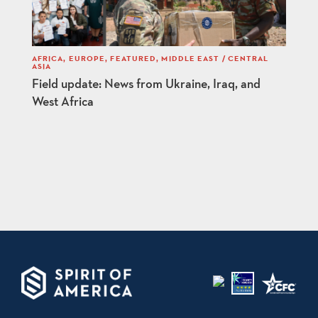
AFRICA
,
EUROPE
,
FEATURED
,
MIDDLE EAST / CENTRAL
ASIA
Field update: News from Ukraine, Iraq, and
West Africa