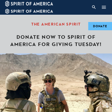
THE AMERICAN SPIRIT
DONATE
DONATE NOW TO SPIRIT OF
AMERICA FOR GIVING TUESDAY!