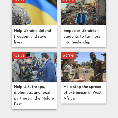
Help Ukraine defend
Empower Ukrainian
freedom and save
students to turn loss
lives
into leadership
Help U.S. troops,
Help stop the spread
diplomats, and local
of extremism in West
partners in the Middle
Africa
East