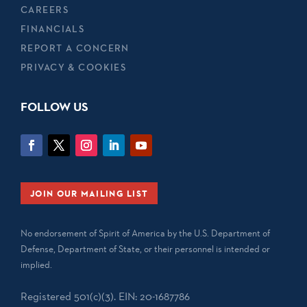
CAREERS
FINANCIALS
REPORT A CONCERN
PRIVACY & COOKIES
FOLLOW US
JOIN OUR MAILING LIST
No endorsement of Spirit of America by the U.S. Department of
Defense, Department of State, or their personnel is intended or
implied.
Registered 501(c)(3). EIN: 20-1687786