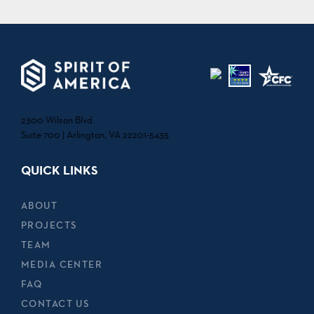
2300 Wilson Blvd.
Suite 700 | Arlington, VA 22201-5435
QUICK LINKS
ABOUT
PROJECTS
TEAM
MEDIA CENTER
FAQ
CONTACT US