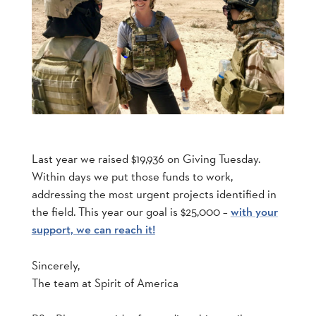
Last year we raised $19,936 on Giving Tuesday.
Within days we put those funds to work,
addressing the most urgent projects identified in
the field. This year our goal is $25,000 –
with your
support, we can reach it!
Sincerely,
The team at Spirit of America