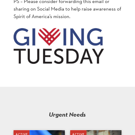
PS – Please consider forwarding this email or
sharing on Social Media to help raise awareness of
Spirit of America’s mission.
Urgent Needs