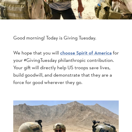
Good morning! Today is Giving Tuesday.
We hope that you will
for
choose Spirit of America
your #GivingTuesday philanthropic contribution.
Your gift will directly help US troops save lives,
build goodwill, and demonstrate that they are a
force for good wherever they go.