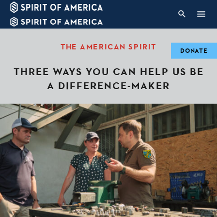
THE AMERICAN SPIRIT
DONATE
THREE WAYS YOU CAN HELP US BE
A DIFFERENCE-MAKER