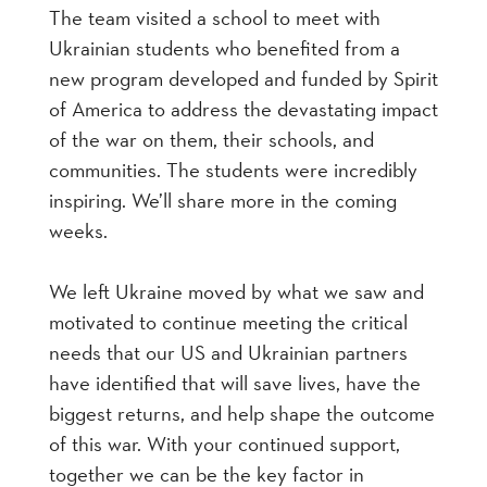
The team visited a school to meet with
Ukrainian students who benefited from a
new program developed and funded by Spirit
of America to address the devastating impact
of the war on them, their schools, and
communities. The students were incredibly
inspiring. We’ll share more in the coming
weeks.
We left Ukraine moved by what we saw and
motivated to continue meeting the critical
needs that our US and Ukrainian partners
have identified that will save lives, have the
biggest returns, and help shape the outcome
of this war. With your continued support,
together we can be the key factor in