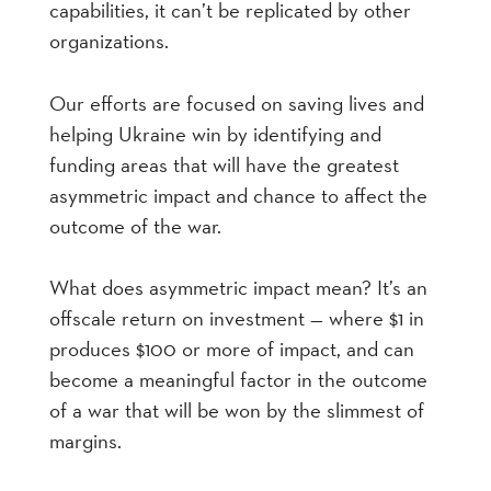
capabilities, it can’t be replicated by other
organizations.
Our efforts are focused on saving lives and
helping Ukraine win by identifying and
funding areas that will have the greatest
asymmetric impact and chance to affect the
outcome of the war.
What does asymmetric impact mean? It’s an
offscale return on investment — where $1 in
produces $100 or more of impact, and can
become a meaningful factor in the outcome
of a war that will be won by the slimmest of
margins.