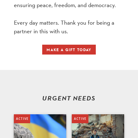
ensuring peace, freedom, and democracy.
Every day matters. Thank you for being a
partner in this with us.
MAKE A GIFT TODAY
URGENT NEEDS