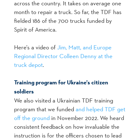
across the country. It takes on average one
month to repair a truck. So far, the TDF has
fielded 186 of the 700 trucks funded by
Spirit of America.
Here’s a video of
Jim, Matt, and Europe
Regional Director Colleen Denny at the
truck depot
.
Training program for Ukraine’s citizen
soldiers
We also visited a Ukrainian TDF training
program that we funded
and helped TDF get
off the ground
in November 2022. We heard
consistent feedback on how invaluable the
instruction is for the officers chosen to lead