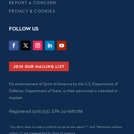
REPORT A CONCERN
PRIVACY & COOKIES
FOLLOW US
JOIN OUR MAILING LIST
No endorsement of Spirit of America by the U.S. Department of
Defense, Department of State, or their personnel is intended or
implied.
Registered 501(c)(3). EIN: 20-1687786
“You don't have to wear a uniform to serve the nation.™” and “Patriotism without
politics.™” are trademarked by Spirit of America.