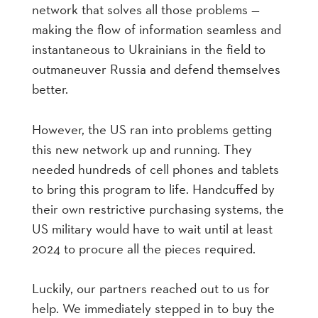
network that solves all those problems —
making the flow of information seamless and
instantaneous to Ukrainians in the field to
outmaneuver Russia and defend themselves
better.
However, the US ran into problems getting
this new network up and running. They
needed hundreds of cell phones and tablets
to bring this program to life. Handcuffed by
their own restrictive purchasing systems, the
US military would have to wait until at least
2024 to procure all the pieces required.
Luckily, our partners reached out to us for
help. We immediately stepped in to buy the