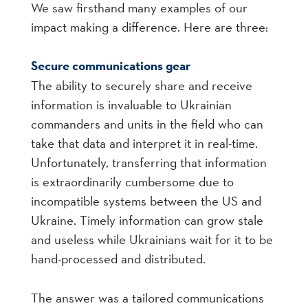
We saw firsthand many examples of our
impact making a difference. Here are three:
Secure communications gear
The ability to securely share and receive
information is invaluable to Ukrainian
commanders and units in the field who can
take that data and interpret it in real-time.
Unfortunately, transferring that information
is extraordinarily cumbersome due to
incompatible systems between the US and
Ukraine. Timely information can grow stale
and useless while Ukrainians wait for it to be
hand-processed and distributed.
The answer was a tailored communications