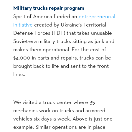
Military trucks repair program
Spirit of America funded an
entrepreneurial
initiative
created by Ukraine’s Territorial
Defense Forces (TDF) that takes unusable
Soviet-era military trucks sitting as junk and
makes them operational. For the cost of
$4,000 in parts and repairs, trucks can be
brought back to life and sent to the front
lines.
We visited a truck center where 35
mechanics work on trucks and armored
vehicles six days a week. Above is just one
example. Similar operations are in place