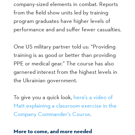
company-sized elements in combat. Reports
from the field show units led by training
program graduates have higher levels of
performance and and suffer fewer casualties.
One US military partner told us: “Providing
training is as good or better than providing
PPE or medical gear.” The course has also
garnered interest from the highest levels in
the Ukrainian government.
To give you a quick look,
here’s a video of
Matt explaining a classroom exercise in the
Company Commander’s Course
.
More to come, and more needed