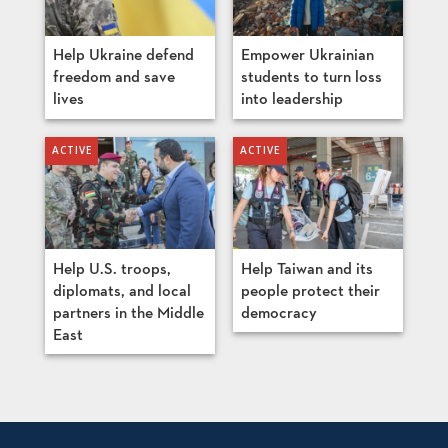
Help Ukraine defend
Empower Ukrainian
freedom and save
students to turn loss
lives
into leadership
Help U.S. troops,
Help Taiwan and its
diplomats, and local
people protect their
partners in the Middle
democracy
East