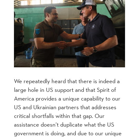
We repeatedly heard that there is indeed a
large hole in US support and that Spirit of
America provides a unique capability to our
US and Ukrainian partners that addresses
critical shortfalls within that gap. Our
assistance doesn’t duplicate what the US
government is doing, and due to our unique