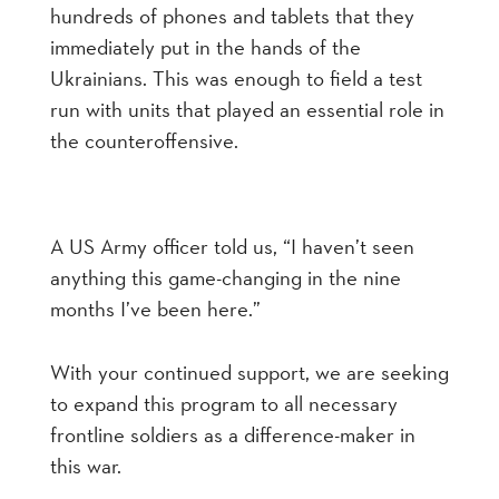
hundreds of phones and tablets that they
immediately put in the hands of the
Ukrainians. This was enough to field a test
run with units that played an essential role in
the counteroffensive.
A US Army officer told us, “I haven’t seen
anything this game-changing in the nine
months I’ve been here.”
With your continued support, we are seeking
to expand this program to all necessary
frontline soldiers as a difference-maker in
this war.