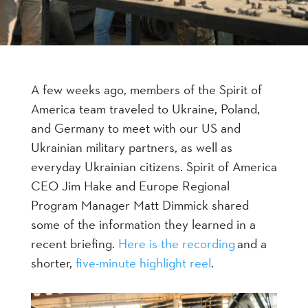
A few weeks ago, members of the Spirit of
America team traveled to Ukraine, Poland,
and Germany to meet with our US and
Ukrainian military partners, as well as
everyday Ukrainian citizens. Spirit of America
CEO Jim Hake and Europe Regional
Program Manager Matt Dimmick shared
some of the information they learned in a
recent briefing.
Here is the recording
and a
shorter,
five-minute highlight reel
.