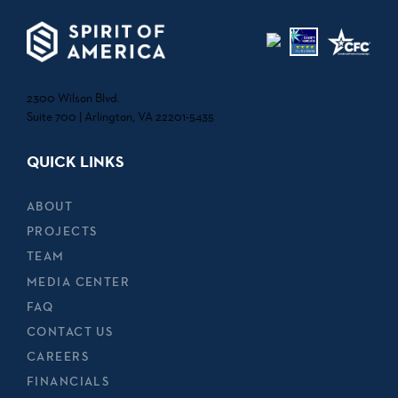
2300 Wilson Blvd.
Suite 700 | Arlington, VA 22201-5435
QUICK LINKS
ABOUT
PROJECTS
TEAM
MEDIA CENTER
FAQ
CONTACT US
CAREERS
FINANCIALS